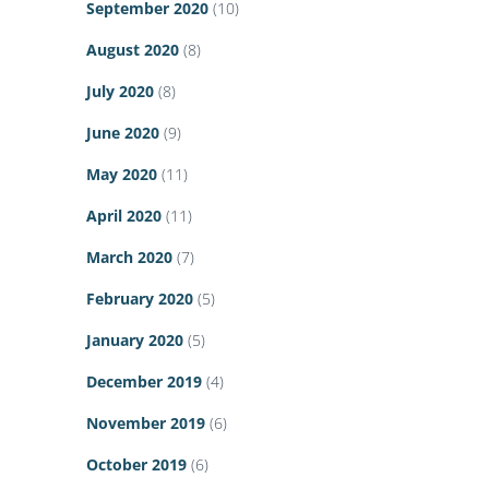
September 2020
(10)
August 2020
(8)
July 2020
(8)
June 2020
(9)
May 2020
(11)
April 2020
(11)
March 2020
(7)
February 2020
(5)
January 2020
(5)
December 2019
(4)
November 2019
(6)
October 2019
(6)