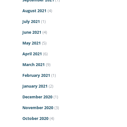
August 2021
(4)
July 2021
(1)
June 2021
(4)
May 2021
(5)
April 2021
(6)
March 2021
(9)
February 2021
(1)
January 2021
(2)
December 2020
(1)
November 2020
(3)
October 2020
(4)