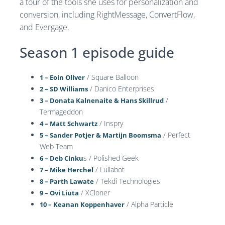
a tour of the tools she uses for personalization and
conversion, including RightMessage, ConvertFlow,
and Evergage.
Season 1 episode guide
/ Square Balloon
1 – Eoin Oliver
/ Danico Enterprises
2 – SD Williams
/
3 – Donata Kalnenaite & Hans Skillrud
Termageddon
/ Inspry
4 – Matt Schwartz
/ Perfect
5 – Sander Potjer & Martijn Boomsma
Web Team
s / Polished Geek
6 – Deb Cinku
/ Lullabot
7 – Mike Herchel
/ Tekdi Technologies
8 – Parth Lawate
/ XCloner
9 – Ovi Liuta
/ Alpha Particle
10 – Keanan Koppenhaver