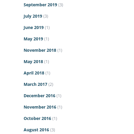
September 2019
(3)
July 2019
(3)
June 2019
(1)
May 2019
(1)
November 2018
(1)
May 2018
(1)
April 2018
(1)
March 2017
(2)
December 2016
(1)
November 2016
(1)
October 2016
(1)
August 2016
(3)