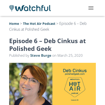
T
O
G
>
>
Episode 6 – Deb
Home
The Hot Air Podcast
G
Cinkus at Polished Geek
L
E
N
Episode 6 – Deb Cinkus at
A
Polished Geek
V
I
Published by
Steve Burge
on
March 25, 2020
G
A
T
I
O
N