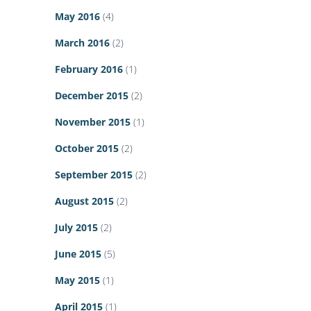
May 2016
(4)
March 2016
(2)
February 2016
(1)
December 2015
(2)
November 2015
(1)
October 2015
(2)
September 2015
(2)
August 2015
(2)
July 2015
(2)
June 2015
(5)
May 2015
(1)
April 2015
(1)