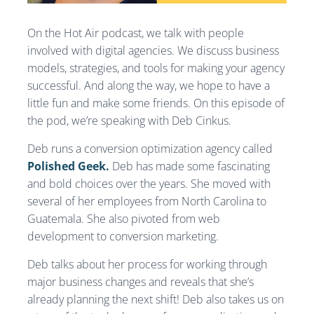
On the Hot Air podcast, we talk with people
involved with digital agencies. We discuss business
models, strategies, and tools for making your agency
successful. And along the way, we hope to have a
little fun and make some friends. On this episode of
the pod, we’re speaking with Deb Cinkus.
Deb runs a conversion optimization agency called
Polished Geek.
Deb has made some fascinating
and bold choices over the years. She moved with
several of her employees from North Carolina to
Guatemala. She also pivoted from web
development to conversion marketing.
Deb talks about her process for working through
major business changes and reveals that she’s
already planning the next shift! Deb also takes us on