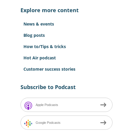
c
Explore more content
h
f
News & events
o
r
Blog posts
:
How to/Tips & tricks
Hot Air podcast
Customer success stories
Subscribe to Podcast
Apple Podcasts
Google Podcasts