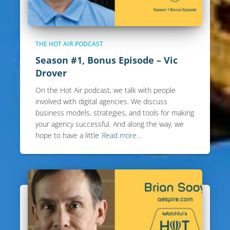
THE HOT AIR PODCAST
Season #1, Bonus Episode – Vic
Drover
On the Hot Air podcast, we talk with people
involved with digital agencies. We discuss
business models, strategies, and tools for making
your agency successful. And along the way, we
hope to have a little
Read more…