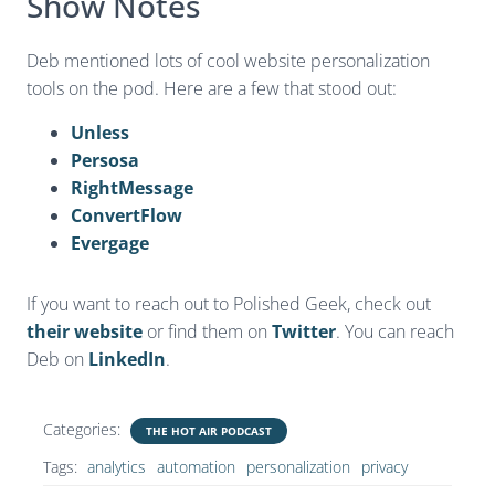
Show Notes
Deb mentioned lots of cool website personalization
tools on the pod. Here are a few that stood out:
Unless
Persosa
RightMessage
ConvertFlow
Evergage
If you want to reach out to Polished Geek, check out
their website
or find them on
Twitter
. You can reach
Deb on
LinkedIn
.
Categories:
THE HOT AIR PODCAST
Tags:
analytics
automation
personalization
privacy