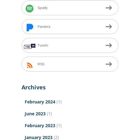
Spotify
Pandora
TuneIn
RSS
Archives
February 2024
(1)
June 2023
(1)
February 2023
(1)
January 2023
(2)