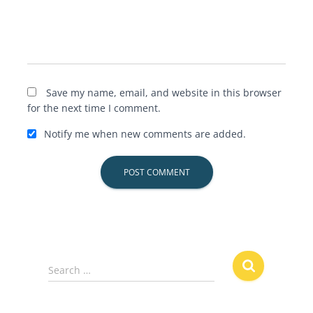
Save my name, email, and website in this browser
for the next time I comment.
Notify me when new comments are added.
S
Search …
e
a
r