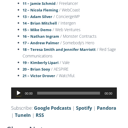
/ Freelancer
11 – Jamie Schmid
/ WebCoast
12 – Nicola Fleming
/ ConciergeWP
13 – Adam Silver
/ Intergen
14 – Brian Mitchell
/ Web Ventures
15 – Mike Demo
/ Monster Contracts
16 – Nathan Ingram
/ Somebody’s Hero
17 – Andrew Palmer
/ Red Sage
18 – Teresa Smith and Jennifer Marriott
Communications
/ Vale
19 – Kimberly Lipari
/ AESPIRE
20 – Brian Sooy
/ Watchful.
21 – Victor Drover
Audio
00:00
00:00
Player
Subscribe:
Google Podcasts
|
Spotify
|
Pandora
|
TuneIn
|
RSS