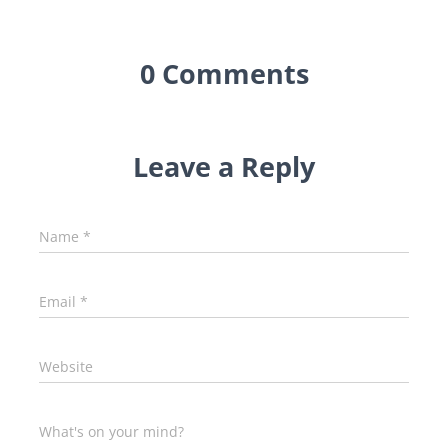
0 Comments
Leave a Reply
Name
*
Email
*
Website
What's on your mind?