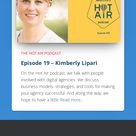
THE HOT AIR PODCAST
Episode 19 – Kimberly Lipari
On the Hot Air podcast, we talk with people
involved with digital agencies. We discuss
business models, strategies, and tools for making
your agency successful. And along the way, we
hope to have a little
Read more…