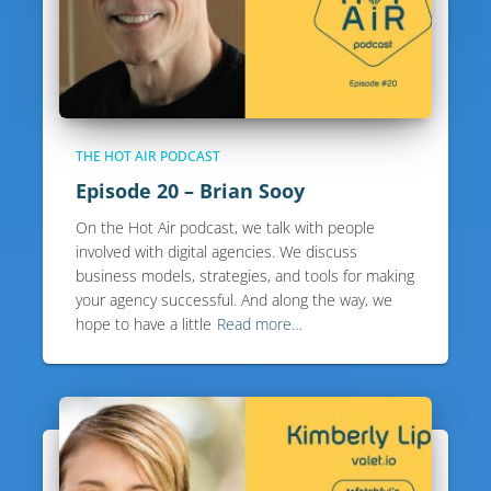
THE HOT AIR PODCAST
Episode 20 – Brian Sooy
On the Hot Air podcast, we talk with people
involved with digital agencies. We discuss
business models, strategies, and tools for making
your agency successful. And along the way, we
hope to have a little
Read more…