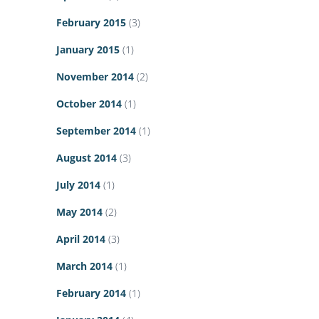
February 2015
(3)
January 2015
(1)
November 2014
(2)
October 2014
(1)
September 2014
(1)
August 2014
(3)
July 2014
(1)
May 2014
(2)
April 2014
(3)
March 2014
(1)
February 2014
(1)