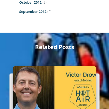
October 2012
(2)
September 2012
(2)
Related Posts