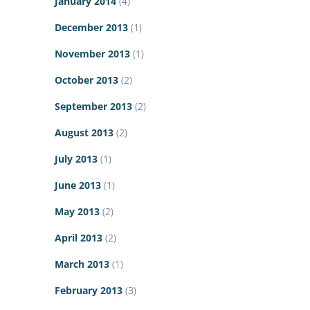
January 2014
(4)
December 2013
(1)
November 2013
(1)
October 2013
(2)
September 2013
(2)
August 2013
(2)
July 2013
(1)
June 2013
(1)
May 2013
(2)
April 2013
(2)
March 2013
(1)
February 2013
(3)