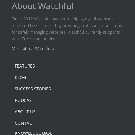
About Watchful
Since 2012 Watchful has been helping digital agencies
grow and be successful by providing professional solutions
for safely managing websites. Watchful currently supports
WordPress and Joomla.
More about Watchful »
FEATURES
BLOG
SUCCESS STORIES
PODCAST
ABOUT US
CONTACT
KNOWLEDGE BASE