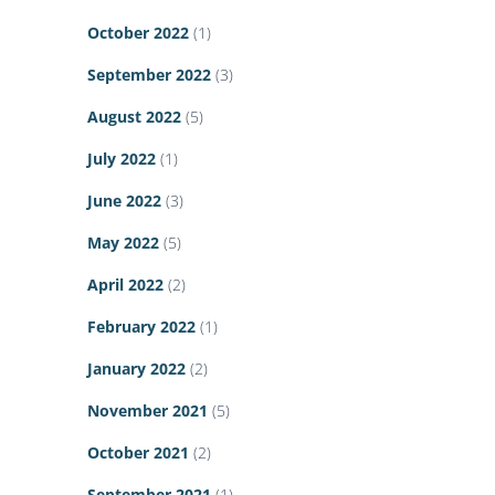
October 2022
(1)
September 2022
(3)
August 2022
(5)
July 2022
(1)
June 2022
(3)
May 2022
(5)
April 2022
(2)
February 2022
(1)
January 2022
(2)
November 2021
(5)
October 2021
(2)
September 2021
(1)