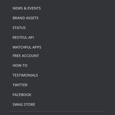
NEWS & EVENTS
BRAND ASSETS
STATUS
RESTFUL API
WATCHFUL APPS
FREE ACCOUNT
HOW-TO
TESTIMONIALS
TWITTER
FACEBOOK
SWAG STORE