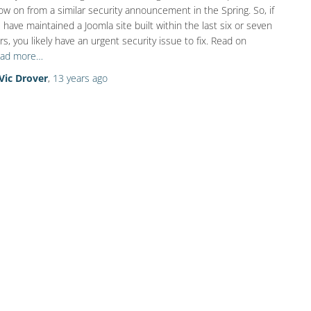
low on from a similar security announcement in the Spring. So, if
 have maintained a Joomla site built within the last six or seven
rs, you likely have an urgent security issue to fix. Read on
ad more…
Vic Drover
,
13 years
ago