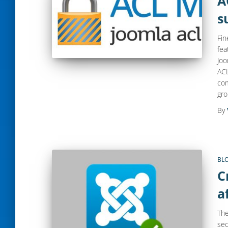
A
s
Fin
fea
Joo
ACL
com
gr
By
BL
C
a
The
sec