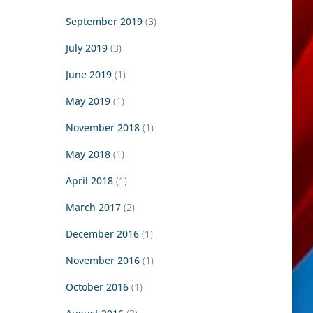
September 2019
(3)
July 2019
(3)
June 2019
(1)
May 2019
(1)
November 2018
(1)
May 2018
(1)
April 2018
(1)
March 2017
(2)
December 2016
(1)
November 2016
(1)
October 2016
(1)