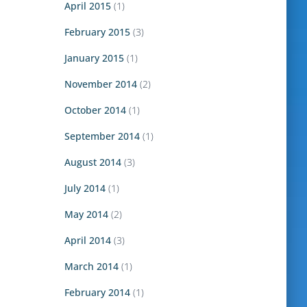
April 2015
(1)
February 2015
(3)
January 2015
(1)
November 2014
(2)
October 2014
(1)
September 2014
(1)
August 2014
(3)
July 2014
(1)
May 2014
(2)
April 2014
(3)
March 2014
(1)
February 2014
(1)