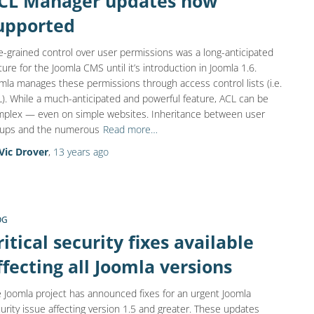
CL Manager updates now
upported
e-grained control over user permissions was a long-anticipated
ture for the Joomla CMS until it’s introduction in Joomla 1.6.
mla manages these permissions through access control lists (i.e.
). While a much-anticipated and powerful feature, ACL can be
plex — even on simple websites. Inheritance between user
oups and the numerous
Read more…
Vic Drover
,
13 years
ago
OG
ritical security fixes available
ffecting all Joomla versions
 Joomla project has announced fixes for an urgent Joomla
urity issue affecting version 1.5 and greater. These updates