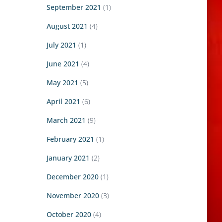
September 2021
(1)
August 2021
(4)
July 2021
(1)
June 2021
(4)
May 2021
(5)
April 2021
(6)
March 2021
(9)
February 2021
(1)
January 2021
(2)
December 2020
(1)
November 2020
(3)
October 2020
(4)