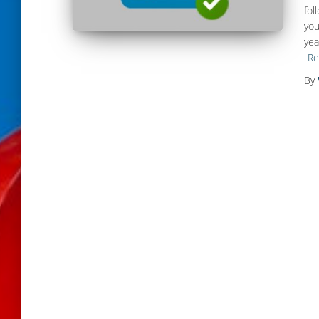
fol
you
yea
Re
By