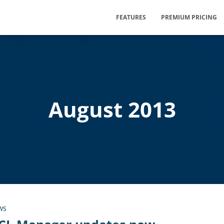
FEATURES
PREMIUM PRICING
August 2013
WS