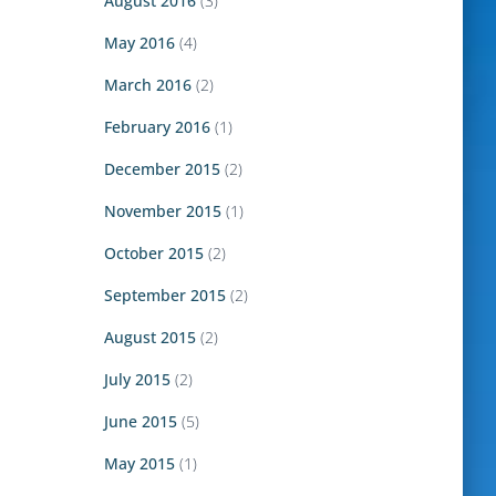
August 2016
(3)
May 2016
(4)
March 2016
(2)
February 2016
(1)
December 2015
(2)
November 2015
(1)
October 2015
(2)
September 2015
(2)
August 2015
(2)
July 2015
(2)
June 2015
(5)
May 2015
(1)