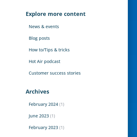
r
c
Explore more content
h
f
News & events
o
r
Blog posts
:
How to/Tips & tricks
Hot Air podcast
Customer success stories
Archives
February 2024
(1)
June 2023
(1)
February 2023
(1)