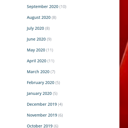
September 2020
(10)
August 2020
(8)
July 2020
(8)
June 2020
(9)
May 2020
(11)
April 2020
(11)
March 2020
(7)
February 2020
(5)
January 2020
(5)
December 2019
(4)
November 2019
(6)
October 2019
(6)