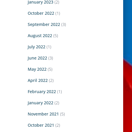
January 2023
(2)
October 2022
(1)
September 2022
(3)
August 2022
(5)
July 2022
(1)
June 2022
(3)
May 2022
(5)
April 2022
(2)
February 2022
(1)
January 2022
(2)
November 2021
(5)
October 2021
(2)