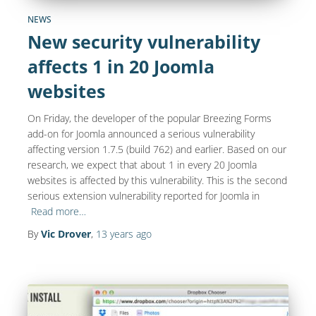
NEWS
New security vulnerability
affects 1 in 20 Joomla
websites
On Friday, the developer of the popular Breezing Forms
add-on for Joomla announced a serious vulnerability
affecting version 1.7.5 (build 762) and earlier. Based on our
research, we expect that about 1 in every 20 Joomla
websites is affected by this vulnerability. This is the second
serious extension vulnerability reported for Joomla in
Read more…
By
Vic Drover
,
13 years
ago