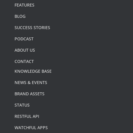
FEATURES
BLOG
SUCCESS STORIES
PODCAST
ABOUT US
CONTACT
KNOWLEDGE BASE
NEWS & EVENTS
BRAND ASSETS
STATUS
RESTFUL API
WATCHFUL APPS