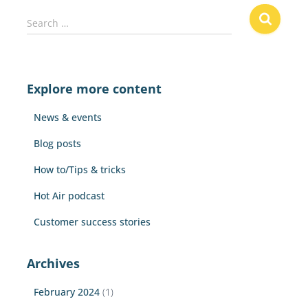
S
Search …
e
a
r
c
Explore more content
h
f
News & events
o
r
Blog posts
:
How to/Tips & tricks
Hot Air podcast
Customer success stories
Archives
February 2024
(1)