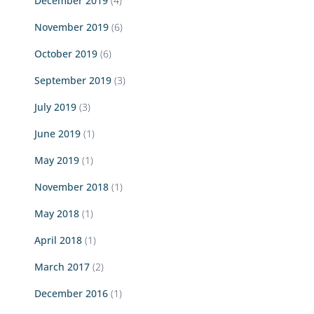
December 2019
(4)
November 2019
(6)
October 2019
(6)
September 2019
(3)
July 2019
(3)
June 2019
(1)
May 2019
(1)
November 2018
(1)
May 2018
(1)
April 2018
(1)
March 2017
(2)
December 2016
(1)