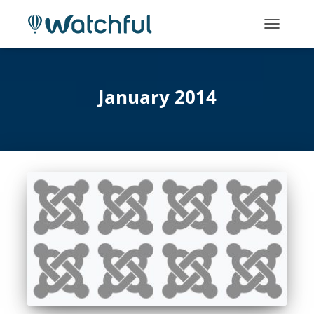
TOGGLE
NAVIGATI
January 2014