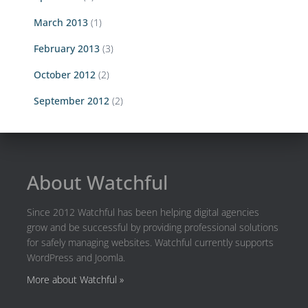
March 2013
(1)
February 2013
(3)
October 2012
(2)
September 2012
(2)
About Watchful
Since 2012 Watchful has been helping digital agencies
grow and be successful by providing professional solutions
for safely managing websites. Watchful currently supports
WordPress and Joomla.
More about Watchful »