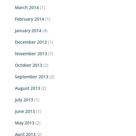
March 2014
(1)
February 2014
(1)
January 2014
(4)
December 2013
(1)
November 2013
(1)
October 2013
(2)
September 2013
(2)
August 2013
(2)
July 2013
(1)
June 2013
(1)
May 2013
(2)
April 2013
(2)