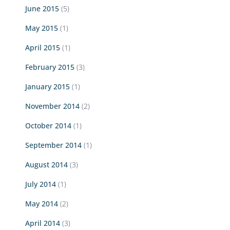
June 2015
(5)
May 2015
(1)
April 2015
(1)
February 2015
(3)
January 2015
(1)
November 2014
(2)
October 2014
(1)
September 2014
(1)
August 2014
(3)
July 2014
(1)
May 2014
(2)
April 2014
(3)