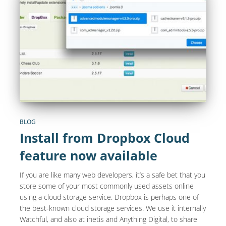
BLOG
Install from Dropbox Cloud
feature now available
If you are like many web developers, it’s a safe bet that you
store some of your most commonly used assets online
using a cloud storage service. Dropbox is perhaps one of
the best-known cloud storage services. We use it internally
Watchful, and also at inetis and Anything Digital, to share