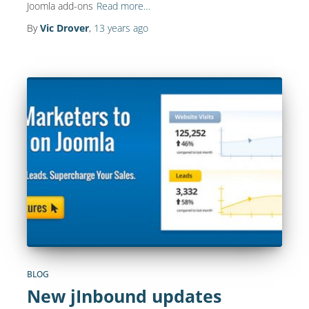
Joomla add-ons
Read more…
By
Vic Drover
,
13 years
ago
BLOG
New jInbound updates