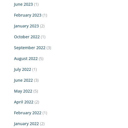
June 2023
(1)
February 2023
(1)
January 2023
(2)
October 2022
(1)
September 2022
(3)
August 2022
(5)
July 2022
(1)
June 2022
(3)
May 2022
(5)
April 2022
(2)
February 2022
(1)
January 2022
(2)