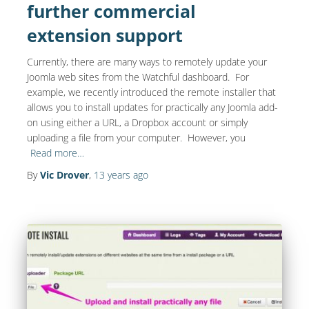
further commercial
extension support
Currently, there are many ways to remotely update your
Joomla web sites from the Watchful dashboard. For
example, we recently introduced the remote installer that
allows you to install updates for practically any Joomla add-
on using either a URL, a Dropbox account or simply
uploading a file from your computer. However, you
Read more…
By
Vic Drover
,
13 years
ago