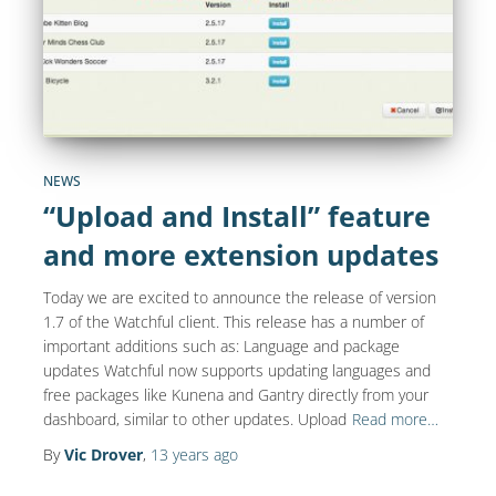
NEWS
“Upload and Install” feature
and more extension updates
Today we are excited to announce the release of version
1.7 of the Watchful client. This release has a number of
important additions such as: Language and package
updates Watchful now supports updating languages and
free packages like Kunena and Gantry directly from your
dashboard, similar to other updates. Upload
Read more…
By
Vic Drover
,
13 years
ago