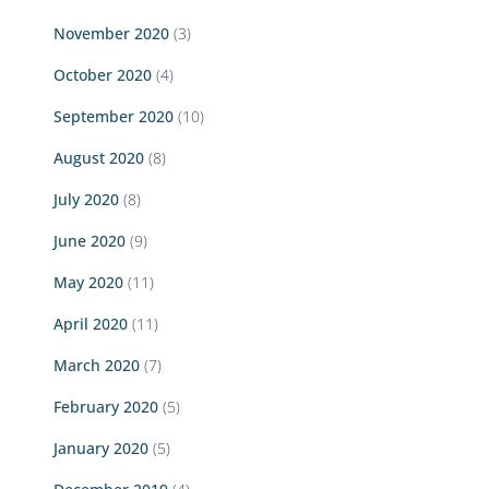
November 2020
(3)
October 2020
(4)
September 2020
(10)
August 2020
(8)
July 2020
(8)
June 2020
(9)
May 2020
(11)
April 2020
(11)
March 2020
(7)
February 2020
(5)
January 2020
(5)