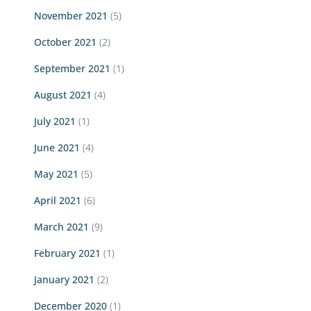
November 2021
(5)
October 2021
(2)
September 2021
(1)
August 2021
(4)
July 2021
(1)
June 2021
(4)
May 2021
(5)
April 2021
(6)
March 2021
(9)
February 2021
(1)
January 2021
(2)
December 2020
(1)