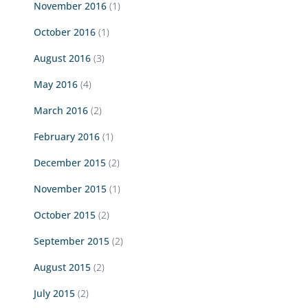
November 2016
(1)
October 2016
(1)
August 2016
(3)
May 2016
(4)
March 2016
(2)
February 2016
(1)
December 2015
(2)
November 2015
(1)
October 2015
(2)
September 2015
(2)
August 2015
(2)
July 2015
(2)