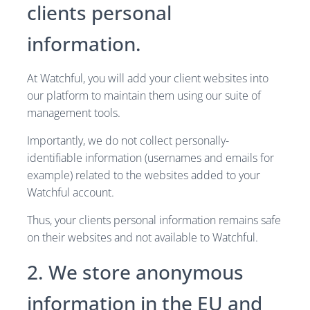
clients personal
information.
At Watchful, you will add your client websites into
our platform to maintain them using our suite of
management tools.
Importantly, we do not collect personally-
identifiable information (usernames and emails for
example) related to the websites added to your
Watchful account.
Thus, your clients personal information remains safe
on their websites and not available to Watchful.
2. We store anonymous
information in the EU and