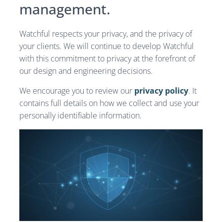
management.
Watchful respects your privacy, and the privacy of
your clients. We will continue to develop Watchful
with this commitment to privacy at the forefront of
our design and engineering decisions.
We encourage you to review our
privacy policy
. It
contains full details on how we collect and use your
personally identifiable information.