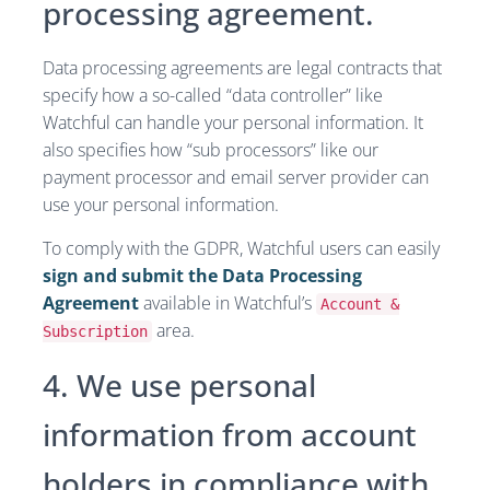
processing agreement.
Data processing agreements are legal contracts that
specify how a so-called “data controller” like
Watchful can handle your personal information. It
also specifies how “sub processors” like our
payment processor and email server provider can
use your personal information.
To comply with the GDPR, Watchful users can easily
sign and submit the Data Processing
Agreement
available in Watchful’s
Account &
area.
Subscription
4. We use personal
information from account
holders in compliance with