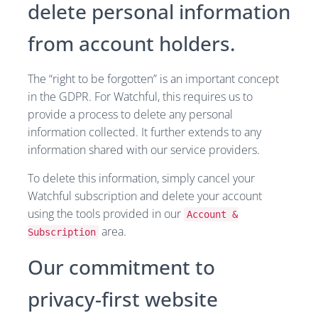
delete personal information
from account holders.
The “right to be forgotten” is an important concept
in the GDPR. For Watchful, this requires us to
provide a process to delete any personal
information collected. It further extends to any
information shared with our service providers.
To delete this information, simply cancel your
Watchful subscription and delete your account
using the tools provided in our
Account &
area.
Subscription
Our commitment to
privacy-first website