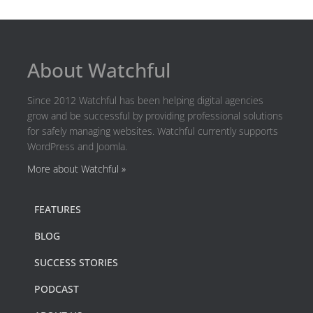
About Watchful
Since 2012 Watchful has been helping digital agencies
grow and be successful by providing professional solutions
for safely managing websites. Watchful currently supports
WordPress and Joomla.
More about Watchful »
FEATURES
BLOG
SUCCESS STORIES
PODCAST