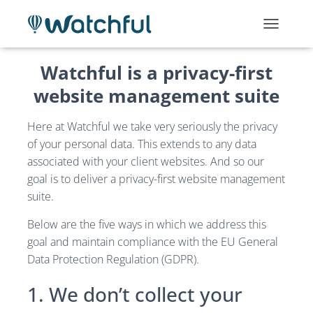
T
O
G
Watchful is a privacy-first
G
L
website management suite
E
N
Here at Watchful we take very seriously the privacy
A
V
of your personal data. This extends to any data
I
associated with your client websites. And so our
G
goal is to deliver a privacy-first website management
A
T
suite.
I
O
Below are the five ways in which we address this
N
goal and maintain compliance with the EU General
Data Protection Regulation (GDPR).
1. We don’t collect your