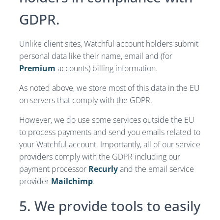
GDPR.
Unlike client sites, Watchful account holders submit
personal data like their name, email and (for
Premium
accounts) billing information.
As noted above, we store most of this data in the EU
on servers that comply with the GDPR.
However, we do use some services outside the EU
to process payments and send you emails related to
your Watchful account. Importantly, all of our service
providers comply with the GDPR including our
payment processor
Recurly
and the email service
provider
Mailchimp
.
5. We provide tools to easily