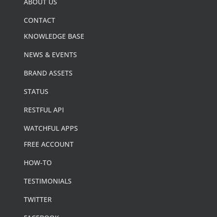
ABOUT US
CONTACT
KNOWLEDGE BASE
NEWS & EVENTS
BRAND ASSETS
STATUS
RESTFUL API
WATCHFUL APPS
FREE ACCOUNT
HOW-TO
TESTIMONIALS
TWITTER