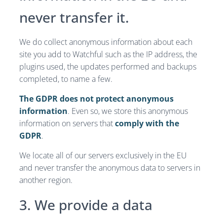
never transfer it.
We do collect anonymous information about each
site you add to Watchful such as the IP address, the
plugins used, the updates performed and backups
completed, to name a few.
The GDPR does not protect anonymous
information
. Even so, we store this anonymous
information on servers that
comply with the
GDPR
.
We locate all of our servers exclusively in the EU
and never transfer the anonymous data to servers in
another region.
3. We provide a data