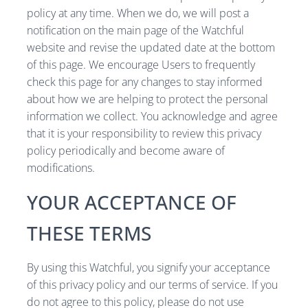
policy at any time. When we do, we will post a
notification on the main page of the Watchful
website and revise the updated date at the bottom
of this page. We encourage Users to frequently
check this page for any changes to stay informed
about how we are helping to protect the personal
information we collect. You acknowledge and agree
that it is your responsibility to review this privacy
policy periodically and become aware of
modifications.
YOUR ACCEPTANCE OF
THESE TERMS
By using this Watchful, you signify your acceptance
of this privacy policy and our terms of service. If you
do not agree to this policy, please do not use