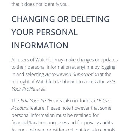
that it does not identify you.
CHANGING OR DELETING
YOUR PERSONAL
INFORMATION
All users of Watchful may make changes or updates
to their personal information at anytime by logging
in and selecting
Account and Subscription
at the
top-right of Watchful dashboard to access the
Edit
Your Profile
area.
The
Edit Your Proflie
area also includes a
Delete
Account
feature. Please note however that some
personal information must be retained for
financial/taxation purposes and for privacy audits.
As our upstream providers roll out tools to comply