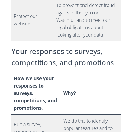
To prevent and detect fraud
against either you or
Protect our
Watchful, and to meet our
website
legal obligations about
looking after your data
Your responses to surveys,
competitions, and promotions
How we use your
responses to
surveys,
Why?
competitions, and
promotions.
We do this to identify
Run a survey,
popular features and to
competition or