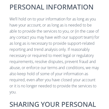
PERSONAL INFORMATION
We’ll hold on to your information for as long as you
have your account, or as long as is needed to be
able to provide the services to you, or (in the case of
any contact you may have with our support team) for
as long as is necessary to provide support-related
reporting and trend analysis only. If reasonably
necessary or required to meet legal or regulatory
requirements, resolve disputes, prevent fraud and
abuse, or enforce our terms and conditions, we may
also keep hold of some of your information as
required, even after you have closed your account
or it is no longer needed to provide the services to
you.
SHARING YOUR PERSONAL