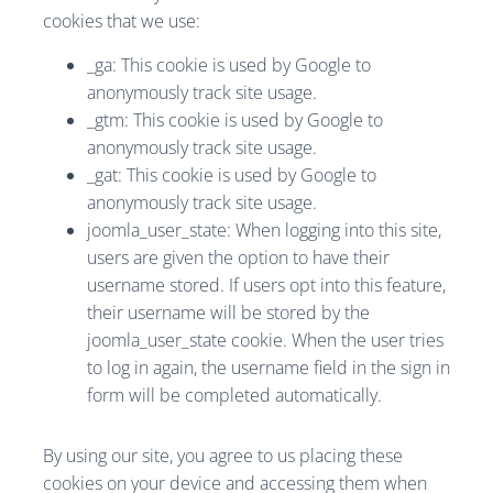
cookies that we use:
_ga: This cookie is used by Google to
anonymously track site usage.
_gtm: This cookie is used by Google to
anonymously track site usage.
_gat: This cookie is used by Google to
anonymously track site usage.
joomla_user_state: When logging into this site,
users are given the option to have their
username stored. If users opt into this feature,
their username will be stored by the
joomla_user_state cookie. When the user tries
to log in again, the username field in the sign in
form will be completed automatically.
By using our site, you agree to us placing these
cookies on your device and accessing them when