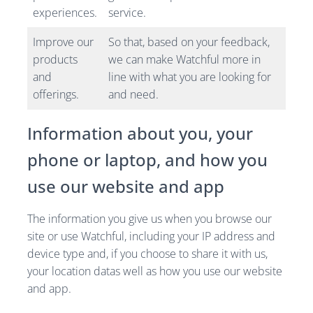
experiences.
service.
Improve our
So that, based on your feedback,
products
we can make Watchful more in
and
line with what you are looking for
offerings.
and need.
Information about you, your
phone or laptop, and how you
use our website and app
The information you give us when you browse our
site or use Watchful, including your IP address and
device type and, if you choose to share it with us,
your location datas well as how you use our website
and app.