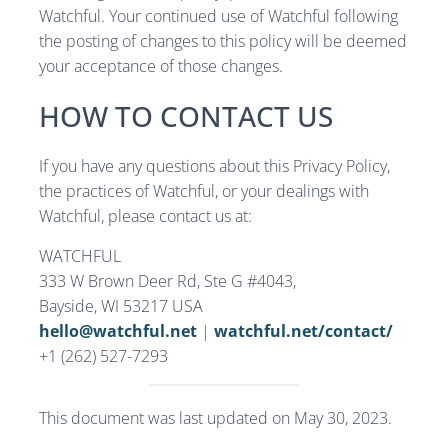
Watchful. Your continued use of Watchful following
the posting of changes to this policy will be deemed
your acceptance of those changes.
HOW TO CONTACT US
If you have any questions about this Privacy Policy,
the practices of Watchful, or your dealings with
Watchful, please contact us at:
WATCHFUL
333 W Brown Deer Rd, Ste G #4043,
Bayside, WI 53217 USA
hello@watchful.net
|
watchful.net/contact/
+1 (262) 527-7293
This document was last updated on May 30, 2023.