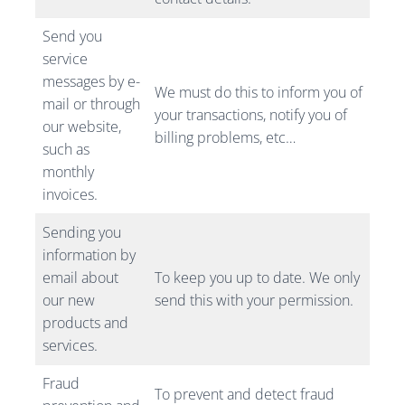
Send you
service
messages by e-
We must do this to inform you of
mail or through
your transactions, notify you of
our website,
billing problems, etc…
such as
monthly
invoices.
Sending you
information by
email about
To keep you up to date. We only
our new
send this with your permission.
products and
services.
Fraud
To prevent and detect fraud