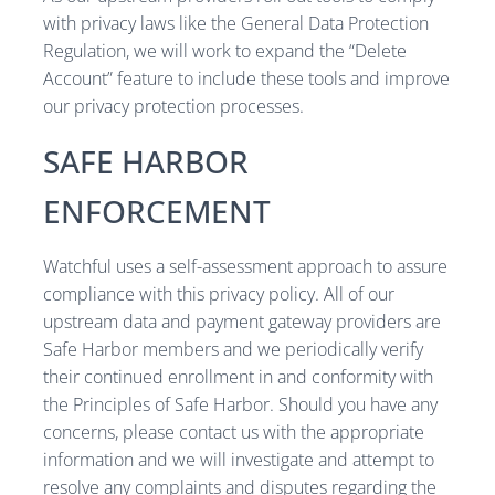
with privacy laws like the General Data Protection
Regulation, we will work to expand the “Delete
Account” feature to include these tools and improve
our privacy protection processes.
SAFE HARBOR
ENFORCEMENT
Watchful uses a self-assessment approach to assure
compliance with this privacy policy. All of our
upstream data and payment gateway providers are
Safe Harbor members and we periodically verify
their continued enrollment in and conformity with
the Principles of Safe Harbor. Should you have any
concerns, please contact us with the appropriate
information and we will investigate and attempt to
resolve any complaints and disputes regarding the