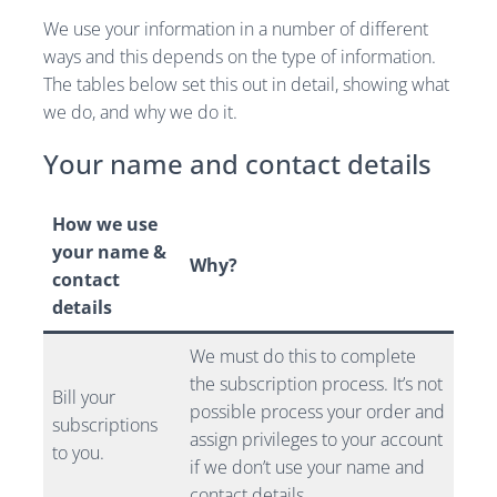
We use your information in a number of different
ways and this depends on the type of information.
The tables below set this out in detail, showing what
we do, and why we do it.
Your name and contact details
How we use
your name &
Why?
contact
details
We must do this to complete
the subscription process. It’s not
Bill your
possible process your order and
subscriptions
assign privileges to your account
to you.
if we don’t use your name and
contact details.