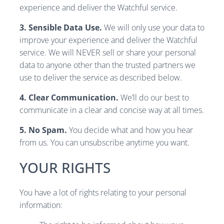
experience and deliver the Watchful service.
3. Sensible Data Use.
We will only use your data to
improve your experience and deliver the Watchful
service. We will NEVER sell or share your personal
data to anyone other than the trusted partners we
use to deliver the service as described below.
4. Clear Communication.
We’ll do our best to
communicate in a clear and concise way at all times.
5. No Spam.
You decide what and how you hear
from us. You can unsubscribe anytime you want.
YOUR RIGHTS
You have a lot of rights relating to your personal
information: