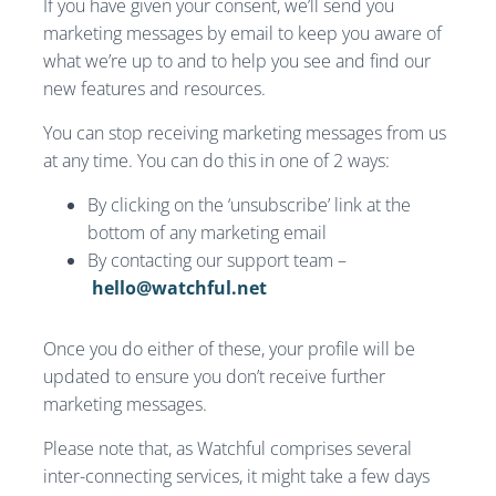
If you have given your consent, we’ll send you
marketing messages by email to keep you aware of
what we’re up to and to help you see and find our
new features and resources.
You can stop receiving marketing messages from us
at any time. You can do this in one of 2 ways:
By clicking on the ‘unsubscribe’ link at the
bottom of any marketing email
By contacting our support team –
hello@watchful.net
Once you do either of these, your profile will be
updated to ensure you don’t receive further
marketing messages.
Please note that, as Watchful comprises several
inter-connecting services, it might take a few days