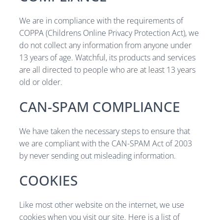
We are in compliance with the requirements of
COPPA (Childrens Online Privacy Protection Act), we
do not collect any information from anyone under
13 years of age. Watchful, its products and services
are all directed to people who are at least 13 years
old or older.
CAN-SPAM COMPLIANCE
We have taken the necessary steps to ensure that
we are compliant with the CAN-SPAM Act of 2003
by never sending out misleading information.
COOKIES
Like most other website on the internet, we use
cookies when you visit our site. Here is a list of