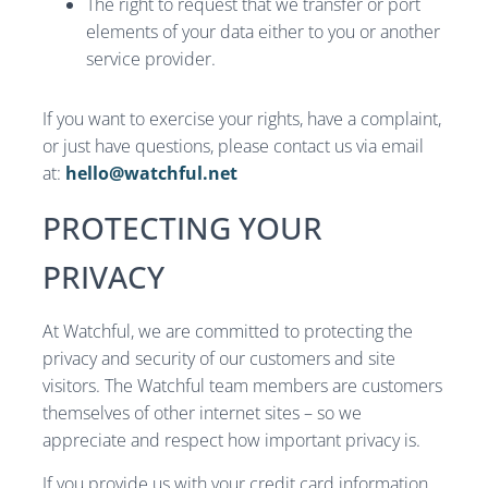
The right to request that we transfer or port
elements of your data either to you or another
service provider.
If you want to exercise your rights, have a complaint,
or just have questions, please contact us via email
at:
hello@watchful.net
PROTECTING YOUR
PRIVACY
At Watchful, we are committed to protecting the
privacy and security of our customers and site
visitors. The Watchful team members are customers
themselves of other internet sites – so we
appreciate and respect how important privacy is.
If you provide us with your credit card information,