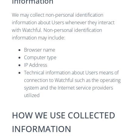
Information
We may collect non-personal identification
information about Users whenever they interact
with Watchful. Non-personal identification
information may include:
Browser name
Computer type
IP Address
Technical information about Users means of
connection to Watchful such as the operating
system and the Internet service providers
utilized
HOW WE USE COLLECTED
INFORMATION