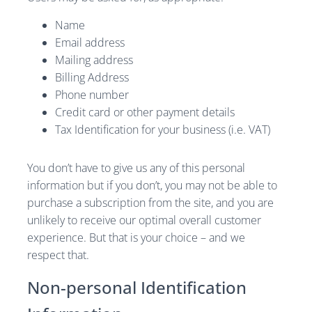
Name
Email address
Mailing address
Billing Address
Phone number
Credit card or other payment details
Tax Identification for your business (i.e. VAT)
You don’t have to give us any of this personal
information but if you don’t, you may not be able to
purchase a subscription from the site, and you are
unlikely to receive our optimal overall customer
experience. But that is your choice – and we
respect that.
Non-personal Identification