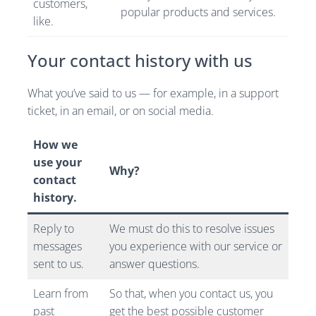
customers,
popular products and services.
like.
Your contact history with us
What you’ve said to us — for example, in a support
ticket, in an email, or on social media.
How we
use your
Why?
contact
history.
Reply to
We must do this to resolve issues
messages
you experience with our service or
sent to us.
answer questions.
Learn from
So that, when you contact us, you
past
get the best possible customer