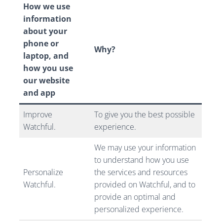
How we use
information
about your
phone or
Why?
laptop, and
how you use
our website
and app
Improve
To give you the best possible
Watchful.
experience.
We may use your information
to understand how you use
Personalize
the services and resources
Watchful.
provided on Watchful, and to
provide an optimal and
personalized experience.