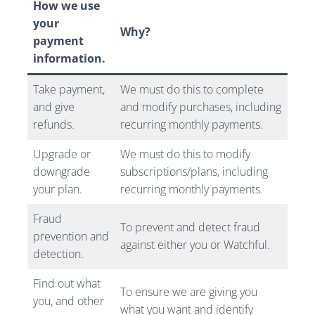
How we use
your
Why?
payment
information.
Take payment,
We must do this to complete
and give
and modify purchases, including
refunds.
recurring monthly payments.
Upgrade or
We must do this to modify
downgrade
subscriptions/plans, including
your plan.
recurring monthly payments.
Fraud
To prevent and detect fraud
prevention and
against either you or Watchful.
detection.
Find out what
To ensure we are giving you
you, and other
what you want and identify