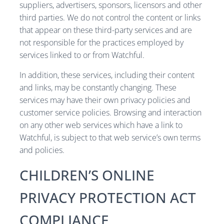
suppliers, advertisers, sponsors, licensors and other
third parties. We do not control the content or links
that appear on these third-party services and are
not responsible for the practices employed by
services linked to or from Watchful.
In addition, these services, including their content
and links, may be constantly changing. These
services may have their own privacy policies and
customer service policies. Browsing and interaction
on any other web services which have a link to
Watchful, is subject to that web service’s own terms
and policies.
CHILDREN’S ONLINE
PRIVACY PROTECTION ACT
COMPLIANCE