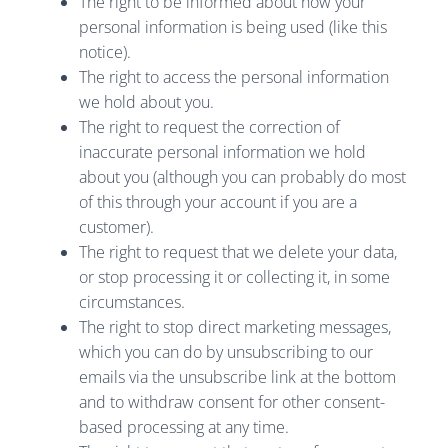
The right to be informed about how your
personal information is being used (like this
notice).
The right to access the personal information
we hold about you.
The right to request the correction of
inaccurate personal information we hold
about you (although you can probably do most
of this through your account if you are a
customer).
The right to request that we delete your data,
or stop processing it or collecting it, in some
circumstances.
The right to stop direct marketing messages,
which you can do by unsubscribing to our
emails via the unsubscribe link at the bottom
and to withdraw consent for other consent-
based processing at any time.