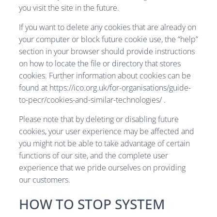
you visit the site in the future.
If you want to delete any cookies that are already on
your computer or block future cookie use, the “help”
section in your browser should provide instructions
on how to locate the file or directory that stores
cookies. Further information about cookies can be
found at https://ico.org.uk/for-organisations/guide-
to-pecr/cookies-and-similar-technologies/ .
Please note that by deleting or disabling future
cookies, your user experience may be affected and
you might not be able to take advantage of certain
functions of our site, and the complete user
experience that we pride ourselves on providing
our customers.
HOW TO STOP SYSTEM