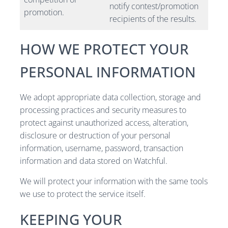
notify contest/promotion
promotion.
recipients of the results.
HOW WE PROTECT YOUR
PERSONAL INFORMATION
We adopt appropriate data collection, storage and
processing practices and security measures to
protect against unauthorized access, alteration,
disclosure or destruction of your personal
information, username, password, transaction
information and data stored on Watchful.
We will protect your information with the same tools
we use to protect the service itself.
KEEPING YOUR