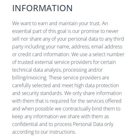
INFORMATION
We want to earn and maintain your trust. An
essential part of this goal is our promise to never
sell nor share any of your personal data to any third
party including your name, address, email address
or credit card information. We use a select number
of trusted external service providers for certain
technical data analysis, processing and/or
billing/invoicing. These service providers are
carefully selected and meet high data protection
and security standards. We only share information
with them that is required for the services offered
and when possible we contractually bind them to
keep any information we share with them as
confidential and to process Personal Data only
according to our instructions.