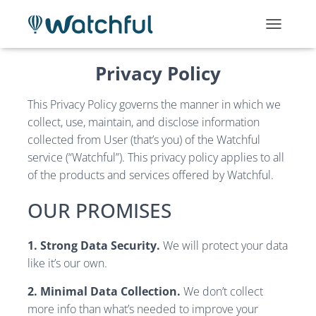
T
O
G
Privacy Policy
G
L
E
This Privacy Policy governs the manner in which we
N
collect, use, maintain, and disclose information
A
collected from User (that’s you) of the Watchful
V
service (“Watchful”). This privacy policy applies to all
I
G
of the products and services offered by Watchful.
A
T
OUR PROMISES
I
O
N
1. Strong Data Security.
We will protect your data
like it’s our own.
2. Minimal Data Collection.
We don’t collect
more info than what’s needed to improve your