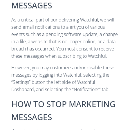
MESSAGES
As a critical part of our delivering Watchful, we will
send email notifications to alert you of various
events such as a pending software update, a change
in a file, a website that is no longer online, or a data
breach has occurred. You must consent to receive
these mesaages when subscribing to Watchful.
However, you may customize and/or disable these
messages by logging into Watchful, selecting the
“Settings” button the left side of Watchful
Dashboard, and selecting the “Notifications” tab.
HOW TO STOP MARKETING
MESSAGES