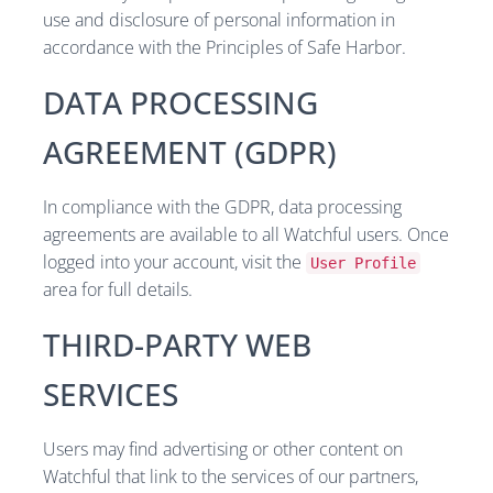
use and disclosure of personal information in
accordance with the Principles of Safe Harbor.
DATA PROCESSING
AGREEMENT (GDPR)
In compliance with the GDPR, data processing
agreements are available to all Watchful users. Once
logged into your account, visit the
User Profile
area for full details.
THIRD-PARTY WEB
SERVICES
Users may find advertising or other content on
Watchful that link to the services of our partners,