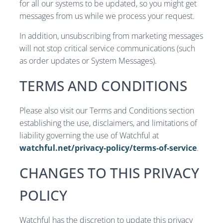
for all our systems to be updated, so you might get
messages from us while we process your request.
In addition, unsubscribing from marketing messages
will not stop critical service communications (such
as order updates or System Messages).
TERMS AND CONDITIONS
Please also visit our Terms and Conditions section
establishing the use, disclaimers, and limitations of
liability governing the use of Watchful at
watchful.net/privacy-policy/terms-of-service
.
CHANGES TO THIS PRIVACY
POLICY
Watchful has the discretion to update this privacy