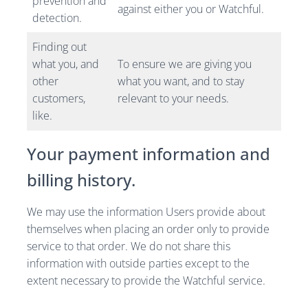
prevention and
against either you or Watchful.
detection.
Finding out
what you, and
To ensure we are giving you
other
what you want, and to stay
customers,
relevant to your needs.
like.
Your payment information and
billing history.
We may use the information Users provide about
themselves when placing an order only to provide
service to that order. We do not share this
information with outside parties except to the
extent necessary to provide the Watchful service.