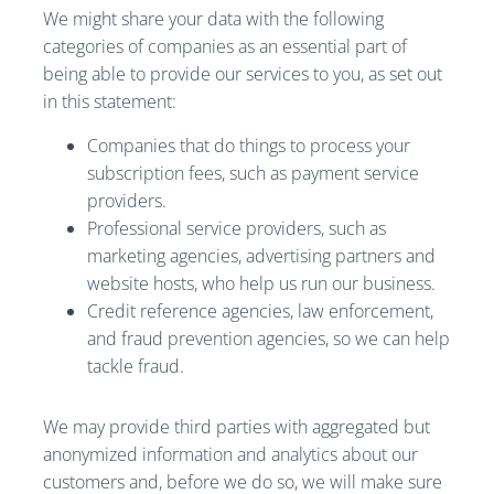
We might share your data with the following
categories of companies as an essential part of
being able to provide our services to you, as set out
in this statement:
Companies that do things to process your
subscription fees, such as payment service
providers.
Professional service providers, such as
marketing agencies, advertising partners and
website hosts, who help us run our business.
Credit reference agencies, law enforcement,
and fraud prevention agencies, so we can help
tackle fraud.
We may provide third parties with aggregated but
anonymized information and analytics about our
customers and, before we do so, we will make sure