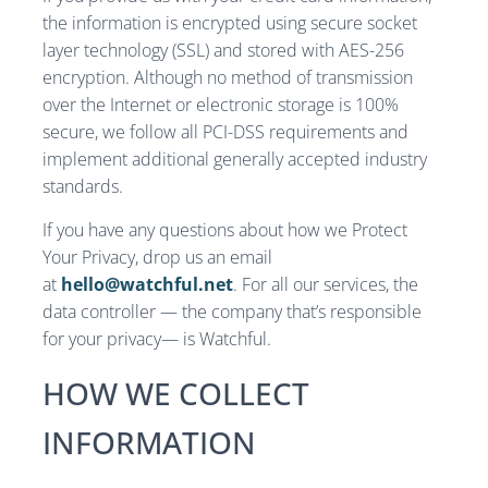
the information is encrypted using secure socket
layer technology (SSL) and stored with AES-256
encryption. Although no method of transmission
over the Internet or electronic storage is 100%
secure, we follow all PCI-DSS requirements and
implement additional generally accepted industry
standards.
If you have any questions about how we Protect
Your Privacy, drop us an email
at
hello@watchful.net
. For all our services, the
data controller — the company that’s responsible
for your privacy— is Watchful.
HOW WE COLLECT
INFORMATION