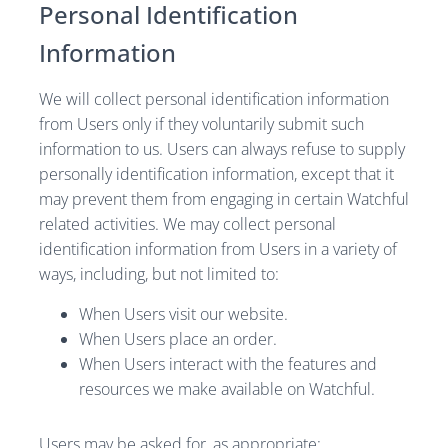
Personal Identification
Information
We will collect personal identification information
from Users only if they voluntarily submit such
information to us. Users can always refuse to supply
personally identification information, except that it
may prevent them from engaging in certain Watchful
related activities. We may collect personal
identification information from Users in a variety of
ways, including, but not limited to:
When Users visit our website.
When Users place an order.
When Users interact with the features and
resources we make available on Watchful.
Users may be asked for, as appropriate: