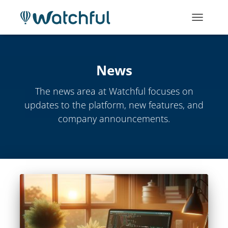
TOGGLE
NAVIGATI
News
The news area at Watchful focuses on
updates to the platform, new features, and
company announcements.