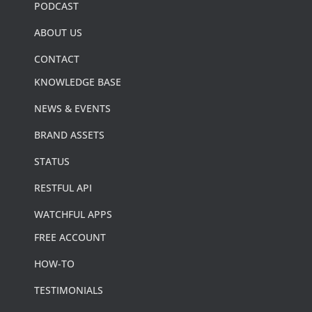
PODCAST
ABOUT US
CONTACT
KNOWLEDGE BASE
NEWS & EVENTS
BRAND ASSETS
STATUS
RESTFUL API
WATCHFUL APPS
FREE ACCOUNT
HOW-TO
TESTIMONIALS