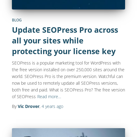
BLOG
Update SEOPress Pro across
all your sites while
protecting your license key
SEOPress is a popular marketing tool for WordPress with
the free version installed on over 250,000 sites around the
world. SEOPress Pro is the premium version. Watchful can
now be used to remotely update all SEOPress versions,
both free and paid. What is SEOPress Pro? The free version
of SEOPress
Read more…
By
Vic Drover
,
4 years
ago