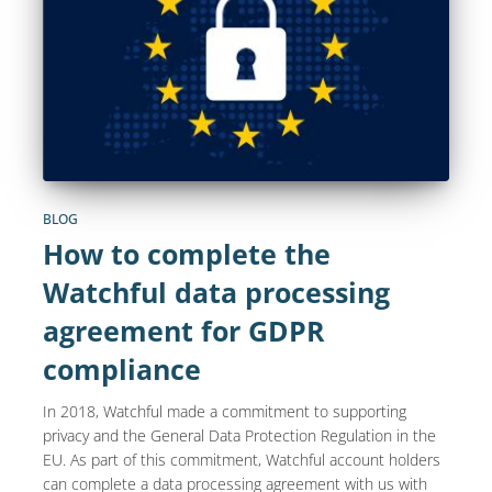
BLOG
How to complete the
Watchful data processing
agreement for GDPR
compliance
In 2018, Watchful made a commitment to supporting
privacy and the General Data Protection Regulation in the
EU. As part of this commitment, Watchful account holders
can complete a data processing agreement with us with