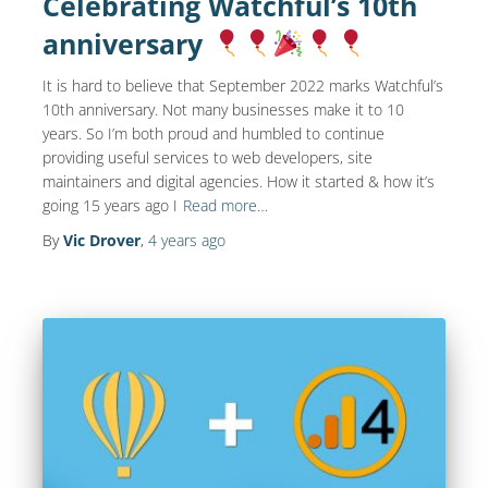
Celebrating Watchful’s 10th
anniversary
It is hard to believe that September 2022 marks Watchful’s
10th anniversary. Not many businesses make it to 10
years. So I’m both proud and humbled to continue
providing useful services to web developers, site
maintainers and digital agencies. How it started & how it’s
going 15 years ago I
Read more…
By
Vic Drover
,
4 years
ago