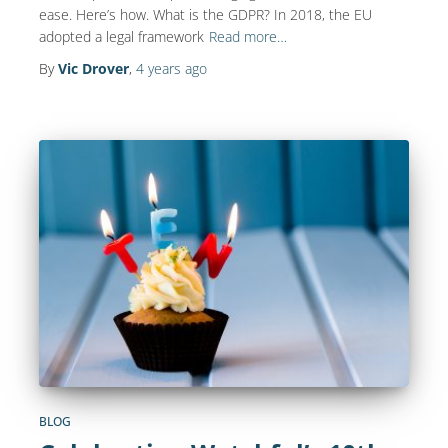
ease. Here’s how. What is the GDPR? In 2018, the EU
adopted a legal framework
Read more…
By
Vic Drover
,
4 years
ago
BLOG