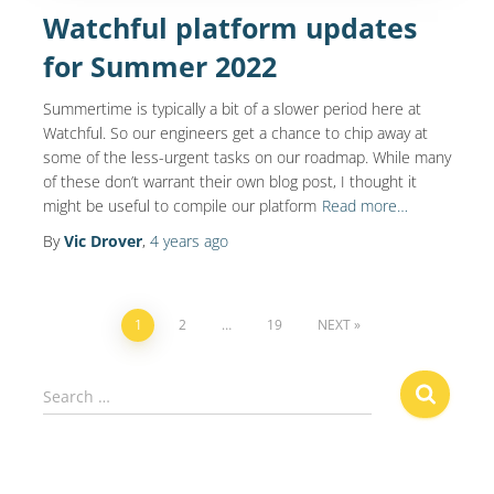
Watchful platform updates
for Summer 2022
Summertime is typically a bit of a slower period here at
Watchful. So our engineers get a chance to chip away at
some of the less-urgent tasks on our roadmap. While many
of these don’t warrant their own blog post, I thought it
might be useful to compile our platform
Read more…
By
Vic Drover
,
4 years
ago
Posts
1
2
…
19
NEXT
navigation
S
Search …
e
a
r
c