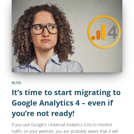
BLOG
It’s time to start migrating to
Google Analytics 4 – even if
you’re not ready!
If you use Google’s Universal Analytics (UA) to monitor
traffic on your website, you are probably aware that it will