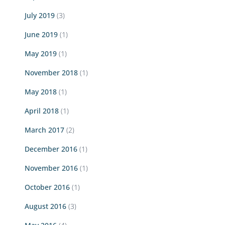
July 2019
(3)
June 2019
(1)
May 2019
(1)
November 2018
(1)
May 2018
(1)
April 2018
(1)
March 2017
(2)
December 2016
(1)
November 2016
(1)
October 2016
(1)
August 2016
(3)