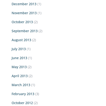
December 2013
(1)
November 2013
(1)
October 2013
(2)
September 2013
(2)
August 2013
(2)
July 2013
(1)
June 2013
(1)
May 2013
(2)
April 2013
(2)
March 2013
(1)
February 2013
(3)
October 2012
(2)