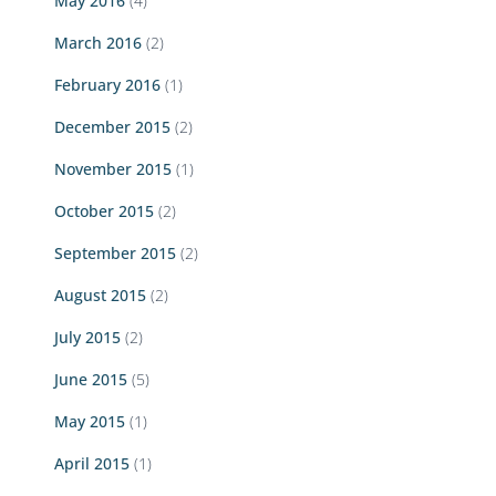
May 2016
(4)
March 2016
(2)
February 2016
(1)
December 2015
(2)
November 2015
(1)
October 2015
(2)
September 2015
(2)
August 2015
(2)
July 2015
(2)
June 2015
(5)
May 2015
(1)
April 2015
(1)