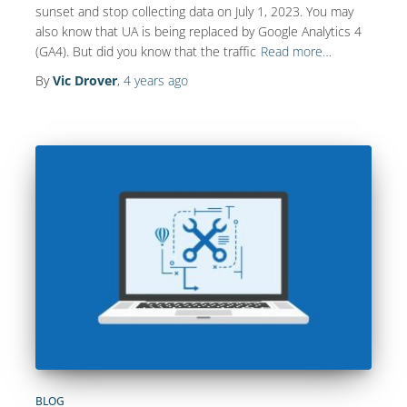
sunset and stop collecting data on July 1, 2023. You may
also know that UA is being replaced by Google Analytics 4
(GA4). But did you know that the traffic
Read more…
By
Vic Drover
,
4 years
ago
BLOG