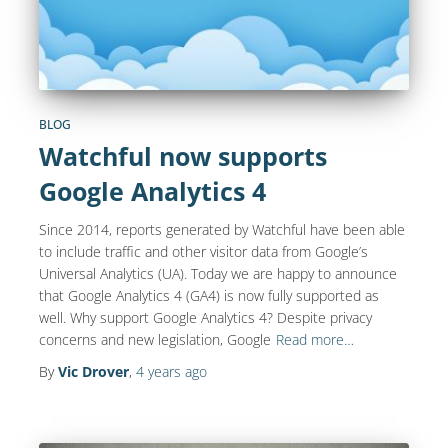
BLOG
Watchful now supports
Google Analytics 4
Since 2014, reports generated by Watchful have been able
to include traffic and other visitor data from Google’s
Universal Analytics (UA). Today we are happy to announce
that Google Analytics 4 (GA4) is now fully supported as
well. Why support Google Analytics 4? Despite privacy
concerns and new legislation, Google
Read more…
By
Vic Drover
,
4 years
ago