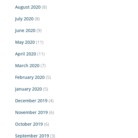
August 2020
(8)
July 2020
(8)
June 2020
(9)
May 2020
(11)
April 2020
(11)
March 2020
(7)
February 2020
(5)
January 2020
(5)
December 2019
(4)
November 2019
(6)
October 2019
(6)
September 2019
(3)