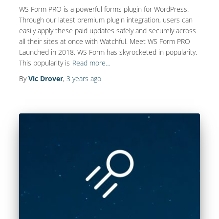
WS Form PRO is a powerful forms plugin for WordPress.
Through our latest premium plugin integration, users can
easily apply these paid updates safely and securely across
all their sites at once with Watchful. Meet WS Form PRO
Launched in 2018, WS Form has skyrocketed in popularity.
This popularity is
Read more…
By
Vic Drover
,
3 years
ago