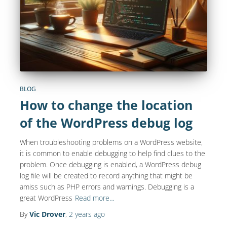
BLOG
How to change the location
of the WordPress debug log
When troubleshooting problems on a WordPress website,
it is common to enable debugging to help find clues to the
problem. Once debugging is enabled, a WordPress debug
log file will be created to record anything that might be
amiss such as PHP errors and warnings. Debugging is a
great WordPress
Read more…
By
Vic Drover
,
2 years
ago