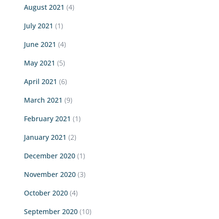
August 2021
(4)
July 2021
(1)
June 2021
(4)
May 2021
(5)
April 2021
(6)
March 2021
(9)
February 2021
(1)
January 2021
(2)
December 2020
(1)
November 2020
(3)
October 2020
(4)
September 2020
(10)