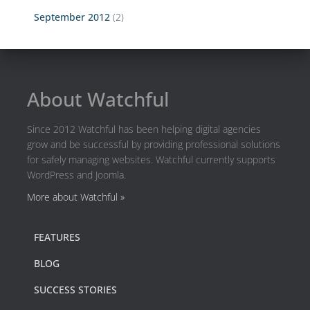
September 2012
(2)
About Watchful
Since 2012 Watchful has been helping digital agencies
grow and be successful by providing professional solutions
for safely managing websites. Watchful currently supports
WordPress and Joomla.
More about Watchful »
FEATURES
BLOG
SUCCESS STORIES