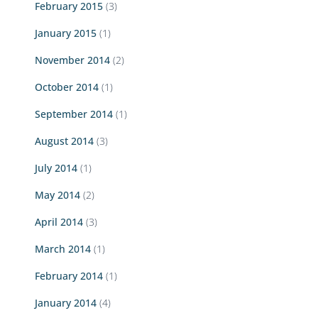
February 2015
(3)
January 2015
(1)
November 2014
(2)
October 2014
(1)
September 2014
(1)
August 2014
(3)
July 2014
(1)
May 2014
(2)
April 2014
(3)
March 2014
(1)
February 2014
(1)
January 2014
(4)