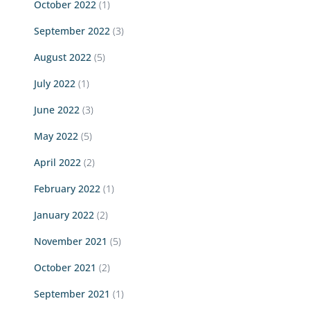
October 2022
(1)
September 2022
(3)
August 2022
(5)
July 2022
(1)
June 2022
(3)
May 2022
(5)
April 2022
(2)
February 2022
(1)
January 2022
(2)
November 2021
(5)
October 2021
(2)
September 2021
(1)