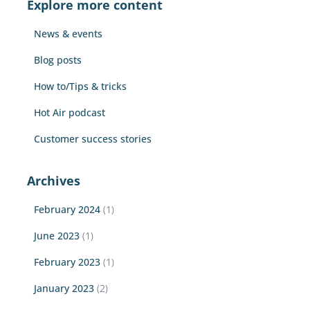
Explore more content
h
f
News & events
o
r
Blog posts
:
How to/Tips & tricks
Hot Air podcast
Customer success stories
Archives
February 2024
(1)
June 2023
(1)
February 2023
(1)
January 2023
(2)