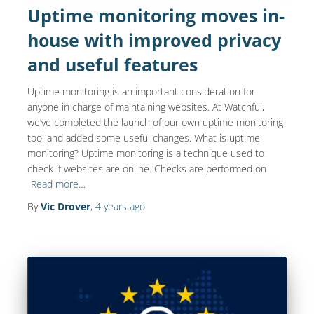
Uptime monitoring moves in-
house with improved privacy
and useful features
Uptime monitoring is an important consideration for
anyone in charge of maintaining websites. At Watchful,
we’ve completed the launch of our own uptime monitoring
tool and added some useful changes. What is uptime
monitoring? Uptime monitoring is a technique used to
check if websites are online. Checks are performed on
Read more…
By
Vic Drover
,
4 years
ago