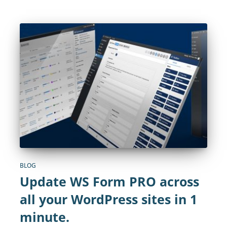
BLOG
Update WS Form PRO across
all your WordPress sites in 1
minute.