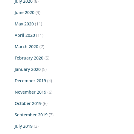
July 2020
(8)
June 2020
(9)
May 2020
(11)
April 2020
(11)
March 2020
(7)
February 2020
(5)
January 2020
(5)
December 2019
(4)
November 2019
(6)
October 2019
(6)
September 2019
(3)
July 2019
(3)