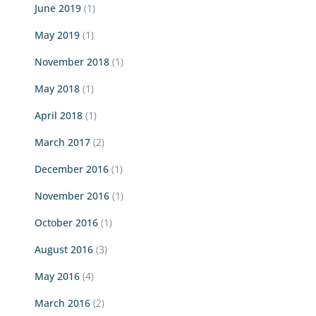
June 2019
(1)
May 2019
(1)
November 2018
(1)
May 2018
(1)
April 2018
(1)
March 2017
(2)
December 2016
(1)
November 2016
(1)
October 2016
(1)
August 2016
(3)
May 2016
(4)
March 2016
(2)