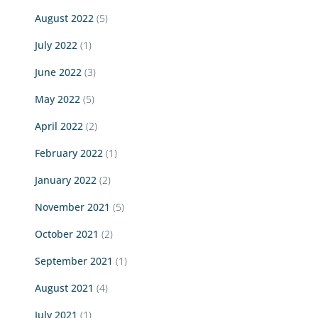
August 2022
(5)
July 2022
(1)
June 2022
(3)
May 2022
(5)
April 2022
(2)
February 2022
(1)
January 2022
(2)
November 2021
(5)
October 2021
(2)
September 2021
(1)
August 2021
(4)
July 2021
(1)