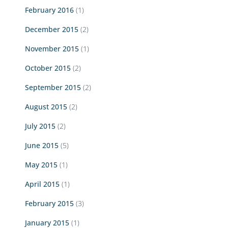
February 2016
(1)
December 2015
(2)
November 2015
(1)
October 2015
(2)
September 2015
(2)
August 2015
(2)
July 2015
(2)
June 2015
(5)
May 2015
(1)
April 2015
(1)
February 2015
(3)
January 2015
(1)