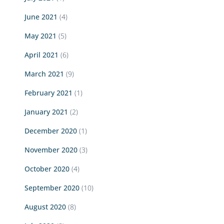
June 2021
(4)
May 2021
(5)
April 2021
(6)
March 2021
(9)
February 2021
(1)
January 2021
(2)
December 2020
(1)
November 2020
(3)
October 2020
(4)
September 2020
(10)
August 2020
(8)