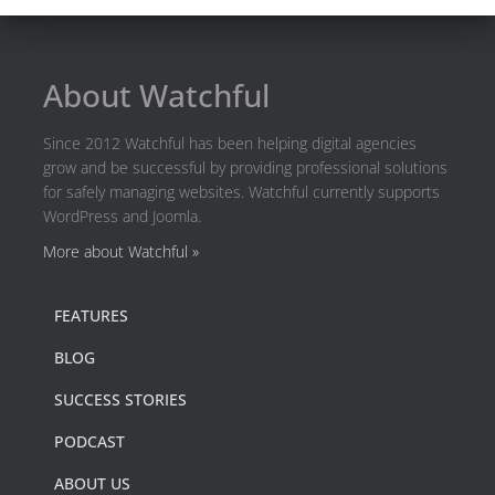
About Watchful
Since 2012 Watchful has been helping digital agencies
grow and be successful by providing professional solutions
for safely managing websites. Watchful currently supports
WordPress and Joomla.
More about Watchful »
FEATURES
BLOG
SUCCESS STORIES
PODCAST
ABOUT US