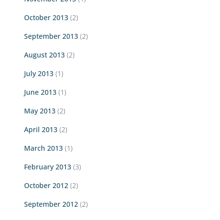
October 2013
(2)
September 2013
(2)
August 2013
(2)
July 2013
(1)
June 2013
(1)
May 2013
(2)
April 2013
(2)
March 2013
(1)
February 2013
(3)
October 2012
(2)
September 2012
(2)