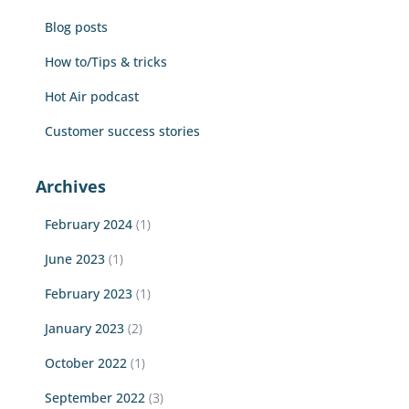
r
Blog posts
:
How to/Tips & tricks
Hot Air podcast
Customer success stories
Archives
February 2024
(1)
June 2023
(1)
February 2023
(1)
January 2023
(2)
October 2022
(1)
September 2022
(3)