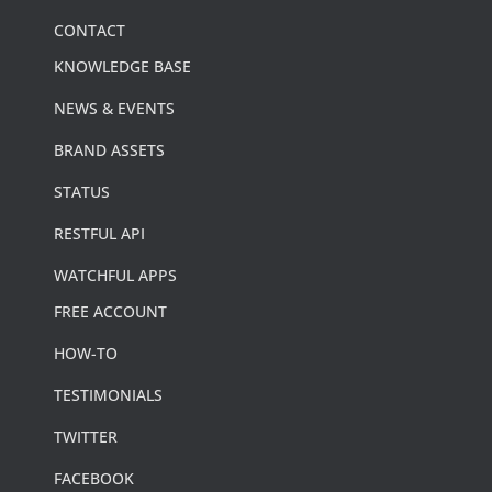
CONTACT
KNOWLEDGE BASE
NEWS & EVENTS
BRAND ASSETS
STATUS
RESTFUL API
WATCHFUL APPS
FREE ACCOUNT
HOW-TO
TESTIMONIALS
TWITTER
FACEBOOK