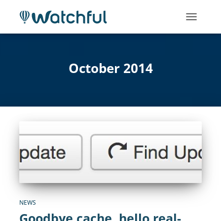
TOGGLE
NAVIGATI
October 2014
NEWS
Goodbye cache, hello real-