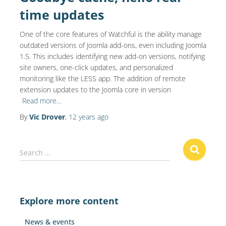
time updates
One of the core features of Watchful is the ability manage
outdated versions of Joomla add-ons, even including Joomla
1.5. This includes identifying new add-on versions, notifying
site owners, one-click updates, and personalized
monitoring like the LESS app. The addition of remote
extension updates to the Joomla core in version
Read more…
By
Vic Drover
,
12 years
ago
S
Search …
e
a
r
c
Explore more content
h
f
News & events
o