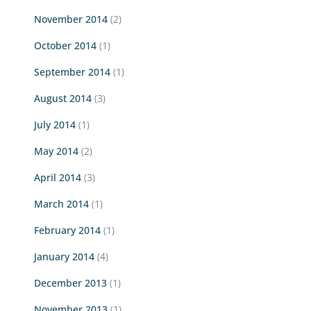
November 2014
(2)
October 2014
(1)
September 2014
(1)
August 2014
(3)
July 2014
(1)
May 2014
(2)
April 2014
(3)
March 2014
(1)
February 2014
(1)
January 2014
(4)
December 2013
(1)
November 2013
(1)