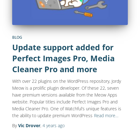
BLOG
Update support added for
Perfect Images Pro, Media
Cleaner Pro and more
With over 22 plugins on the WordPress repository, Jordy
Meow is a prolific plugin developer. Of these 22, seven
have premium versions available from the Meow Apps
website. Popular titles include Perfect Images Pro and
Media Cleaner Pro. One of Watchful’s unique features is
the ability to update premium WordPress
Read more…
By
Vic Drover
,
4 years
ago