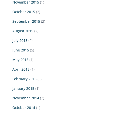
November 2015
(1)
October 2015
(2)
September 2015
(2)
August 2015
(2)
July 2015
(2)
June 2015
(5)
May 2015
(1)
April 2015
(1)
February 2015
(3)
January 2015
(1)
November 2014
(2)
October 2014
(1)