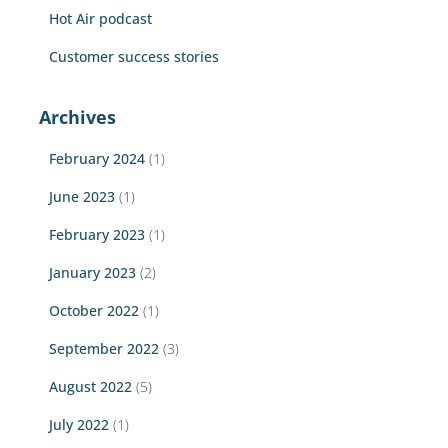
Hot Air podcast
Customer success stories
Archives
February 2024
(1)
June 2023
(1)
February 2023
(1)
January 2023
(2)
October 2022
(1)
September 2022
(3)
August 2022
(5)
July 2022
(1)