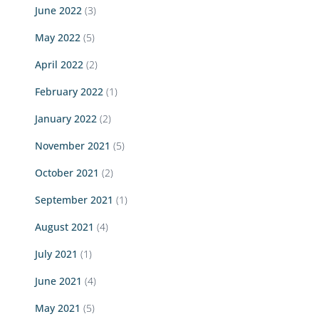
June 2022
(3)
May 2022
(5)
April 2022
(2)
February 2022
(1)
January 2022
(2)
November 2021
(5)
October 2021
(2)
September 2021
(1)
August 2021
(4)
July 2021
(1)
June 2021
(4)
May 2021
(5)