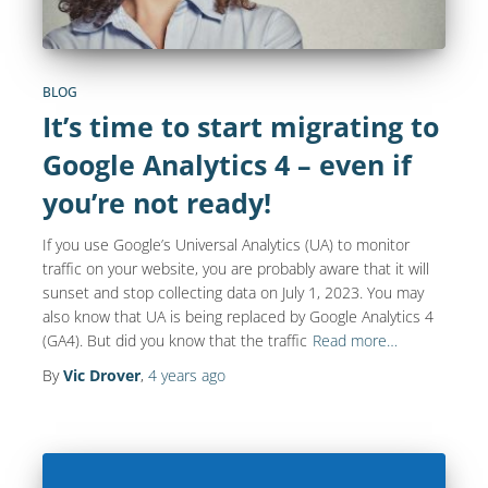
BLOG
It’s time to start migrating to
Google Analytics 4 – even if
you’re not ready!
If you use Google’s Universal Analytics (UA) to monitor
traffic on your website, you are probably aware that it will
sunset and stop collecting data on July 1, 2023. You may
also know that UA is being replaced by Google Analytics 4
(GA4). But did you know that the traffic
Read more…
By
Vic Drover
,
4 years
ago