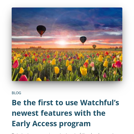
BLOG
Be the first to use Watchful’s
newest features with the
Early Access program