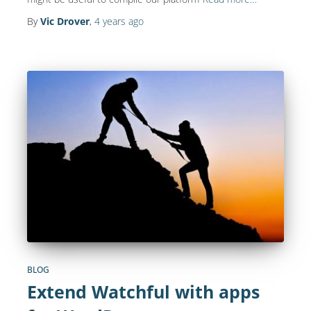
By
Vic Drover
,
4 years
ago
BLOG
Extend Watchful with apps