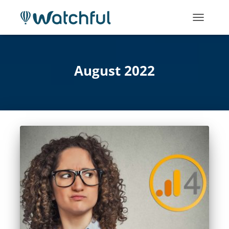
TOGGLE
NAVIGATI
August 2022