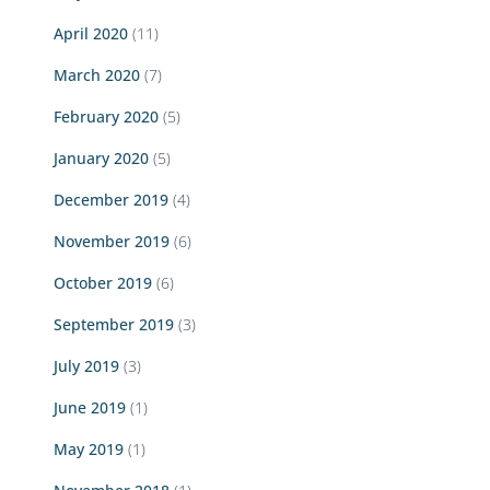
April 2020
(11)
March 2020
(7)
February 2020
(5)
January 2020
(5)
December 2019
(4)
November 2019
(6)
October 2019
(6)
September 2019
(3)
July 2019
(3)
June 2019
(1)
May 2019
(1)