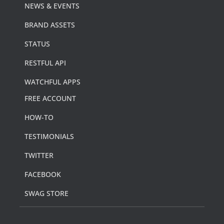
NEWS & EVENTS
BRAND ASSETS
STATUS
RESTFUL API
WATCHFUL APPS
FREE ACCOUNT
HOW-TO
TESTIMONIALS
TWITTER
FACEBOOK
SWAG STORE