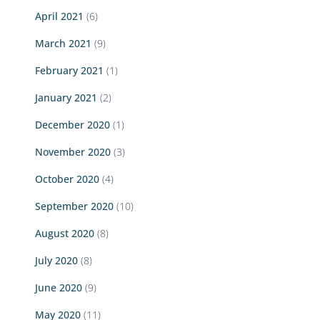
April 2021
(6)
March 2021
(9)
February 2021
(1)
January 2021
(2)
December 2020
(1)
November 2020
(3)
October 2020
(4)
September 2020
(10)
August 2020
(8)
July 2020
(8)
June 2020
(9)
May 2020
(11)