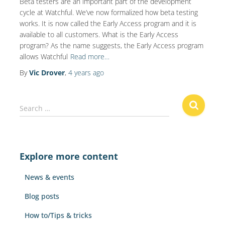
Beta testers are an important part of the development
cycle at Watchful. We’ve now formalized how beta testing
works. It is now called the Early Access program and it is
available to all customers. What is the Early Access
program? As the name suggests, the Early Access program
allows Watchful
Read more…
By
Vic Drover
,
4 years
ago
S
Search …
e
a
r
c
Explore more content
h
f
News & events
o
r
Blog posts
:
How to/Tips & tricks