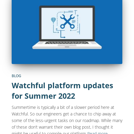
BLOG
Watchful platform updates
for Summer 2022
Summertime is typically a bit of a slower period here at
Watchful. So our engineers get a chance to chip away at
some of the less-urgent tasks on our roadmap. While many
of these don’t warrant their own blog post, I thought it
might be useful to compile our platform
Read more…