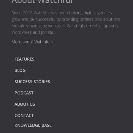
Since 2012 Watchful has been helping digital agencies
grow and be successful by providing professional solutions
for safely managing websites. Watchful currently supports
WordPress and Joomla.
More about Watchful »
FEATURES
BLOG
SUCCESS STORIES
PODCAST
ABOUT US
CONTACT
KNOWLEDGE BASE