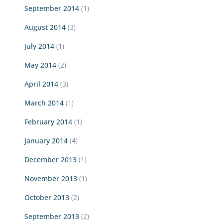
September 2014
(1)
August 2014
(3)
July 2014
(1)
May 2014
(2)
April 2014
(3)
March 2014
(1)
February 2014
(1)
January 2014
(4)
December 2013
(1)
November 2013
(1)
October 2013
(2)
September 2013
(2)