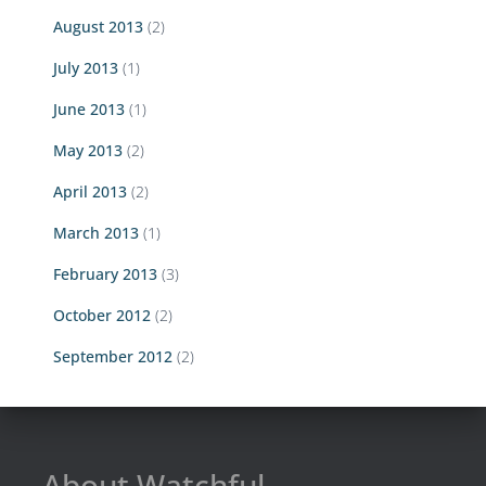
August 2013
(2)
July 2013
(1)
June 2013
(1)
May 2013
(2)
April 2013
(2)
March 2013
(1)
February 2013
(3)
October 2012
(2)
September 2012
(2)
About Watchful