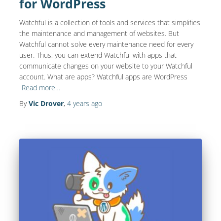
for WordPress
Watchful is a collection of tools and services that simplifies
the maintenance and management of websites. But
Watchful cannot solve every maintenance need for every
user. Thus, you can extend Watchful with apps that
communicate changes on your website to your Watchful
account. What are apps? Watchful apps are WordPress
Read more…
By
Vic Drover
,
4 years
ago