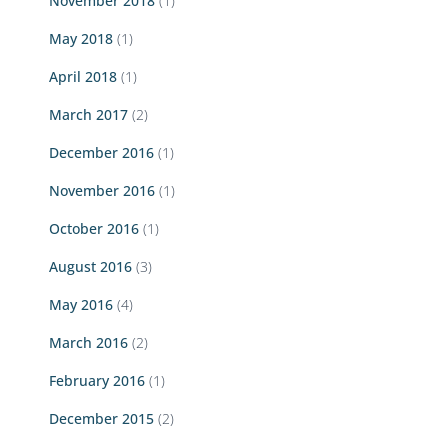
November 2018
(1)
May 2018
(1)
April 2018
(1)
March 2017
(2)
December 2016
(1)
November 2016
(1)
October 2016
(1)
August 2016
(3)
May 2016
(4)
March 2016
(2)
February 2016
(1)
December 2015
(2)