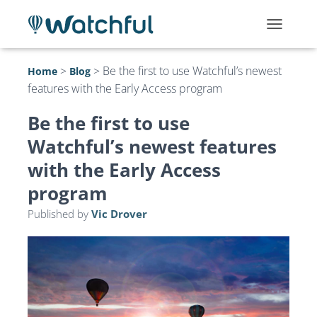
T
O
G
>
>
Be the first to use Watchful’s newest
Home
Blog
G
features with the Early Access program
L
E
N
Be the first to use
A
Watchful’s newest features
V
I
with the Early Access
G
A
program
T
I
Published by
Vic Drover
O
N