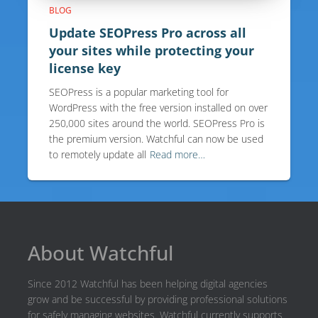
BLOG
Update SEOPress Pro across all
your sites while protecting your
license key
SEOPress is a popular marketing tool for
WordPress with the free version installed on over
250,000 sites around the world. SEOPress Pro is
the premium version. Watchful can now be used
to remotely update all
Read more…
About Watchful
Since 2012 Watchful has been helping digital agencies
grow and be successful by providing professional solutions
for safely managing websites. Watchful currently supports