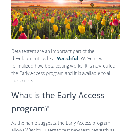
Beta testers are an important part of the
development cycle at
Watchful
. We’ve now
formalized how beta testing works. It is now called
the Early Access program and it is available to all
customers.
What is the Early Access
program?
As the name suggests, the Early Access program
allows Watchful users to test new features such as