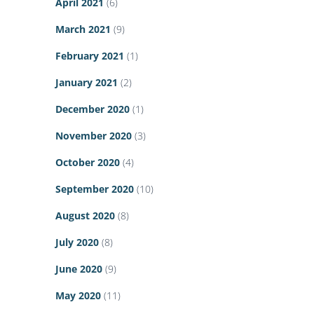
April 2021
(6)
March 2021
(9)
February 2021
(1)
January 2021
(2)
December 2020
(1)
November 2020
(3)
October 2020
(4)
September 2020
(10)
August 2020
(8)
July 2020
(8)
June 2020
(9)
May 2020
(11)