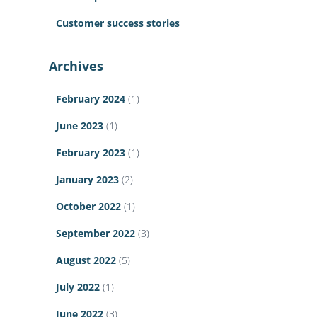
Customer success stories
Archives
February 2024
(1)
June 2023
(1)
February 2023
(1)
January 2023
(2)
October 2022
(1)
September 2022
(3)
August 2022
(5)
July 2022
(1)
June 2022
(3)