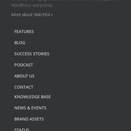
WordPress and Joomla.
More about Watchful »
FEATURES
BLOG
SUCCESS STORIES
PODCAST
ABOUT US
CONTACT
KNOWLEDGE BASE
NEWS & EVENTS
BRAND ASSETS
STATUS