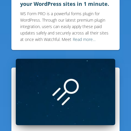
your WordPress sites in 1 minute.
WS Form PRO is a powerful forms plugin for
WordPress. Through our latest premium plugin
integration, users can easily apply these paid
updates safely and securely across all their sites
at once with Watchful. Meet
Read more…