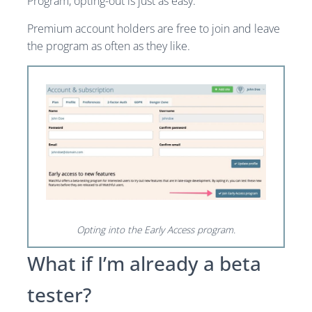
Program, opting-out is just as easy.
Premium account holders are free to join and leave
the program as often as they like.
Opting into the Early Access program.
What if I’m already a beta
tester?