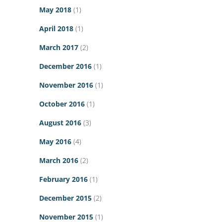
May 2018
(1)
April 2018
(1)
March 2017
(2)
December 2016
(1)
November 2016
(1)
October 2016
(1)
August 2016
(3)
May 2016
(4)
March 2016
(2)
February 2016
(1)
December 2015
(2)
November 2015
(1)