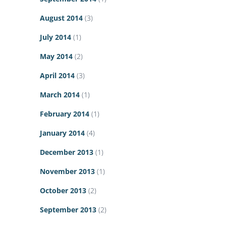
August 2014
(3)
July 2014
(1)
May 2014
(2)
April 2014
(3)
March 2014
(1)
February 2014
(1)
January 2014
(4)
December 2013
(1)
November 2013
(1)
October 2013
(2)
September 2013
(2)