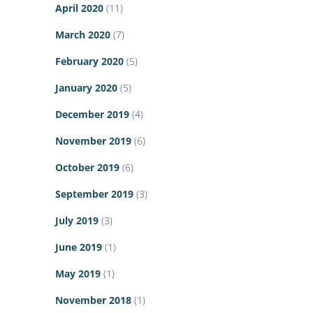
April 2020
(11)
March 2020
(7)
February 2020
(5)
January 2020
(5)
December 2019
(4)
November 2019
(6)
October 2019
(6)
September 2019
(3)
July 2019
(3)
June 2019
(1)
May 2019
(1)
November 2018
(1)