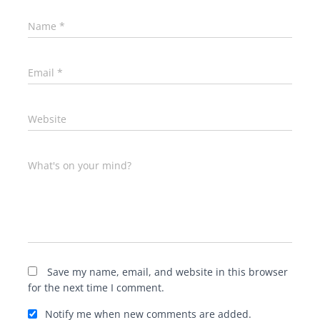
Name
*
Email
*
Website
What's on your mind?
Save my name, email, and website in this browser
for the next time I comment.
Notify me when new comments are added.