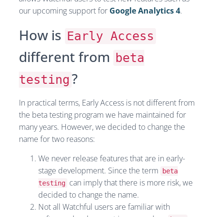
our upcoming support for
Google Analytics 4
.
How is
Early Access
different from
beta
?
testing
In practical terms, Early Access is not different from
the beta testing program we have maintained for
many years. However, we decided to change the
name for two reasons:
We never release features that are in early-
stage development. Since the term
beta
can imply that there is more risk, we
testing
decided to change the name.
Not all Watchful users are familiar with