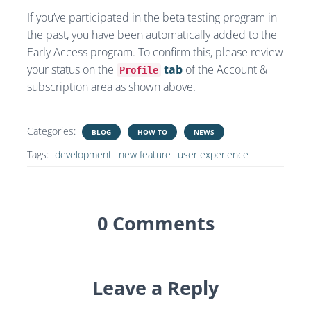
If you’ve participated in the beta testing program in
the past, you have been automatically added to the
Early Access program. To confirm this, please review
your status on the
tab
of the Account &
Profile
subscription area as shown above.
Categories:
BLOG
HOW TO
NEWS
Tags:
development
new feature
user experience
0 Comments
Leave a Reply