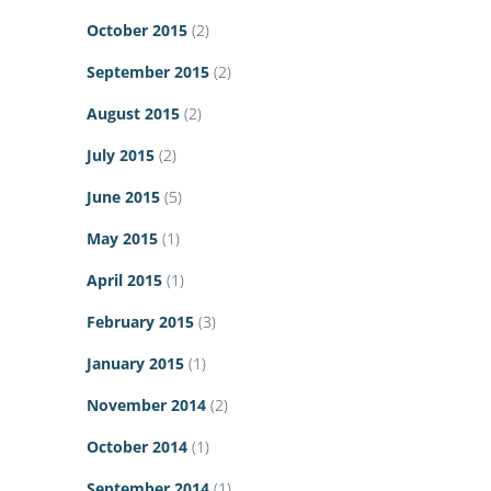
October 2015
(2)
September 2015
(2)
August 2015
(2)
July 2015
(2)
June 2015
(5)
May 2015
(1)
April 2015
(1)
February 2015
(3)
January 2015
(1)
November 2014
(2)
October 2014
(1)
September 2014
(1)