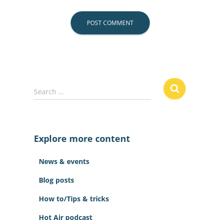
S
Search …
e
a
r
c
Explore more content
h
f
News & events
o
r
Blog posts
:
How to/Tips & tricks
Hot Air podcast