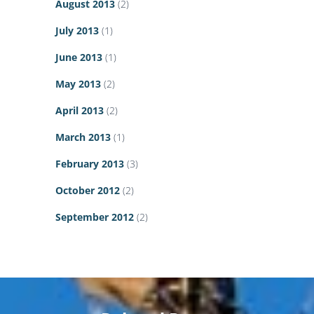
August 2013
(2)
July 2013
(1)
June 2013
(1)
May 2013
(2)
April 2013
(2)
March 2013
(1)
February 2013
(3)
October 2012
(2)
September 2012
(2)