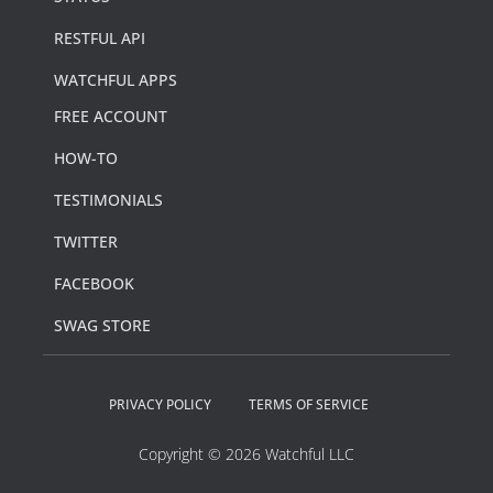
RESTFUL API
WATCHFUL APPS
FREE ACCOUNT
HOW-TO
TESTIMONIALS
TWITTER
FACEBOOK
SWAG STORE
PRIVACY POLICY
TERMS OF SERVICE
Copyright © 2026 Watchful LLC