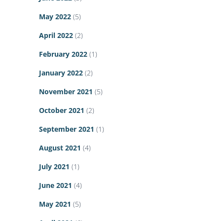
May 2022
(5)
April 2022
(2)
February 2022
(1)
January 2022
(2)
November 2021
(5)
October 2021
(2)
September 2021
(1)
August 2021
(4)
July 2021
(1)
June 2021
(4)
May 2021
(5)