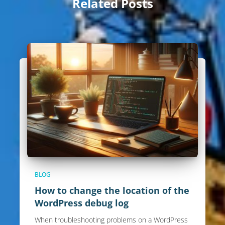
Related Posts
BLOG
How to change the location of the
WordPress debug log
When troubleshooting problems on a WordPress