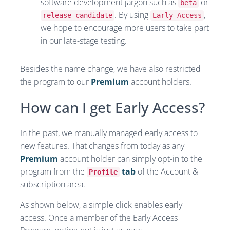
software development jargon such as
or
beta
. By using
,
release candidate
Early Access
we hope to encourage more users to take part
in our late-stage testing.
Besides the name change, we have also restricted
the program to our
Premium
account holders.
How can I get Early Access?
In the past, we manually managed early access to
new features. That changes from today as any
Premium
account holder can simply opt-in to the
program from the
tab
of the Account &
Profile
subscription area.
As shown below, a simple click enables early
access. Once a member of the Early Access