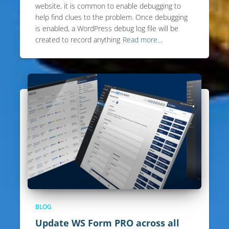
website, it is common to enable debugging to
help find clues to the problem. Once debugging
is enabled, a WordPress debug log file will be
created to record anything
Read more…
BLOG
Update WS Form PRO across all