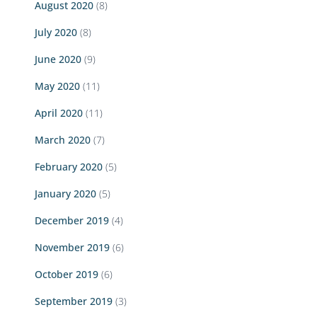
August 2020
(8)
July 2020
(8)
June 2020
(9)
May 2020
(11)
April 2020
(11)
March 2020
(7)
February 2020
(5)
January 2020
(5)
December 2019
(4)
November 2019
(6)
October 2019
(6)
September 2019
(3)