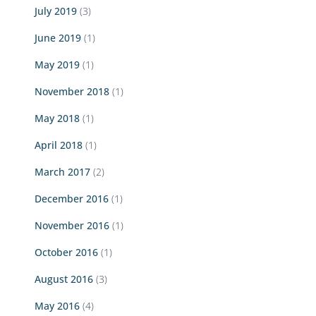
July 2019
(3)
June 2019
(1)
May 2019
(1)
November 2018
(1)
May 2018
(1)
April 2018
(1)
March 2017
(2)
December 2016
(1)
November 2016
(1)
October 2016
(1)
August 2016
(3)
May 2016
(4)