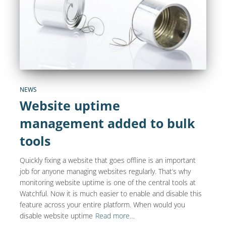
NEWS
Website uptime
management added to bulk
tools
Quickly fixing a website that goes offline is an important
job for anyone managing websites regularly. That’s why
monitoring website uptime is one of the central tools at
Watchful. Now it is much easier to enable and disable this
feature across your entire platform. When would you
disable website uptime
Read more…