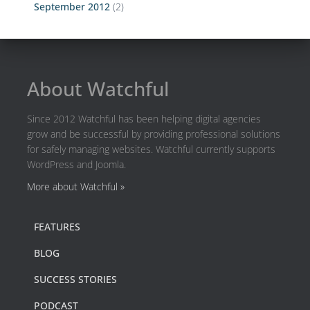
September 2012
(2)
About Watchful
Since 2012 Watchful has been helping digital agencies
grow and be successful by providing professional solutions
for safely managing websites. Watchful currently supports
WordPress and Joomla.
More about Watchful »
FEATURES
BLOG
SUCCESS STORIES
PODCAST