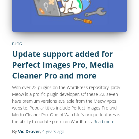
BLOG
Update support added for
Perfect Images Pro, Media
Cleaner Pro and more
With over 22 plugins on the WordPress repository, Jordy
Meow is a prolific plugin developer. Of these 22, seven
have premium versions available from the Meow Apps
website. Popular titles include Perfect Images Pro and
Media Cleaner Pro. One of Watchful’s unique features is
the ability to update premium WordPress
Read more…
By
Vic Drover
,
4 years
ago