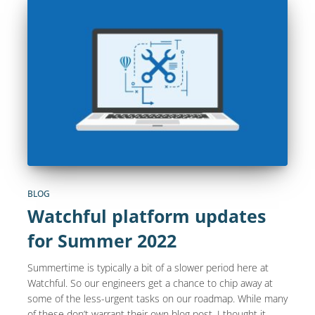
BLOG
Watchful platform updates
for Summer 2022
Summertime is typically a bit of a slower period here at
Watchful. So our engineers get a chance to chip away at
some of the less-urgent tasks on our roadmap. While many
of these don’t warrant their own blog post, I thought it