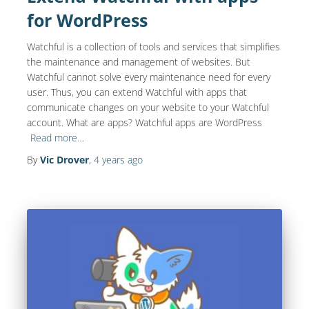
for WordPress
Watchful is a collection of tools and services that simplifies
the maintenance and management of websites. But
Watchful cannot solve every maintenance need for every
user. Thus, you can extend Watchful with apps that
communicate changes on your website to your Watchful
account. What are apps? Watchful apps are WordPress
Read more…
By
Vic Drover
,
4 years
ago