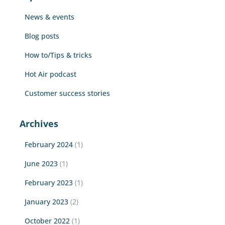
f
News & events
o
r
Blog posts
:
How to/Tips & tricks
Hot Air podcast
Customer success stories
Archives
February 2024
(1)
June 2023
(1)
February 2023
(1)
January 2023
(2)
October 2022
(1)