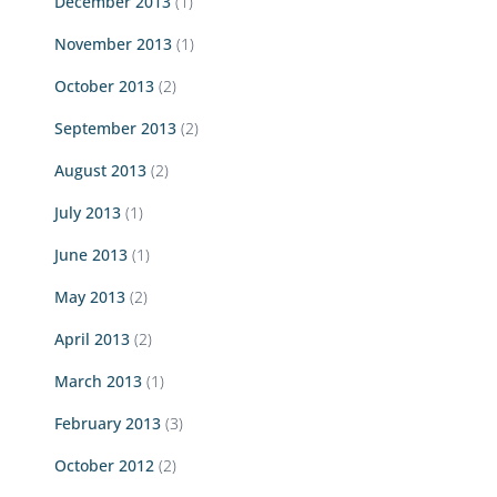
December 2013
(1)
November 2013
(1)
October 2013
(2)
September 2013
(2)
August 2013
(2)
July 2013
(1)
June 2013
(1)
May 2013
(2)
April 2013
(2)
March 2013
(1)
February 2013
(3)
October 2012
(2)