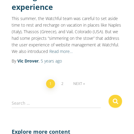
experience
This summer, the Watchful team was careful to set aside
time to rest and recharge on vacation in places like Naples
(Italy), Thassos (Greece), and Vail, Colorado (USA). But we
had some projects “simmering on the stove” that address
the user experience of website management at Watchful.
We also introduced
Read more…
By
Vic Drover
,
5 years
ago
Posts
1
2
NEXT
navigation
S
Search …
e
a
r
c
Explore more content
h