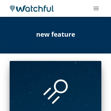
TOGGLE
NAVIGATI
new feature