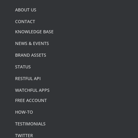
ABOUT US
CONTACT
KNOWLEDGE BASE
NEWS & EVENTS
BRAND ASSETS
STATUS
RESTFUL API
WATCHFUL APPS
FREE ACCOUNT
HOW-TO
TESTIMONIALS
TWITTER