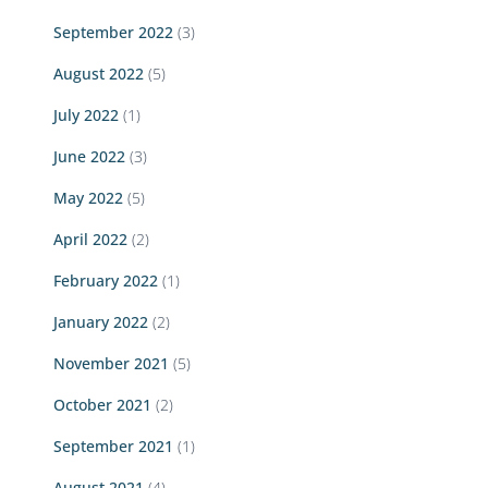
September 2022
(3)
August 2022
(5)
July 2022
(1)
June 2022
(3)
May 2022
(5)
April 2022
(2)
February 2022
(1)
January 2022
(2)
November 2021
(5)
October 2021
(2)
September 2021
(1)
August 2021
(4)