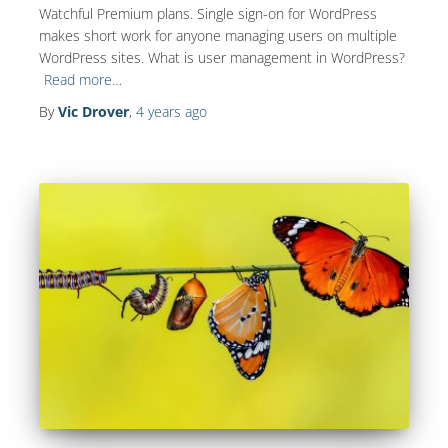
Watchful Premium plans. Single sign-on for WordPress
makes short work for anyone managing users on multiple
WordPress sites. What is user management in WordPress?
Read more…
By
Vic Drover
,
4 years
ago