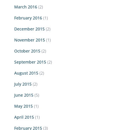
March 2016
(2)
February 2016
(1)
December 2015
(2)
November 2015
(1)
October 2015
(2)
September 2015
(2)
August 2015
(2)
July 2015
(2)
June 2015
(5)
May 2015
(1)
April 2015
(1)
February 2015
(3)