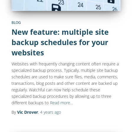
BLOG
New feature: multiple site
backup schedules for your
websites
Websites with frequently changing content often require a
specialized backup process. Typically, multiple site backup
schedules are used to make sure files, media, comments,
transactions, blog posts and other content are backed up
regularly. Watchful can now help schedule these
specialized backup procedures by allowing up to three
different backups to
Read more…
By
Vic Drover
,
4 years
ago