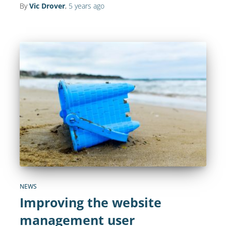
By
Vic Drover
,
5 years
ago
NEWS
Improving the website
management user