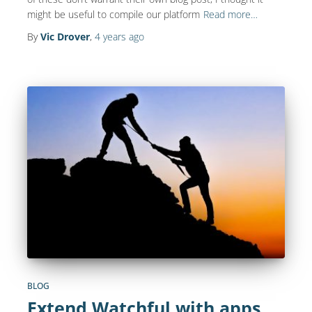
might be useful to compile our platform
Read more…
By
Vic Drover
,
4 years
ago
BLOG
Extend Watchful with apps