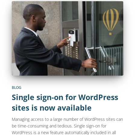
BLOG
Single sign-on for WordPress
sites is now available
Managing access to a large number of WordPress sites can
be time-consuming and tedious. Single sign-on for
WordPress is a new feature automatically included in all