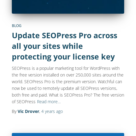
BLOG
Update SEOPress Pro across
all your sites while
protecting your license key
SEOPress is a popular marketing tool for WordPress with
the free version installed on over 250,000 sites around the
world. SEOPress Pro is the premium version. Watchful can
now be used to remotely update all SEOPress versions,
both free and paid. What is SEOPress Pro? The free version
of SEOPress
Read more…
By
Vic Drover
,
4 years
ago