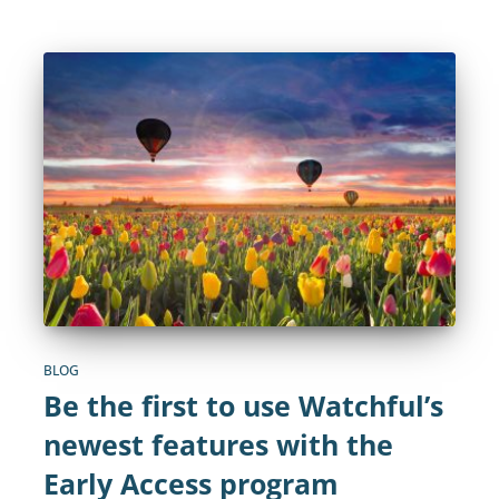
BLOG
Be the first to use Watchful’s
newest features with the
Early Access program