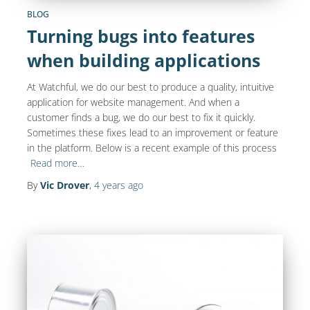
BLOG
Turning bugs into features
when building applications
At Watchful, we do our best to produce a quality, intuitive
application for website management. And when a
customer finds a bug, we do our best to fix it quickly.
Sometimes these fixes lead to an improvement or feature
in the platform. Below is a recent example of this process
Read more…
By
Vic Drover
,
4 years
ago