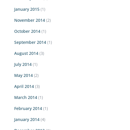
January 2015
(1)
November 2014
(2)
October 2014
(1)
September 2014
(1)
August 2014
(3)
July 2014
(1)
May 2014
(2)
April 2014
(3)
March 2014
(1)
February 2014
(1)
January 2014
(4)