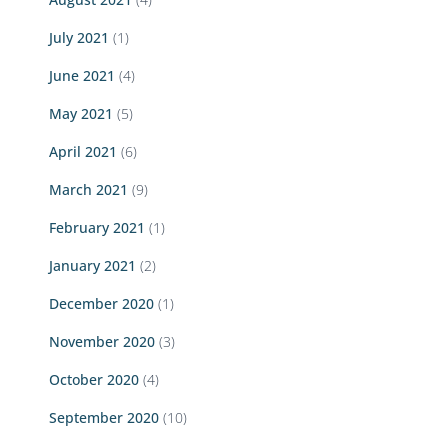
July 2021
(1)
June 2021
(4)
May 2021
(5)
April 2021
(6)
March 2021
(9)
February 2021
(1)
January 2021
(2)
December 2020
(1)
November 2020
(3)
October 2020
(4)
September 2020
(10)