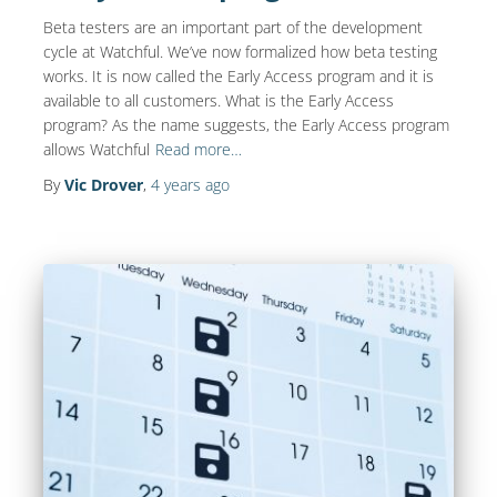
Beta testers are an important part of the development
cycle at Watchful. We’ve now formalized how beta testing
works. It is now called the Early Access program and it is
available to all customers. What is the Early Access
program? As the name suggests, the Early Access program
allows Watchful
Read more…
By
Vic Drover
,
4 years
ago