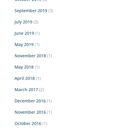
September 2019
(3)
July 2019
(3)
June 2019
(1)
May 2019
(1)
November 2018
(1)
May 2018
(1)
April 2018
(1)
March 2017
(2)
December 2016
(1)
November 2016
(1)
October 2016
(1)