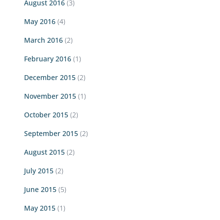
August 2016
(3)
May 2016
(4)
March 2016
(2)
February 2016
(1)
December 2015
(2)
November 2015
(1)
October 2015
(2)
September 2015
(2)
August 2015
(2)
July 2015
(2)
June 2015
(5)
May 2015
(1)