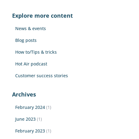
r
c
Explore more content
h
f
News & events
o
r
Blog posts
:
How to/Tips & tricks
Hot Air podcast
Customer success stories
Archives
February 2024
(1)
June 2023
(1)
February 2023
(1)