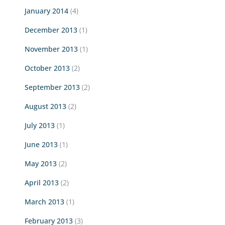
January 2014
(4)
December 2013
(1)
November 2013
(1)
October 2013
(2)
September 2013
(2)
August 2013
(2)
July 2013
(1)
June 2013
(1)
May 2013
(2)
April 2013
(2)
March 2013
(1)
February 2013
(3)