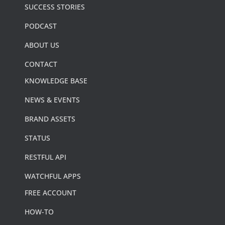
SUCCESS STORIES
PODCAST
ABOUT US
CONTACT
KNOWLEDGE BASE
NEWS & EVENTS
BRAND ASSETS
STATUS
RESTFUL API
WATCHFUL APPS
FREE ACCOUNT
HOW-TO