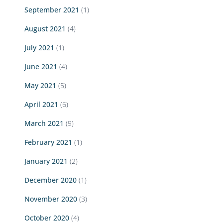
September 2021
(1)
August 2021
(4)
July 2021
(1)
June 2021
(4)
May 2021
(5)
April 2021
(6)
March 2021
(9)
February 2021
(1)
January 2021
(2)
December 2020
(1)
November 2020
(3)
October 2020
(4)