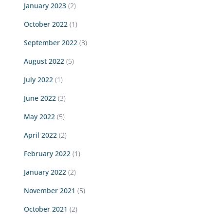
January 2023
(2)
October 2022
(1)
September 2022
(3)
August 2022
(5)
July 2022
(1)
June 2022
(3)
May 2022
(5)
April 2022
(2)
February 2022
(1)
January 2022
(2)
November 2021
(5)
October 2021
(2)