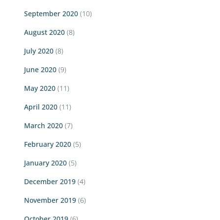
September 2020
(10)
August 2020
(8)
July 2020
(8)
June 2020
(9)
May 2020
(11)
April 2020
(11)
March 2020
(7)
February 2020
(5)
January 2020
(5)
December 2019
(4)
November 2019
(6)
October 2019
(6)