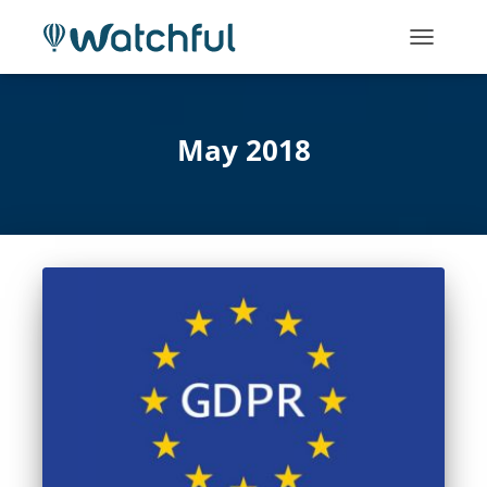
TOGGLE
NAVIGATI
May 2018