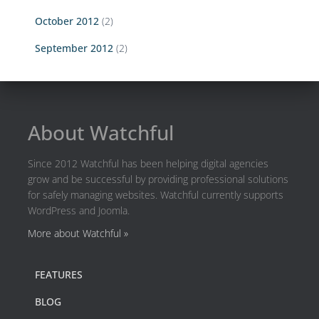
October 2012
(2)
September 2012
(2)
About Watchful
Since 2012 Watchful has been helping digital agencies
grow and be successful by providing professional solutions
for safely managing websites. Watchful currently supports
WordPress and Joomla.
More about Watchful »
FEATURES
BLOG