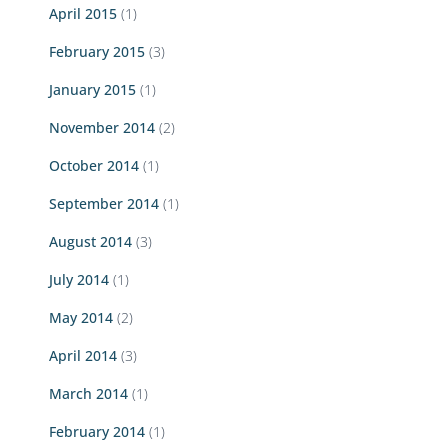
April 2015
(1)
February 2015
(3)
January 2015
(1)
November 2014
(2)
October 2014
(1)
September 2014
(1)
August 2014
(3)
July 2014
(1)
May 2014
(2)
April 2014
(3)
March 2014
(1)
February 2014
(1)