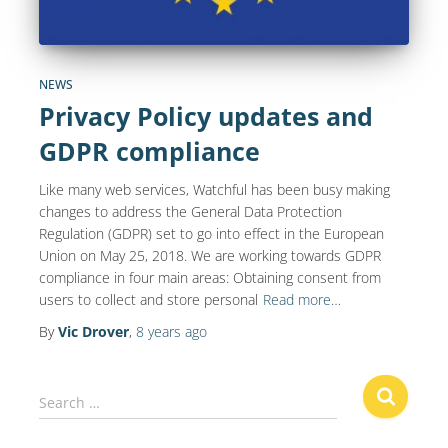
NEWS
Privacy Policy updates and
GDPR compliance
Like many web services, Watchful has been busy making
changes to address the General Data Protection
Regulation (GDPR) set to go into effect in the European
Union on May 25, 2018. We are working towards GDPR
compliance in four main areas: Obtaining consent from
users to collect and store personal
Read more…
By
Vic Drover
,
8 years
ago
S
Search …
e
a