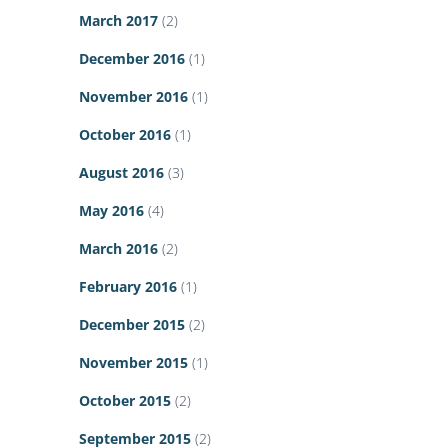
March 2017
(2)
December 2016
(1)
November 2016
(1)
October 2016
(1)
August 2016
(3)
May 2016
(4)
March 2016
(2)
February 2016
(1)
December 2015
(2)
November 2015
(1)
October 2015
(2)
September 2015
(2)