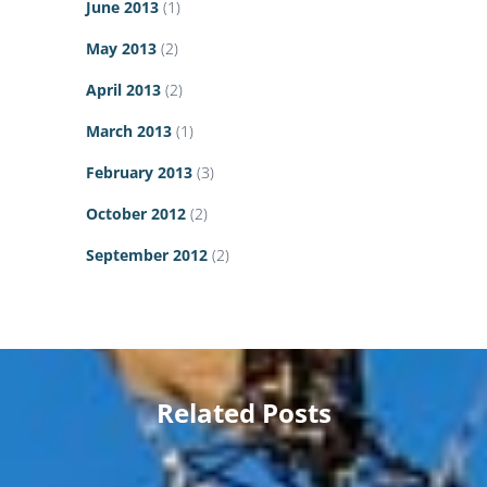
June 2013
(1)
May 2013
(2)
April 2013
(2)
March 2013
(1)
February 2013
(3)
October 2012
(2)
September 2012
(2)
Related Posts