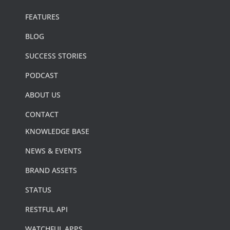
FEATURES
BLOG
SUCCESS STORIES
PODCAST
ABOUT US
CONTACT
KNOWLEDGE BASE
NEWS & EVENTS
BRAND ASSETS
STATUS
RESTFUL API
WATCHFUL APPS