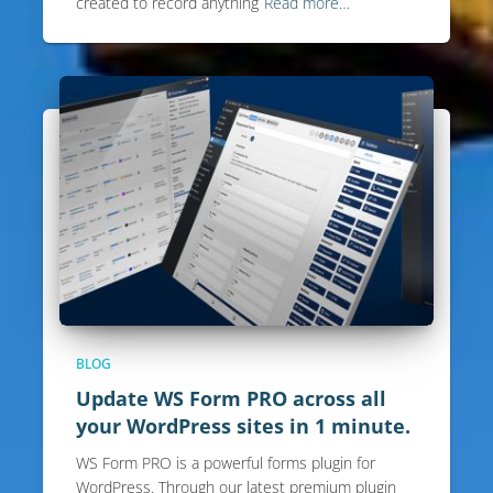
created to record anything
Read more…
BLOG
Update WS Form PRO across all
your WordPress sites in 1 minute.
WS Form PRO is a powerful forms plugin for
WordPress. Through our latest premium plugin