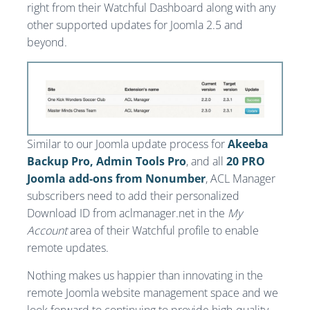
right from their Watchful Dashboard along with any
other supported updates for Joomla 2.5 and
beyond.
Similar to our Joomla update process for
Akeeba
Backup Pro, Admin Tools Pro
, and all
20 PRO
Joomla add-ons from Nonumber
, ACL Manager
subscribers need to add their personalized
Download ID from aclmanager.net in the
My
Account
area of their Watchful profile to enable
remote updates.
Nothing makes us happier than innovating in the
remote Joomla website management space and we