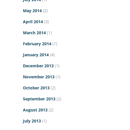
May 2014
(2)
April 2014
(3)
March 2014
(1)
February 2014
(1)
January 2014
(4)
December 2013
(1)
November 2013
(1)
October 2013
(2)
September 2013
(2)
August 2013
(2)
July 2013
(1)