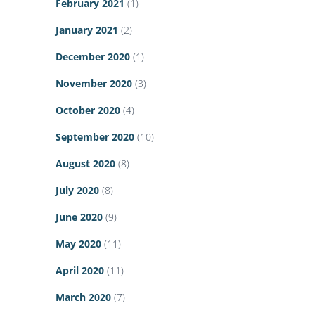
February 2021
(1)
January 2021
(2)
December 2020
(1)
November 2020
(3)
October 2020
(4)
September 2020
(10)
August 2020
(8)
July 2020
(8)
June 2020
(9)
May 2020
(11)
April 2020
(11)
March 2020
(7)