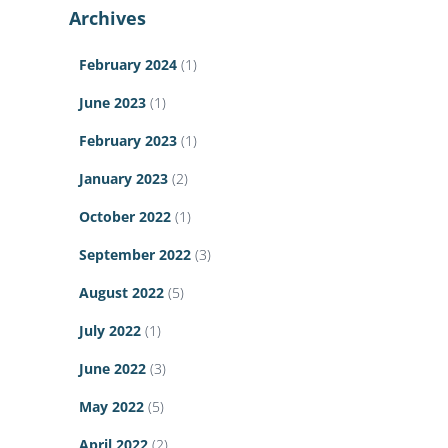
Archives
February 2024
(1)
June 2023
(1)
February 2023
(1)
January 2023
(2)
October 2022
(1)
September 2022
(3)
August 2022
(5)
July 2022
(1)
June 2022
(3)
May 2022
(5)
April 2022
(2)