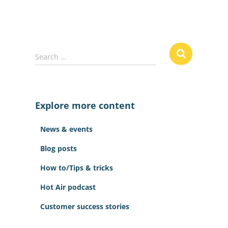
S
Search …
e
a
r
c
Explore more content
h
f
News & events
o
r
Blog posts
:
How to/Tips & tricks
Hot Air podcast
Customer success stories