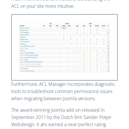
ACL on your site more intuitive.
Furthermore, ACL Manager incorporates diagnostic
tools to troubleshoot common permissions issues
when migrating between Joomla versions.
The award-winning Joomla add-on released in
September 2011 by the Dutch firm Sander Potjer
Webdesign. It ahs earned a near-perfect rating