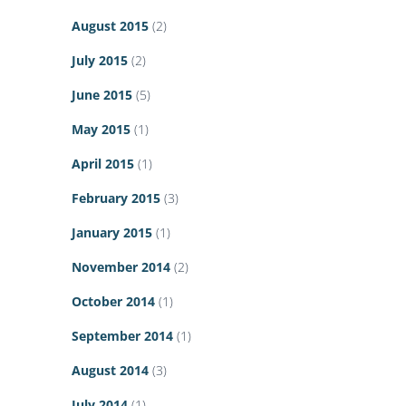
August 2015
(2)
July 2015
(2)
June 2015
(5)
May 2015
(1)
April 2015
(1)
February 2015
(3)
January 2015
(1)
November 2014
(2)
October 2014
(1)
September 2014
(1)
August 2014
(3)
July 2014
(1)