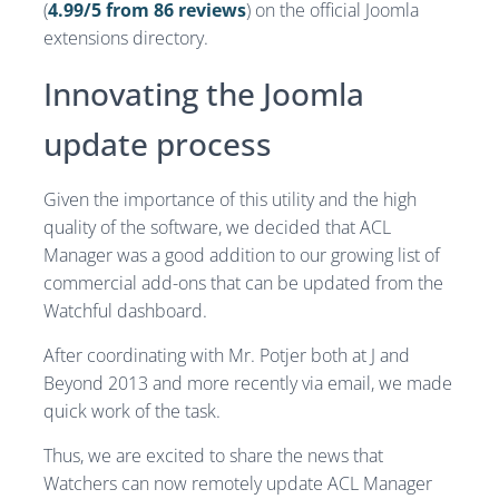
(
4.99/5 from 86 reviews
) on the official Joomla
extensions directory.
Innovating the Joomla
update process
Given the importance of this utility and the high
quality of the software, we decided that ACL
Manager was a good addition to our growing list of
commercial add-ons that can be updated from the
Watchful dashboard.
After coordinating with Mr. Potjer both at J and
Beyond 2013 and more recently via email, we made
quick work of the task.
Thus, we are excited to share the news that
Watchers can now remotely update ACL Manager