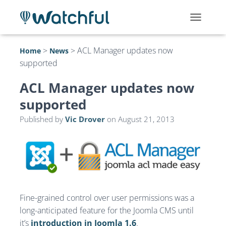
T
O
G
>
>
ACL Manager updates now
Home
News
G
supported
L
E
N
ACL Manager updates now
A
supported
V
I
Published by
Vic Drover
on
August 21, 2013
G
A
T
I
O
N
Fine-grained control over user permissions was a
long-anticipated feature for the Joomla CMS until
it’s
introduction in Joomla 1.6
.