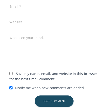
Email
*
Website
What's on your mind?
Save my name, email, and website in this browser
for the next time I comment.
Notify me when new comments are added.