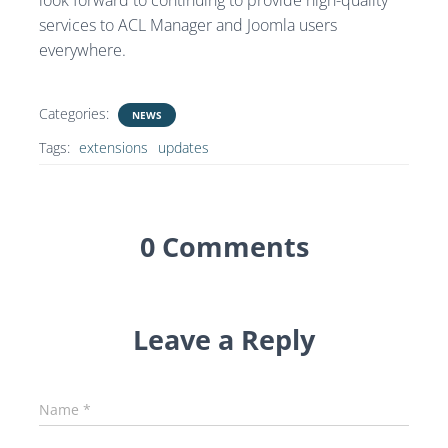
look forward to continuing to provide high-quality
services to ACL Manager and Joomla users
everywhere.
Categories:
NEWS
Tags:
extensions
updates
0 Comments
Leave a Reply
Name
*