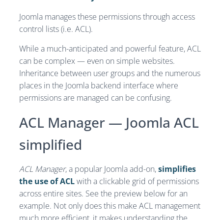
Joomla manages these permissions through access
control lists (i.e. ACL).
While a much-anticipated and powerful feature, ACL
can be complex — even on simple websites.
Inheritance between user groups and the numerous
places in the Joomla backend interface where
permissions are managed can be confusing.
ACL Manager — Joomla ACL
simplified
ACL Manager
, a popular Joomla add-on,
simplifies
the use of ACL
with a clickable grid of permissions
across entire sites. See the preview below for an
example. Not only does this make ACL management
much more efficient, it makes understanding the