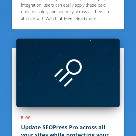
integration, users can easily apply these paid
updates safely and securely across all their sites
at once with Watchful. Meet
Read more…
BLOG
Update SEOPress Pro across all
your sites while protecting your