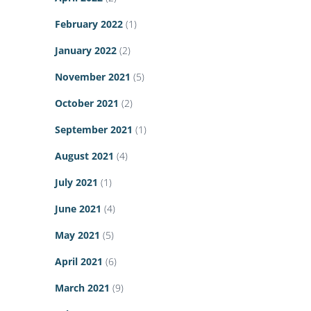
February 2022
(1)
January 2022
(2)
November 2021
(5)
October 2021
(2)
September 2021
(1)
August 2021
(4)
July 2021
(1)
June 2021
(4)
May 2021
(5)
April 2021
(6)
March 2021
(9)