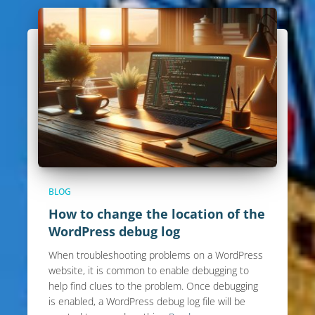
BLOG
How to change the location of the
WordPress debug log
When troubleshooting problems on a WordPress
website, it is common to enable debugging to
help find clues to the problem. Once debugging
is enabled, a WordPress debug log file will be