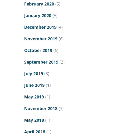
February 2020
(5)
January 2020
(5)
December 2019
(4)
November 2019
(6)
October 2019
(6)
September 2019
(3)
July 2019
(3)
June 2019
(1)
May 2019
(1)
November 2018
(1)
May 2018
(1)
April 2018
(1)