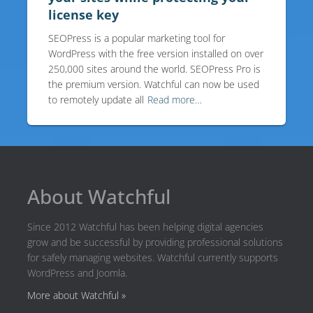
license key
SEOPress is a popular marketing tool for
WordPress with the free version installed on over
250,000 sites around the world. SEOPress Pro is
the premium version. Watchful can now be used
to remotely update all
Read more…
About Watchful
Since 2012 Watchful has been helping digital agencies
grow and be successful by providing professional solutions
for safely managing websites. Watchful currently supports
WordPress and Joomla.
More about Watchful »