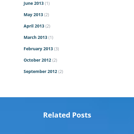
June 2013
(1)
May 2013
(2)
April 2013
(2)
March 2013
(1)
February 2013
(3)
October 2012
(2)
September 2012
(2)
Related Posts