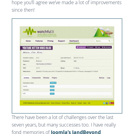
hope you’ll agree we’ve made a lot of improvements
since then!
There have been a lot of challenges over the last
seven years, but many successes too. I have really
fond memories of
Joomla’s JandBeyond