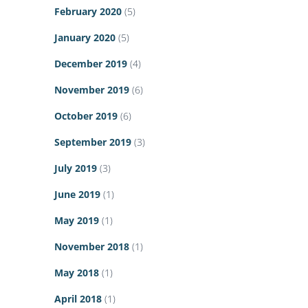
February 2020
(5)
January 2020
(5)
December 2019
(4)
November 2019
(6)
October 2019
(6)
September 2019
(3)
July 2019
(3)
June 2019
(1)
May 2019
(1)
November 2018
(1)
May 2018
(1)
April 2018
(1)