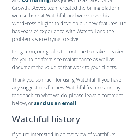
and
OSTraining
) has joined us as Director of
Growth. Steve’s team created the billing platform
we use here at Watchful, and we’ve used his
WordPress plugins to develop our new features. He
has years of experience with Watchful and the
problems we’re trying to solve.
Long-term, our goal is to continue to make it easier
for you to perform site maintenance as well as
document the value of that work to your clients.
Thank you so much for using Watchful. If you have
any suggestions for new Watchful features, or any
feedback on what we do, please leave a comment
below, or
send us an email
.
Watchful history
If you’re interested in an overview of Watchful’s