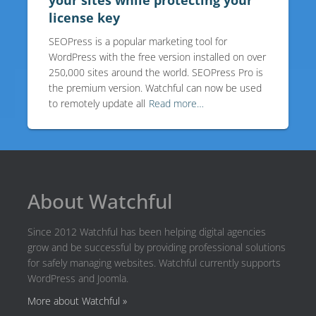
your sites while protecting your
license key
SEOPress is a popular marketing tool for
WordPress with the free version installed on over
250,000 sites around the world. SEOPress Pro is
the premium version. Watchful can now be used
to remotely update all
Read more…
About Watchful
Since 2012 Watchful has been helping digital agencies
grow and be successful by providing professional solutions
for safely managing websites. Watchful currently supports
WordPress and Joomla.
More about Watchful »