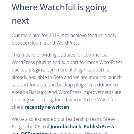
Where Watchful is going
next
Our main aim for 2019 is to achieve feature parity
between Joomla and WordPress.
This means providing updates for commercial
WordPress plugins and support for more WordPress
backup plugins. Commercial plugin support is
already available in Beta and we are about to launch
support for a second backup plugin (in addition to
Akeeba Backup). And WordPress improvements are
building on a strong foundation with the Watchful
client
recently re-written
.
We’ve also expanded our leadership team: Steve
Burge (the CEO of
Joomlashack
,
PublishPress