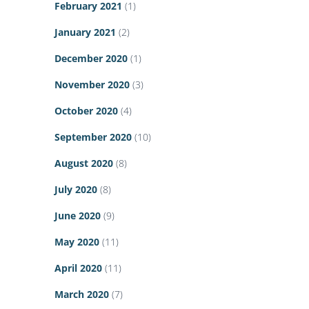
February 2021
(1)
January 2021
(2)
December 2020
(1)
November 2020
(3)
October 2020
(4)
September 2020
(10)
August 2020
(8)
July 2020
(8)
June 2020
(9)
May 2020
(11)
April 2020
(11)
March 2020
(7)