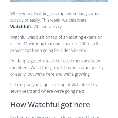
When you’re building a company, nothing comes
quickly or easily. This week, we celebrate
Watchful’s
7th anniversary.
Watchful was built on top of an existing extension
called jMonitoring that dates back to 2009, so this
project has been going for a decade now.
I’m deeply grateful to all our customers and team
members. Watchful’s growth has not come quickly
or easily, but we’re here and we’re growing.
Let me give you a quick recap of Watchful’s first
seven years and where we’re going next.
How Watchful got here
I’ve been deeply involved in Joomla (and Mambo)