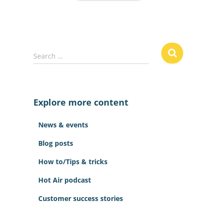
S
Search …
e
a
r
c
Explore more content
h
f
News & events
o
r
Blog posts
:
How to/Tips & tricks
Hot Air podcast
Customer success stories