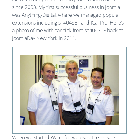
since 2003. My first successful business in Joomla
was Anything-Digital, where we managed popular
extensions including sh404SEF and JCal Pro. Here’s
a photo of me with Yannick from sh404SEF back at
JoomlaDay New York in 2011.
When we started Watchful, we used the lessons