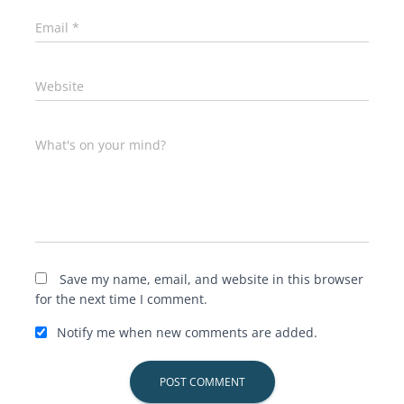
Email
*
Website
What's on your mind?
Save my name, email, and website in this browser
for the next time I comment.
Notify me when new comments are added.