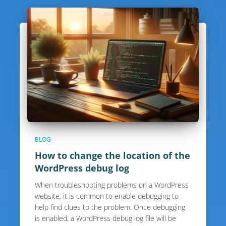
BLOG
How to change the location of the
WordPress debug log
When troubleshooting problems on a WordPress
website, it is common to enable debugging to
help find clues to the problem. Once debugging
is enabled, a WordPress debug log file will be