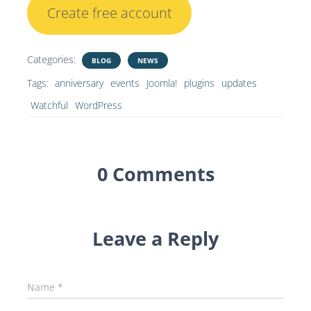
Create free account
Categories:
BLOG
NEWS
Tags:
anniversary
events
Joomla!
plugins
updates
Watchful
WordPress
0 Comments
Leave a Reply
Name
*