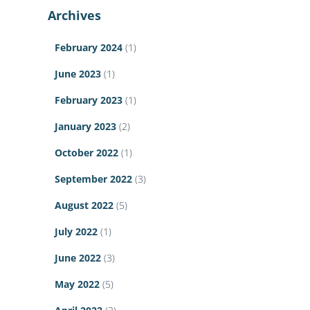
Archives
February 2024
(1)
June 2023
(1)
February 2023
(1)
January 2023
(2)
October 2022
(1)
September 2022
(3)
August 2022
(5)
July 2022
(1)
June 2022
(3)
May 2022
(5)