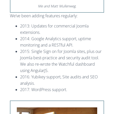
Me and Matt Mullenweg.
We’ve been adding features regularly:
2013: Updates for commercial Joomla
extensions.
2014: Google Analytics support, uptime
monitoring and a RESTful API.
2015: Single Sign on for Joomla sites, plus our
Joomla best-practice and security audit tool.
We also re-wrote the Watchful dashboard
using AngularJS.
2016: Yubikey support, Site audits and SEO
analysis.
2017: WordPress support.