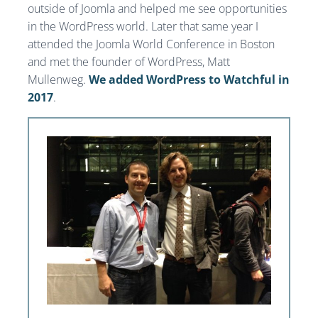
outside of Joomla and helped me see opportunities
in the WordPress world. Later that same year I
attended the Joomla World Conference in Boston
and met the founder of WordPress, Matt
Mullenweg.
We added WordPress to Watchful in
2017
.