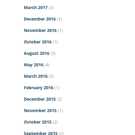
March 2017
(2)
December 2016
(1)
November 2016
(1)
October 2016
(1)
August 2016
(3)
May 2016
(4)
March 2016
(2)
February 2016
(1)
December 2015
(2)
November 2015
(1)
October 2015
(2)
September 2015
(2)