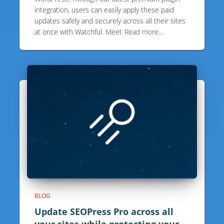
integration, users can easily apply these paid
updates safely and securely across all their sites
at once with Watchful. Meet
Read more…
BLOG
Update SEOPress Pro across all