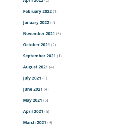
April 2022
(2)
February 2022
(1)
January 2022
(2)
November 2021
(5)
October 2021
(2)
September 2021
(1)
August 2021
(4)
July 2021
(1)
June 2021
(4)
May 2021
(5)
April 2021
(6)
March 2021
(9)