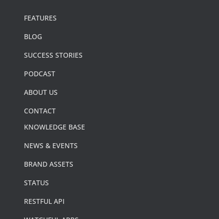
FEATURES
BLOG
SUCCESS STORIES
PODCAST
ABOUT US
CONTACT
KNOWLEDGE BASE
NEWS & EVENTS
BRAND ASSETS
STATUS
RESTFUL API