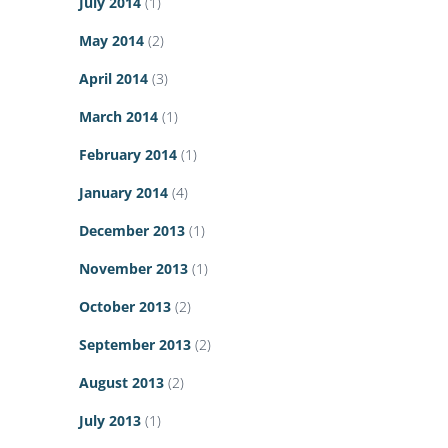
July 2014
(1)
May 2014
(2)
April 2014
(3)
March 2014
(1)
February 2014
(1)
January 2014
(4)
December 2013
(1)
November 2013
(1)
October 2013
(2)
September 2013
(2)
August 2013
(2)
July 2013
(1)