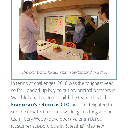
The first Watchful Summit in Switzerland in 2015.
In terms of challenges, 2018 was the toughest year
so far. I ended up buying out my original partners in
Watchful and had to re-build the team. This led to
Francesco’s return as CTO
, and I’m delighted to
see the new features he’s working on alongside our
team: Cory Webb (developer), Valentin Barbu
(customer support; quality & testing), Matthew