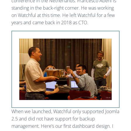
conference in the Netherlands. Francesco Abeni is
standing in the back-right corner. He was working
on Watchful at this time. He left Watchful for a few
years and came back in 2018 as CTO.
When we launched, Watchful only supported Joomla
2.5 and did not have support for backup
management. Here’s our first dashboard design. I