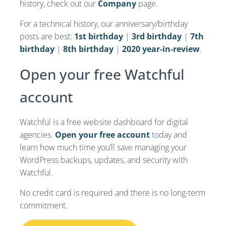
history, check out our
Company
page.
For a technical history, our anniversary/birthday
posts are best:
1st birthday
|
3rd birthday
|
7th
birthday
|
8th birthday
|
2020 year-in-review
.
Open your free Watchful
account
Watchful is a free website dashboard for digital
agencies.
Open your free account
today and
learn how much time you’ll save managing your
WordPress backups, updates, and security with
Watchful.
No credit card is required and there is no long-term
commitment.