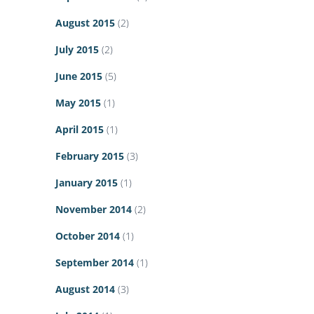
August 2015
(2)
July 2015
(2)
June 2015
(5)
May 2015
(1)
April 2015
(1)
February 2015
(3)
January 2015
(1)
November 2014
(2)
October 2014
(1)
September 2014
(1)
August 2014
(3)