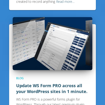
created to record anything
Read more…
BLOG
Update WS Form PRO across all
your WordPress sites in 1 minute.
WS Form PRO is a powerful forms plugin for
WordPress. Through our latest premium plugin