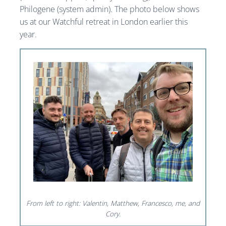
Philogene (system admin). The photo below shows
us at our Watchful retreat in London earlier this
year.
From left to right: Valentin, Matthew, Francesco, me, and
Cory.