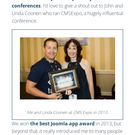
conferences
. I’d love to give a shout out to John and
Linda Coonen who ran CMSExpo, a hugely influential
conference.
Me and Linda Coonen at CMS Expo in 2013.
We won
the best Joomla app award
in 2013, but
beyond that, it really introduced me to many people