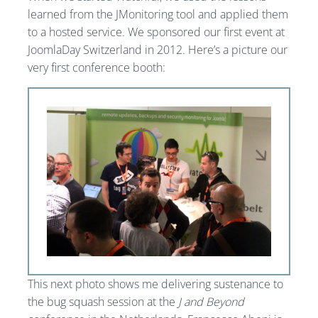
learned from the JMonitoring tool and applied them
to a hosted service. We sponsored our first event at
JoomlaDay Switzerland in 2012. Here’s a picture our
very first conference booth:
This next photo shows me delivering sustenance to
the bug squash session at the
J and Beyond