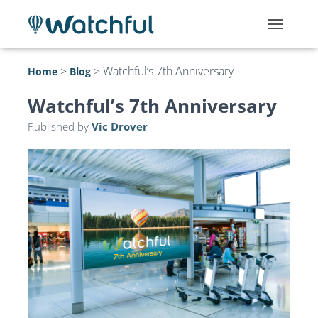
T
O
G
>
>
Watchful’s 7th Anniversary
Home
Blog
G
L
Watchful’s 7th Anniversary
E
N
Published by
Vic Drover
A
V
I
G
A
T
I
O
N