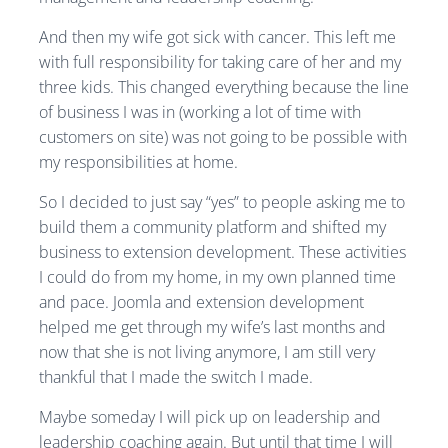
And then my wife got sick with cancer. This left me
with full responsibility for taking care of her and my
three kids. This changed everything because the line
of business I was in (working a lot of time with
customers on site) was not going to be possible with
my responsibilities at home.
So I decided to just say “yes” to people asking me to
build them a community platform and shifted my
business to extension development. These activities
I could do from my home, in my own planned time
and pace. Joomla and extension development
helped me get through my wife’s last months and
now that she is not living anymore, I am still very
thankful that I made the switch I made.
Maybe someday I will pick up on leadership and
leadership coaching again. But until that time I will