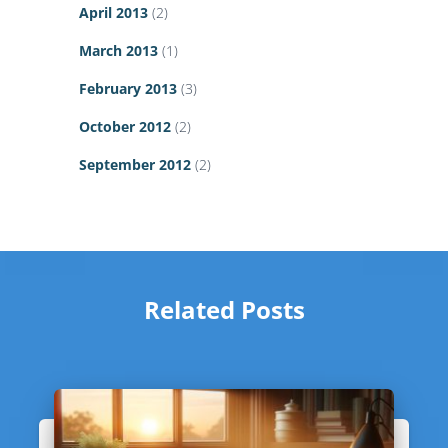
April 2013
(2)
March 2013
(1)
February 2013
(3)
October 2012
(2)
September 2012
(2)
Related Posts