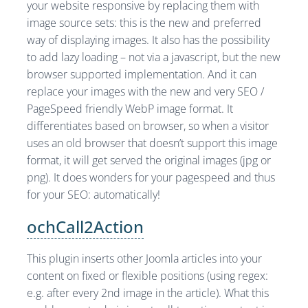
your website responsive by replacing them with
image source sets: this is the new and preferred
way of displaying images. It also has the possibility
to add lazy loading – not via a javascript, but the new
browser supported implementation. And it can
replace your images with the new and very SEO /
PageSpeed friendly WebP image format. It
differentiates based on browser, so when a visitor
uses an old browser that doesn’t support this image
format, it will get served the original images (jpg or
png). It does wonders for your pagespeed and thus
for your SEO: automatically!
ochCall2Action
This plugin inserts other Joomla articles into your
content on fixed or flexible positions (using regex:
e.g. after every 2nd image in the article). What this