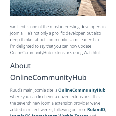
van Lent is one of the most interesting developers in
Joomla. He’s not only a prolific developer, but also
deep thinker about communities and leadership.
I’m delighted to say that you can now update
OnlineCommunityHub extensions using Watchful.
About
OnlineCommunityHub
Ruud’s main Joomla site is
OnlineCommunityHub
where you can find over a dozen extensions. This is
the seventh new Joomla extension provider we’ve
added in recent weeks, following on from
RolandD
,