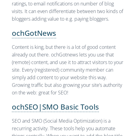
ratings, to email notifications on number of blog
visits. It can even differentiate between two kinds of
bloggers adding value to e.g. paying bloggers.
ochGotNews
Content is king, but there is a lot of good content
already out there. ochGotnews lets you use that
(remote) content, and use it to attract visitors to your
site. Every (registered) community member can
simply add content to your website this way.
Growing traffic but also growing your site’s authority
on the web: great for SEO!
ochSEO|SMO Basic Tools
SEO and SMO (Social Media Optimization) is a
recurring activity. These tools help you automate