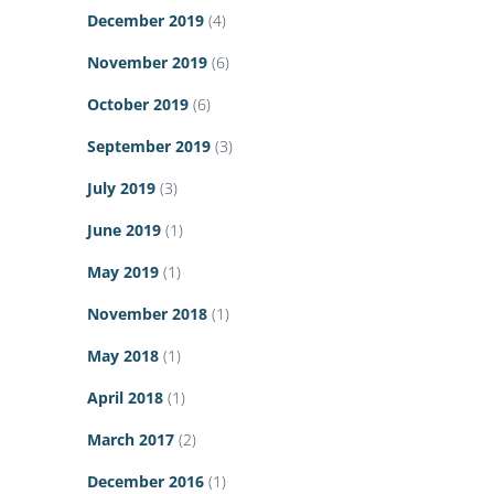
December 2019
(4)
November 2019
(6)
October 2019
(6)
September 2019
(3)
July 2019
(3)
June 2019
(1)
May 2019
(1)
November 2018
(1)
May 2018
(1)
April 2018
(1)
March 2017
(2)
December 2016
(1)