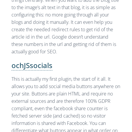
things centrally. When you want to add the blog title
to the image’s alt text in that blog, it is as simple as
configuring this: no more going through all your
blogs and doing it manually. It can even help you
create the needed redirect rules to get rid of the
article id in the url. Google doesn’t understand
these numbers in the url and getting rid of them is
actually good for SEO.
ochJSsocials
This is actually my first plugin, the start of it all. It
allows you to add social media buttons anywhere on
your site. Buttons are plain HTML and require no
external sources and are therefore 100% GDPR
compliant, even the facebook share counter is
fetched server side (and cached) so no visitor
information is shared with Facebook. You can
differentiate what buttons appear in what order on