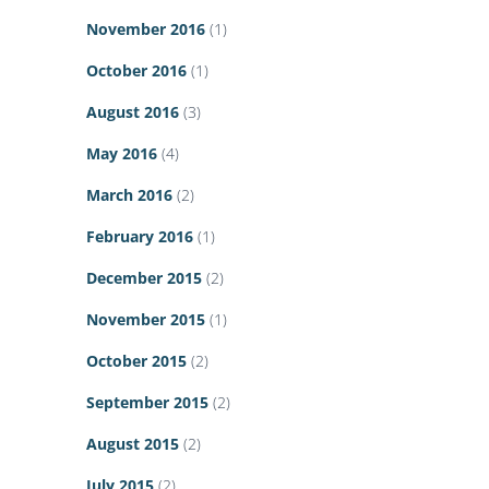
November 2016
(1)
October 2016
(1)
August 2016
(3)
May 2016
(4)
March 2016
(2)
February 2016
(1)
December 2015
(2)
November 2015
(1)
October 2015
(2)
September 2015
(2)
August 2015
(2)
July 2015
(2)