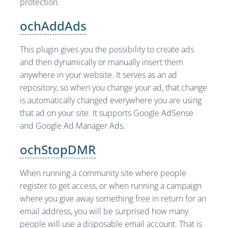
protection.
ochAddAds
This plugin gives you the possibility to create ads
and then dynamically or manually insert them
anywhere in your website. It serves as an ad
repository, so when you change your ad, that change
is automatically changed everywhere you are using
that ad on your site. It supports Google AdSense
and Google Ad Manager Ads.
ochStopDMR
When running a community site where people
register to get access, or when running a campaign
where you give away something free in return for an
email address, you will be surprised how many
people will use a disposable email account. That is