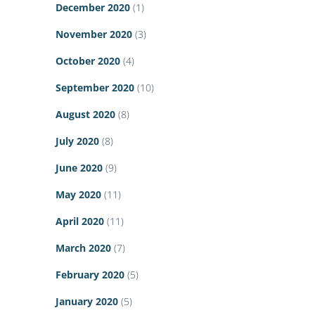
December 2020
(1)
November 2020
(3)
October 2020
(4)
September 2020
(10)
August 2020
(8)
July 2020
(8)
June 2020
(9)
May 2020
(11)
April 2020
(11)
March 2020
(7)
February 2020
(5)
January 2020
(5)