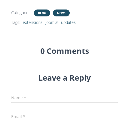
Categories:
BLOG
NEWS
Tags:
extensions
Joomla!
updates
0 Comments
Leave a Reply
Name
*
Email
*