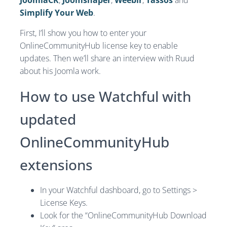
JoomlaCK
,
Joomshaper
,
Weeblr
,
Tassos
and
Simplify Your Web
.
First, I’ll show you how to enter your
OnlineCommunityHub license key to enable
updates. Then we’ll share an interview with Ruud
about his Joomla work.
How to use Watchful with
updated
OnlineCommunityHub
extensions
In your Watchful dashboard, go to Settings >
License Keys.
Look for the “OnlineCommunityHub Download