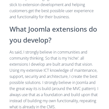
stick to extension development and helping
customers get the best possible user experience
and functionality for their business.
What Joomla extensions do
you develop?
As said, I strongly believe in communities and
community thinking. So that is my ‘niche’: all
extensions I develop are built around that vision.
Using my extensive ICT knowledge of maintenance,
support, security and architecture, I create the best
possible solutions. I strongly believe in Joomla and
the great way its is build (around the MVC pattern). I
always use that as a foundation and build upon that
instead of building my own functionality, repeating
what is already in the CMS.