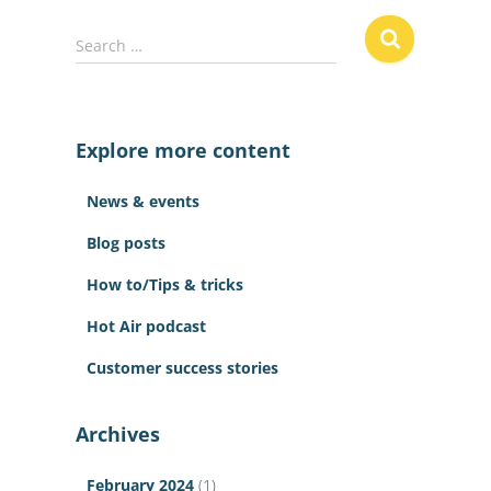
S
Search …
e
a
r
c
Explore more content
h
f
News & events
o
r
Blog posts
:
How to/Tips & tricks
Hot Air podcast
Customer success stories
Archives
February 2024
(1)