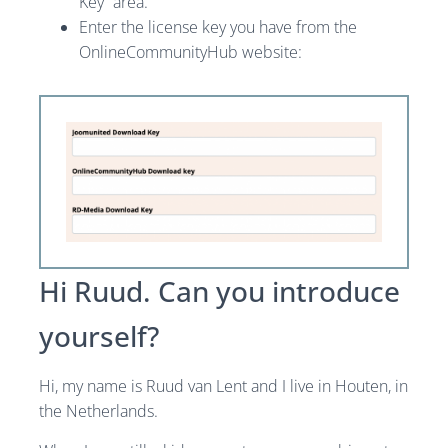
Key” area.
Enter the license key you have from the
OnlineCommunityHub website:
Hi Ruud. Can you introduce
yourself?
Hi, my name is Ruud van Lent and I live in Houten, in
the Netherlands.