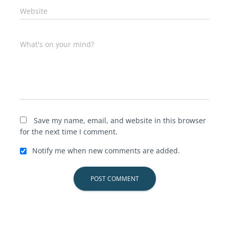
Website
What's on your mind?
Save my name, email, and website in this browser
for the next time I comment.
Notify me when new comments are added.