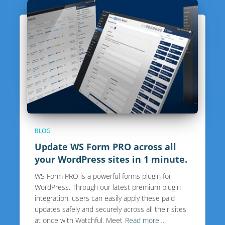
BLOG
Update WS Form PRO across all
your WordPress sites in 1 minute.
WS Form PRO is a powerful forms plugin for
WordPress. Through our latest premium plugin
integration, users can easily apply these paid
updates safely and securely across all their sites
at once with Watchful. Meet
Read more…