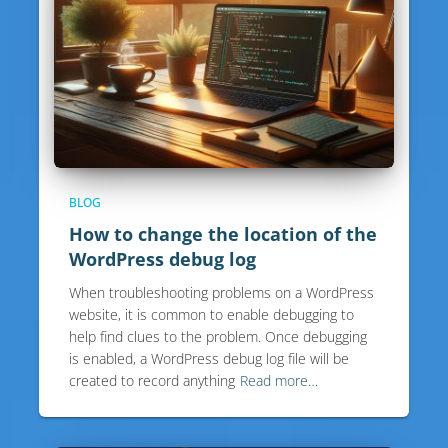
BLOG
How to change the location of the
WordPress debug log
When troubleshooting problems on a WordPress
website, it is common to enable debugging to
help find clues to the problem. Once debugging
is enabled, a WordPress debug log file will be
created to record anything
Read more…