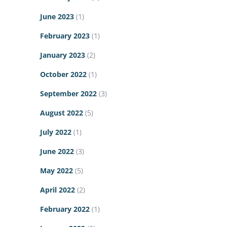
June 2023
(1)
February 2023
(1)
January 2023
(2)
October 2022
(1)
September 2022
(3)
August 2022
(5)
July 2022
(1)
June 2022
(3)
May 2022
(5)
April 2022
(2)
February 2022
(1)