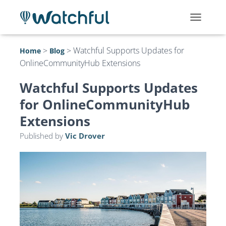
T
O
G
>
>
Watchful Supports Updates for
Home
Blog
G
OnlineCommunityHub Extensions
L
E
N
Watchful Supports Updates
A
for OnlineCommunityHub
V
I
Extensions
G
A
Published by
Vic Drover
T
I
O
N