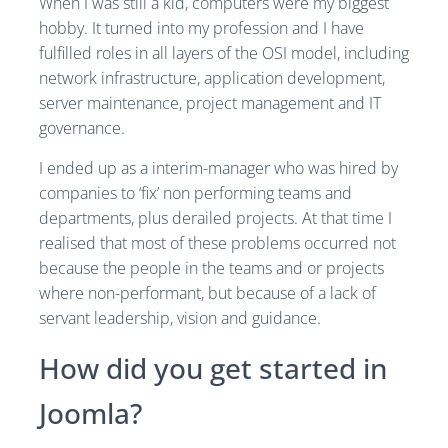
When I was still a kid, computers were my biggest
hobby. It turned into my profession and I have
fulfilled roles in all layers of the OSI model, including
network infrastructure, application development,
server maintenance, project management and IT
governance.
I ended up as a interim-manager who was hired by
companies to ‘fix’ non performing teams and
departments, plus derailed projects. At that time I
realised that most of these problems occurred not
because the people in the teams and or projects
where non-performant, but because of a lack of
servant leadership, vision and guidance.
How did you get started in
Joomla?