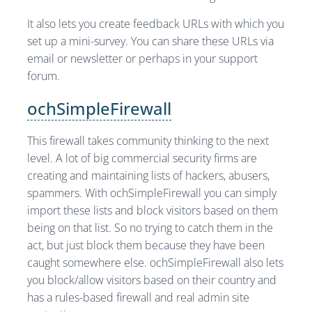
It also lets you create feedback URLs with which you
set up a mini-survey. You can share these URLs via
email or newsletter or perhaps in your support
forum.
ochSimpleFirewall
This firewall takes community thinking to the next
level. A lot of big commercial security firms are
creating and maintaining lists of hackers, abusers,
spammers. With ochSimpleFirewall you can simply
import these lists and block visitors based on them
being on that list. So no trying to catch them in the
act, but just block them because they have been
caught somewhere else. ochSimpleFirewall also lets
you block/allow visitors based on their country and
has a rules-based firewall and real admin site