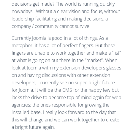
decisions get made? The world is running quickly
nowadays. Without a clear vision and focus, without
leadership facilitating and making decisions, a
company / community cannot survive.
Currently Joomla is good in a lot of things. As a
metaphor: it has a lot of perfect fingers. But these
fingers are unable to work together and make a “fist”
at what is going on out there in the “market”. When I
look at Joomla with my extension developers glasses
on and having discussions with other extension
developers, I currently see no super-bright future
for Joomla. It will be the CMS for the happy few but
lacks the drive to become top of mind again for web
agencies: the ones responsible for growing the
installed base. I really look forward to the day that
this will change and we can work together to create
a bright future again.