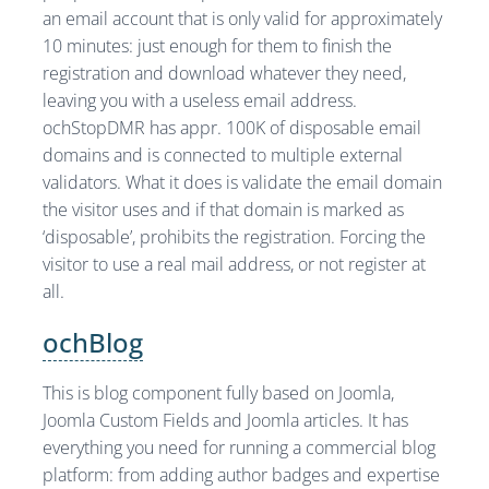
an email account that is only valid for approximately
10 minutes: just enough for them to finish the
registration and download whatever they need,
leaving you with a useless email address.
ochStopDMR has appr. 100K of disposable email
domains and is connected to multiple external
validators. What it does is validate the email domain
the visitor uses and if that domain is marked as
‘disposable’, prohibits the registration. Forcing the
visitor to use a real mail address, or not register at
all.
ochBlog
This is blog component fully based on Joomla,
Joomla Custom Fields and Joomla articles. It has
everything you need for running a commercial blog
platform: from adding author badges and expertise