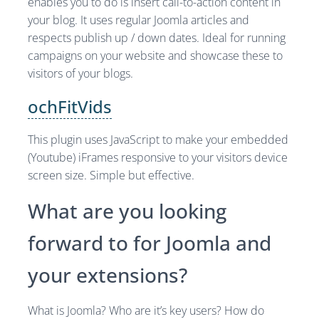
enables you to do is insert call-to-action content in
your blog. It uses regular Joomla articles and
respects publish up / down dates. Ideal for running
campaigns on your website and showcase these to
visitors of your blogs.
ochFitVids
This plugin uses JavaScript to make your embedded
(Youtube) iFrames responsive to your visitors device
screen size. Simple but effective.
What are you looking
forward to for Joomla and
your extensions?
What is Joomla? Who are it’s key users? How do