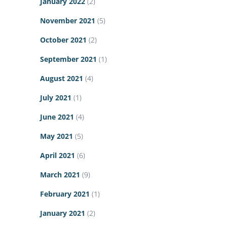
January 2022
(2)
November 2021
(5)
October 2021
(2)
September 2021
(1)
August 2021
(4)
July 2021
(1)
June 2021
(4)
May 2021
(5)
April 2021
(6)
March 2021
(9)
February 2021
(1)
January 2021
(2)