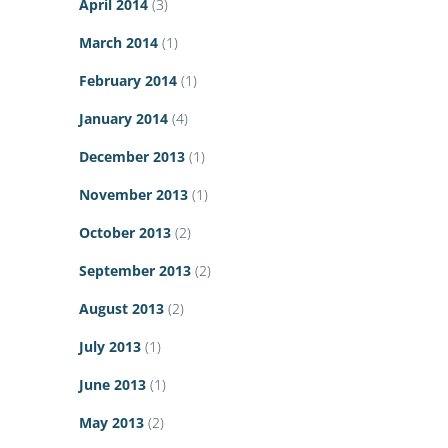
April 2014
(3)
March 2014
(1)
February 2014
(1)
January 2014
(4)
December 2013
(1)
November 2013
(1)
October 2013
(2)
September 2013
(2)
August 2013
(2)
July 2013
(1)
June 2013
(1)
May 2013
(2)