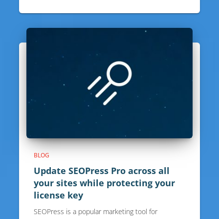
BLOG
Update SEOPress Pro across all
your sites while protecting your
license key
SEOPress is a popular marketing tool for