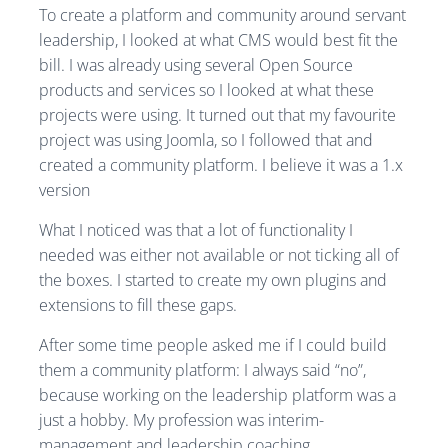
To create a platform and community around servant
leadership, I looked at what CMS would best fit the
bill. I was already using several Open Source
products and services so I looked at what these
projects were using. It turned out that my favourite
project was using Joomla, so I followed that and
created a community platform. I believe it was a 1.x
version
What I noticed was that a lot of functionality I
needed was either not available or not ticking all of
the boxes. I started to create my own plugins and
extensions to fill these gaps.
After some time people asked me if I could build
them a community platform: I always said “no”,
because working on the leadership platform was a
just a hobby. My profession was interim-
management and leadership coaching.