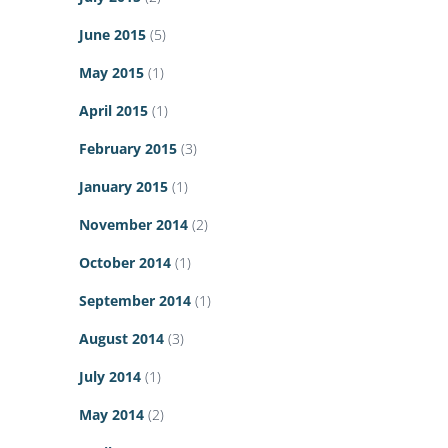
June 2015
(5)
May 2015
(1)
April 2015
(1)
February 2015
(3)
January 2015
(1)
November 2014
(2)
October 2014
(1)
September 2014
(1)
August 2014
(3)
July 2014
(1)
May 2014
(2)