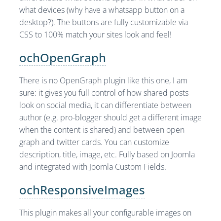
what devices (why have a whatsapp button on a
desktop?). The buttons are fully customizable via
CSS to 100% match your sites look and feel!
ochOpenGraph
There is no OpenGraph plugin like this one, I am
sure: it gives you full control of how shared posts
look on social media, it can differentiate between
author (e.g. pro-blogger should get a different image
when the content is shared) and between open
graph and twitter cards. You can customize
description, title, image, etc. Fully based on Joomla
and integrated with Joomla Custom Fields.
ochResponsiveImages
This plugin makes all your configurable images on