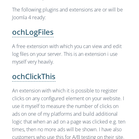
The following plugins and extensions are or will be
Joomla 4 ready:
ochLogFiles
A free extension with which you can view and edit
log files on your server. This is an extension i use
myself very heavily.
ochClickThis
An extension with which it is possible to register
clicks on any configured element on your website. I
use it myself to measure the number of clicks on
ads on one of my platforms and build additional
logic that when an ad on a page was clicked e.g. ten
times, then no more ads will be shown. I have also
customers who use this for A/B testing on their site.