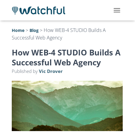
T
O
G
>
>
How WEB-4 STUDIO Builds A
Home
Blog
G
Successful Web Agency
L
E
N
How WEB-4 STUDIO Builds A
A
Successful Web Agency
V
I
Published by
Vic Drover
G
A
T
I
O
N