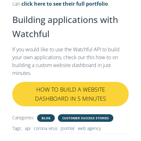
can
click here to see their full portfolio
.
Building applications with
Watchful
If you would like to use the Watchful API to build
your own applications, check our this how-to on
building a custom website dashboard in just
minutes.
HOW TO BUILD A WEBSITE
DASHBOARD IN 5 MINUTES
Categories:
BLOG
CUSTOMER SUCCESS STORIES
Tags:
api
corona virus
Joomla!
web agency