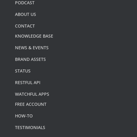
PODCAST
ABOUT US
CONTACT
KNOWLEDGE BASE
NEWS & EVENTS
BRAND ASSETS
STATUS
RESTFUL API
WATCHFUL APPS
FREE ACCOUNT
HOW-TO
TESTIMONIALS