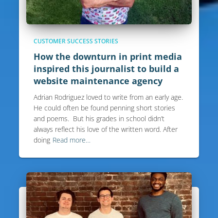
CUSTOMER SUCCESS STORIES
How the downturn in print media
inspired this journalist to build a
website maintenance agency
Adrian Rodriguez loved to write from an early age.
He could often be found penning short stories
and poems. But his grades in school didn’t
always reflect his love of the written word. After
doing
Read more…