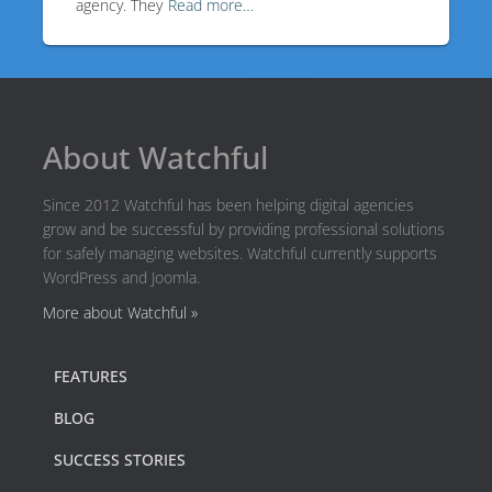
agency. They
Read more…
About Watchful
Since 2012 Watchful has been helping digital agencies
grow and be successful by providing professional solutions
for safely managing websites. Watchful currently supports
WordPress and Joomla.
More about Watchful »
FEATURES
BLOG
SUCCESS STORIES