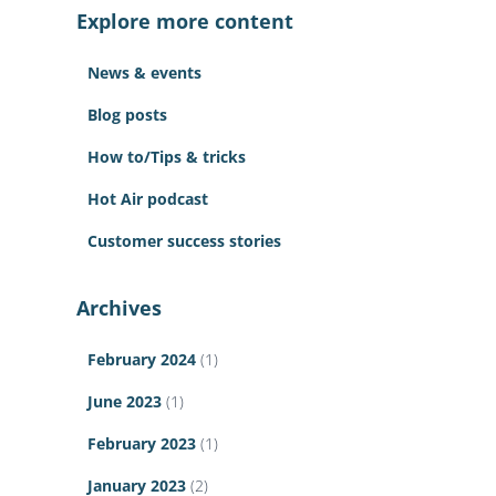
c
Explore more content
h
f
News & events
o
r
Blog posts
:
How to/Tips & tricks
Hot Air podcast
Customer success stories
Archives
February 2024
(1)
June 2023
(1)
February 2023
(1)
January 2023
(2)