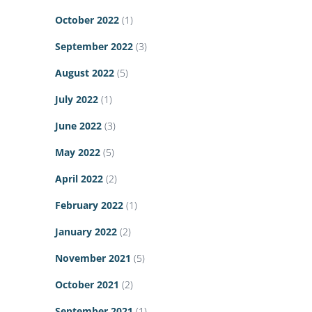
October 2022
(1)
September 2022
(3)
August 2022
(5)
July 2022
(1)
June 2022
(3)
May 2022
(5)
April 2022
(2)
February 2022
(1)
January 2022
(2)
November 2021
(5)
October 2021
(2)
September 2021
(1)