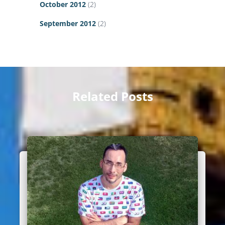
October 2012
(2)
September 2012
(2)
Related Posts