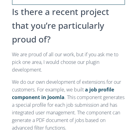
Is there a recent project
that you’re particularly
proud of?
We are proud of all our work, but if you ask me to
pick one area, I would choose our plugin
development.
We do our own development of extensions for our
customers. For example, we built
a job profile
component in Joomla
. This component generates
a special profile for each job submission and has
integrated user management. The component can
generate a PDF document of jobs based on
advanced filter functions.