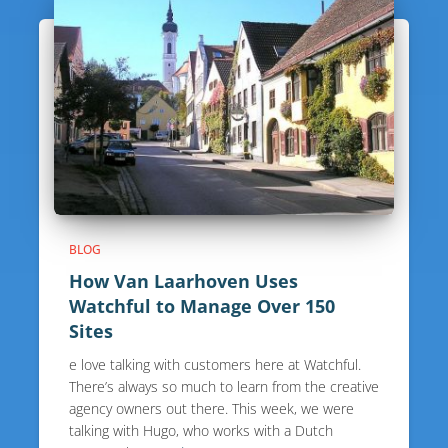
BLOG
How Van Laarhoven Uses
Watchful to Manage Over 150
Sites
e love talking with customers here at Watchful.
There’s always so much to learn from the creative
agency owners out there. This week, we were
talking with Hugo, who works with a Dutch