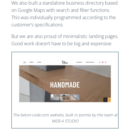
We also built a standalone business directory based
on Google Maps with search and filter functions.
This was individually programmed according to the
customer’s specifications.
But we are also proud of minimalistic landing pages.
Good work doesn’t have to be big and expensive.
The beton-code.com website, built in Joomla by the team at
WEB-4 STUDIO