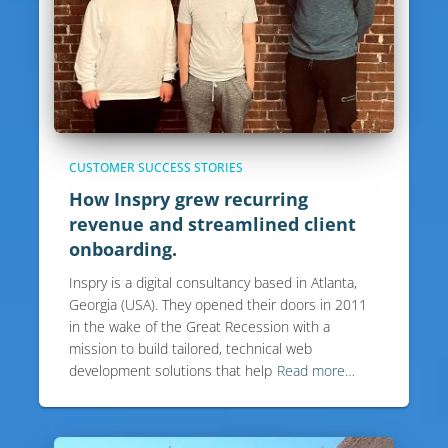
CUSTOMER SUCCESS STORIES
How Inspry grew recurring
revenue and streamlined client
onboarding.
Inspry is a digital consultancy based in Atlanta,
Georgia (USA). They opened their doors in 2011
in the wake of the Great Recession with a
mission to build tailored, technical web
development solutions that help
Read more…