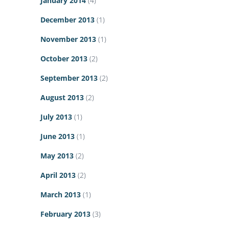
January 2014
(4)
December 2013
(1)
November 2013
(1)
October 2013
(2)
September 2013
(2)
August 2013
(2)
July 2013
(1)
June 2013
(1)
May 2013
(2)
April 2013
(2)
March 2013
(1)
February 2013
(3)