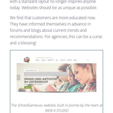
with a standard layout no longer inspires anyone
today. Websites should be as unique as possible.
We find that customers are more educated now.
They have informed themselves in advance in
forums and blogs about current trends and
recommendations. For agencies, this can be a curse
and a blessing!
The SchoolGames.eu website, built in Joomla by the team at
WEB-4 STUDIO