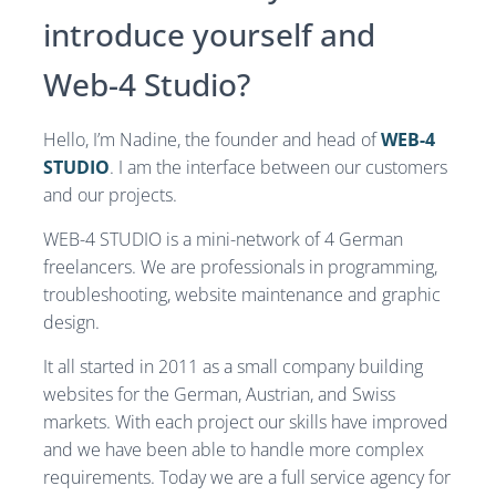
introduce yourself and
Web-4 Studio?
Hello, I’m Nadine, the founder and head of
WEB-4
STUDIO
. I am the interface between our customers
and our projects.
WEB-4 STUDIO is a mini-network of 4 German
freelancers. We are professionals in programming,
troubleshooting, website maintenance and graphic
design.
It all started in 2011 as a small company building
websites for the German, Austrian, and Swiss
markets. With each project our skills have improved
and we have been able to handle more complex
requirements. Today we are a full service agency for