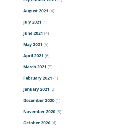
August 2021
(4)
July 2021
(1)
June 2021
(4)
May 2021
(5)
April 2021
(6)
March 2021
(9)
February 2021
(1)
January 2021
(2)
December 2020
(1)
November 2020
(3)
October 2020
(4)