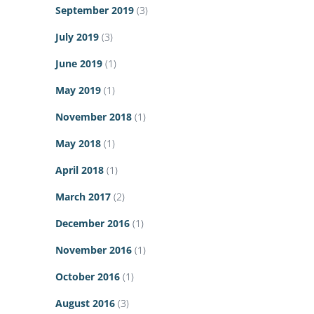
September 2019
(3)
July 2019
(3)
June 2019
(1)
May 2019
(1)
November 2018
(1)
May 2018
(1)
April 2018
(1)
March 2017
(2)
December 2016
(1)
November 2016
(1)
October 2016
(1)
August 2016
(3)