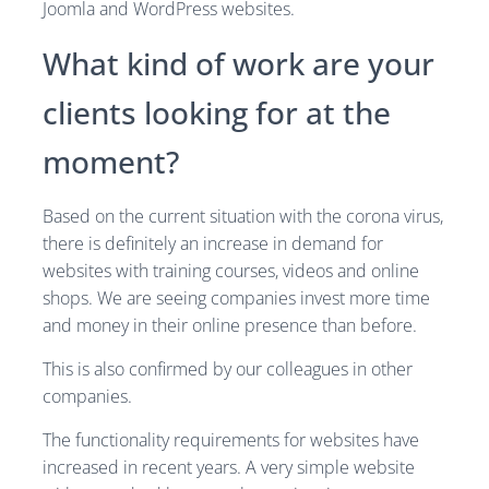
Joomla and WordPress websites.
What kind of work are your
clients looking for at the
moment?
Based on the current situation with the corona virus,
there is definitely an increase in demand for
websites with training courses, videos and online
shops. We are seeing companies invest more time
and money in their online presence than before.
This is also confirmed by our colleagues in other
companies.
The functionality requirements for websites have
increased in recent years. A very simple website