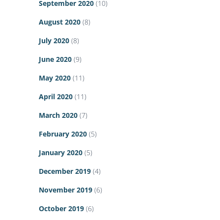
September 2020
(10)
August 2020
(8)
July 2020
(8)
June 2020
(9)
May 2020
(11)
April 2020
(11)
March 2020
(7)
February 2020
(5)
January 2020
(5)
December 2019
(4)
November 2019
(6)
October 2019
(6)