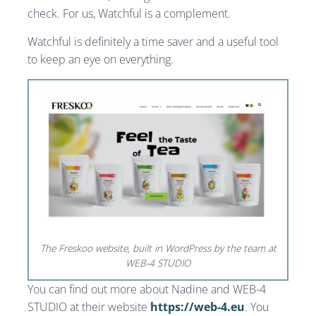
check. For us, Watchful is a complement.
Watchful is definitely a time saver and a useful tool
to keep an eye on everything.
The Freskoo website, built in WordPress by the team at
WEB-4 STUDIO
You can find out more about Nadine and WEB-4
STUDIO at their website
https://web-4.eu
. You