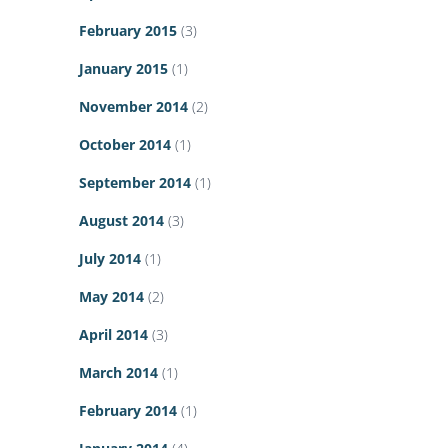
February 2015
(3)
January 2015
(1)
November 2014
(2)
October 2014
(1)
September 2014
(1)
August 2014
(3)
July 2014
(1)
May 2014
(2)
April 2014
(3)
March 2014
(1)
February 2014
(1)