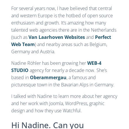
For several years now, I have believed that central
and western Europe is the hotbed of open source
enthusiasm and growth. It’s amazing how many
talented web agencies there are in the Netherlands
(such as
Van Laarhoven Websites
and
Perfect
Web Team
) and nearby areas such as Belgium,
Germany and Austria.
Nadine Röhler has been growing her
WEB-4
STUDIO
agency for nearly a decade now. She’s
based in
Oberammergau
, a famous and
picturesque town in the Bavarian Alps in Germany.
I talked with Nadine to learn more about her agency
and her work with Joomla, WordPress, graphic
design and how they use Watchful.
Hi Nadine. Can you