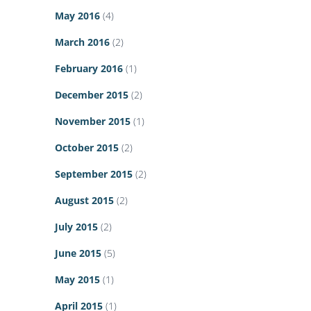
May 2016
(4)
March 2016
(2)
February 2016
(1)
December 2015
(2)
November 2015
(1)
October 2015
(2)
September 2015
(2)
August 2015
(2)
July 2015
(2)
June 2015
(5)
May 2015
(1)
April 2015
(1)