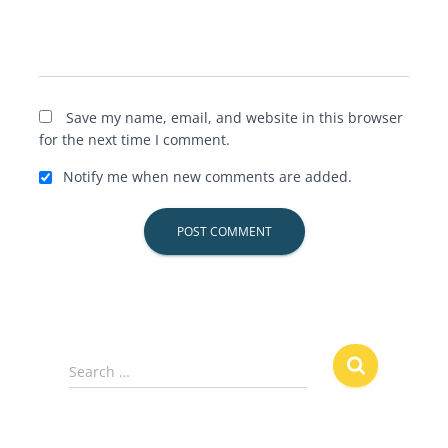
Save my name, email, and website in this browser
for the next time I comment.
Notify me when new comments are added.
S
Search …
e
a
r