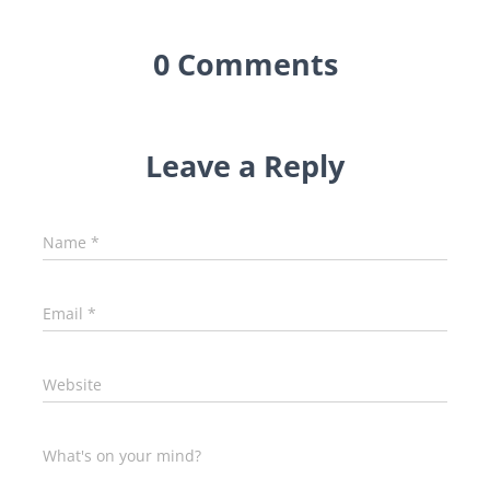
0 Comments
Leave a Reply
Name
*
Email
*
Website
What's on your mind?