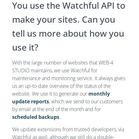
You use the Watchful API to
make your sites. Can you
tell us more about how you
use it?
With the large number of websites that WEB-4
STUDIO maintains, we use Watchful for
maintenance and monitoring service. It always gives
us an up-to-date overview of the status of the
website. We use it to generate our
monthly
update reports
, which we send to our customers
by email at the end of the month and for
scheduled backups
.
We update extensions from trusted developers, via
Watchful as well, although we still do a double-