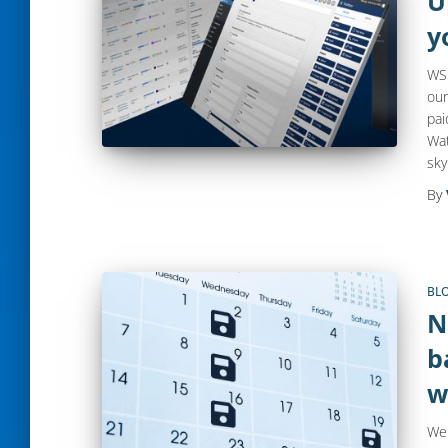
U
y
WS 
our
pai
Wat
sky
By
BL
N
b
w
Web