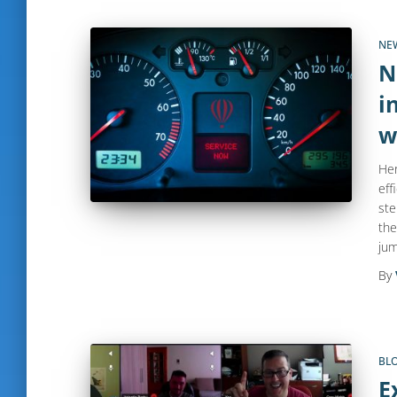
NE
N
i
w
Her
eff
ste
the
jum
By
BL
E