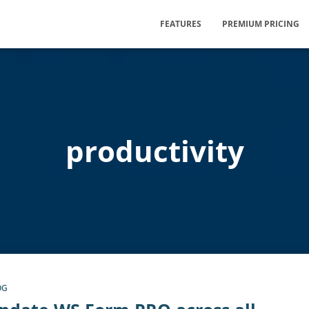
FEATURES
PREMIUM PRICING
productivity
OG