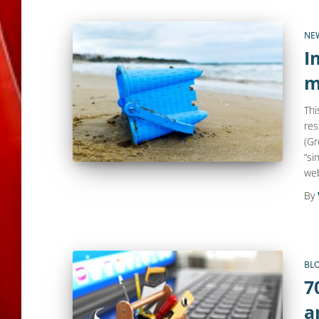
NE
I
m
Thi
res
(Gr
“si
web
By
BL
7
a