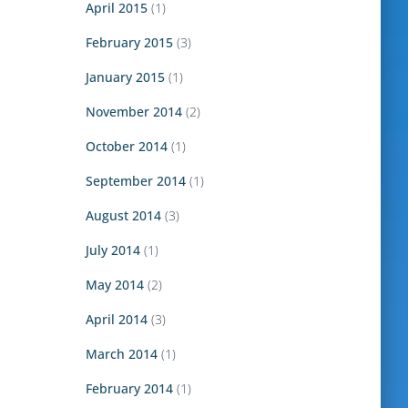
April 2015
(1)
February 2015
(3)
January 2015
(1)
November 2014
(2)
October 2014
(1)
September 2014
(1)
August 2014
(3)
July 2014
(1)
May 2014
(2)
April 2014
(3)
March 2014
(1)
February 2014
(1)