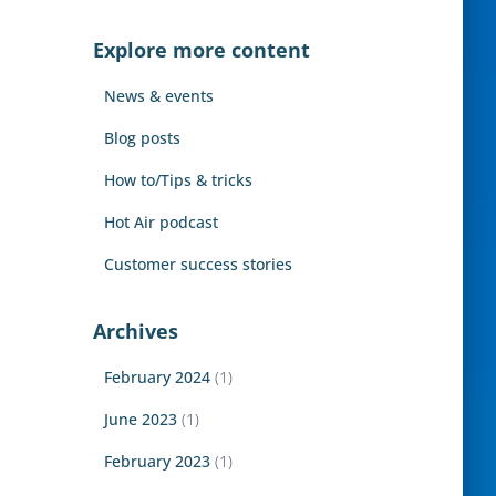
r
c
Explore more content
h
f
News & events
o
r
Blog posts
:
How to/Tips & tricks
Hot Air podcast
Customer success stories
Archives
February 2024
(1)
June 2023
(1)
February 2023
(1)