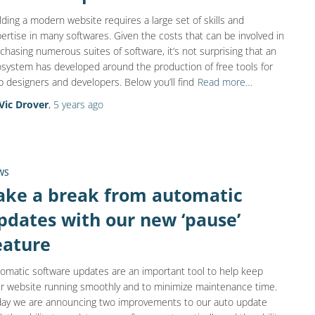
lding a modern website requires a large set of skills and
ertise in many softwares. Given the costs that can be involved in
chasing numerous suites of software, it’s not surprising that an
system has developed around the production of free tools for
 designers and developers. Below you’ll find
Read more…
Vic Drover
,
5 years
ago
WS
ake a break from automatic
pdates with our new ‘pause’
eature
omatic software updates are an important tool to help keep
r website running smoothly and to minimize maintenance time.
ay we are announcing two improvements to our auto update