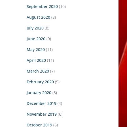
September 2020
(10)
August 2020
(8)
July 2020
(8)
June 2020
(9)
May 2020
(11)
April 2020
(11)
March 2020
(7)
February 2020
(5)
January 2020
(5)
December 2019
(4)
November 2019
(6)
October 2019
(6)