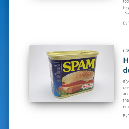
too
to 
Re
By
HO
H
d
If 
use
and
the
ema
By