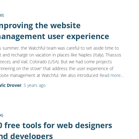
WS
mproving the website
anagement user experience
s summer, the Watchful team was careful to set aside time to
t and recharge on vacation in places like Naples (Italy), Thassos
eece), and Vail, Colorado (USA). But we had some projects
mmering on the stove” that address the user experience of
site management at Watchful. We also introduced
Read more…
Vic Drover
,
5 years
ago
OG
0 free tools for web designers
nd developers