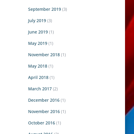
September 2019
(3)
July 2019
(3)
June 2019
(1)
May 2019
(1)
November 2018
(1)
May 2018
(1)
April 2018
(1)
March 2017
(2)
December 2016
(1)
November 2016
(1)
October 2016
(1)