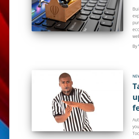
Bui
exp
pur
eco
web
By
NE
T
u
f
Aut
you
Tod