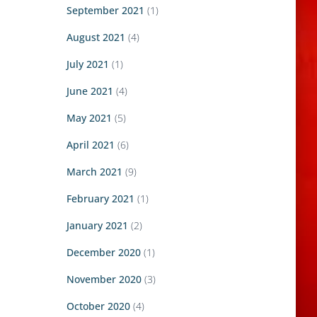
September 2021
(1)
August 2021
(4)
July 2021
(1)
June 2021
(4)
May 2021
(5)
April 2021
(6)
March 2021
(9)
February 2021
(1)
January 2021
(2)
December 2020
(1)
November 2020
(3)
October 2020
(4)