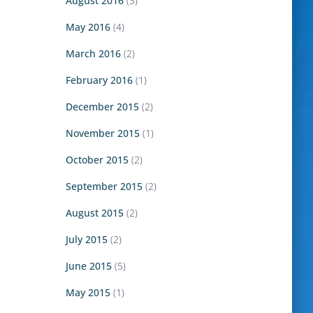
August 2016
(3)
May 2016
(4)
March 2016
(2)
February 2016
(1)
December 2015
(2)
November 2015
(1)
October 2015
(2)
September 2015
(2)
August 2015
(2)
July 2015
(2)
June 2015
(5)
May 2015
(1)