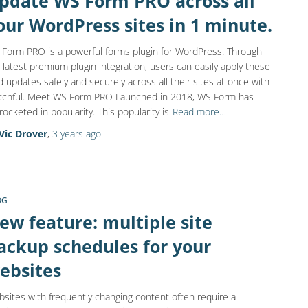
pdate WS Form PRO across all
our WordPress sites in 1 minute.
Form PRO is a powerful forms plugin for WordPress. Through
 latest premium plugin integration, users can easily apply these
d updates safely and securely across all their sites at once with
chful. Meet WS Form PRO Launched in 2018, WS Form has
rocketed in popularity. This popularity is
Read more…
Vic Drover
,
3 years
ago
OG
ew feature: multiple site
ackup schedules for your
ebsites
sites with frequently changing content often require a