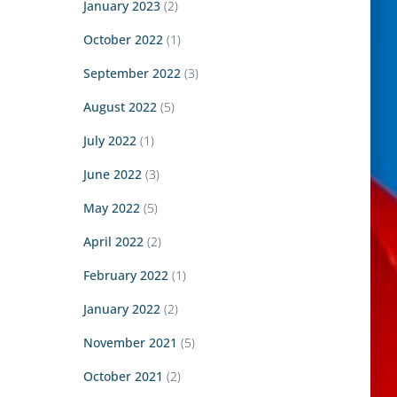
January 2023
(2)
October 2022
(1)
September 2022
(3)
August 2022
(5)
July 2022
(1)
June 2022
(3)
May 2022
(5)
April 2022
(2)
February 2022
(1)
January 2022
(2)
November 2021
(5)
October 2021
(2)