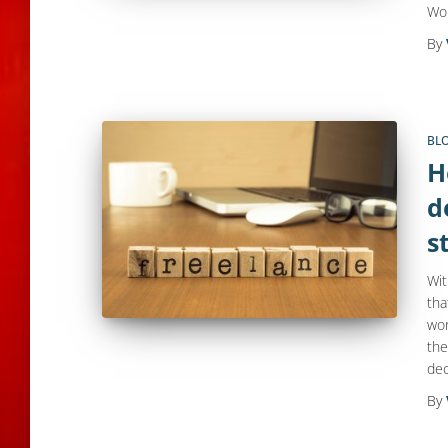
Wo
By
BL
H
d
s
Wit
tha
wor
the
dec
By