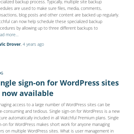
cialized backup process. Typically, multiple site backup
edules are used to make sure files, media, comments,
nsactions, blog posts and other content are backed up regularly.
chful can now help schedule these specialized backup
cedures by allowing up to three different backups to
ad more…
Vic Drover
,
4 years
ago
OG
ingle sign-on for WordPress sites
s now available
aging access to a large number of WordPress sites can be
e-consuming and tedious. Single sign-on for WordPress is a new
ture automatically included in all Watchful Premium plans. Single
n-on for WordPress makes short work for anyone managing
rs on multiple WordPress sites. What is user management in