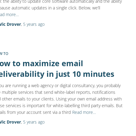
l: the ability to update core software automatically and the ability
pause automatic updates in a single click. Below, we’ll
ad more…
Vic Drover
,
5 years
ago
W TO
ow to maximize email
eliverability in just 10 minutes
you are running a web agency or digital consultancy, you probably
 multiple services that send white-label reports, notifications
 other emails to your clients. Using your own email address with
se services is important for white-labelling third party emails. But
ils from your account sent via a third
Read more…
Vic Drover
,
5 years
ago