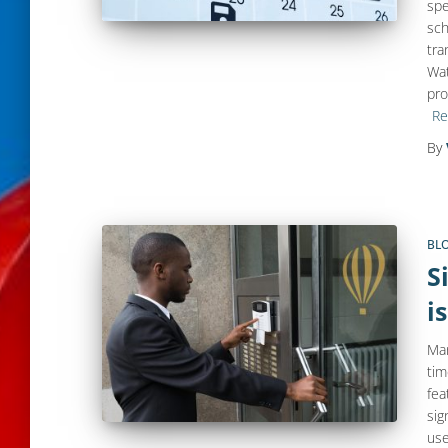
spe
sch
tra
Wat
pro
Re
By
BL
S
i
Man
tim
fea
sig
use