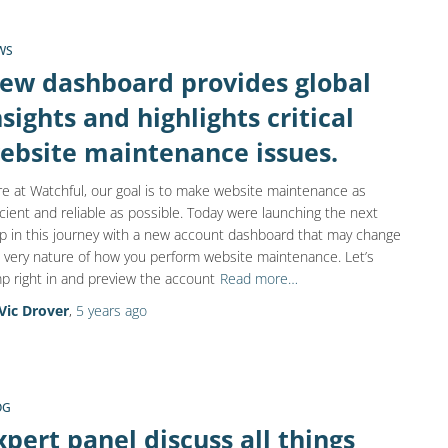
WS
ew dashboard provides global
nsights and highlights critical
ebsite maintenance issues.
e at Watchful, our goal is to make website maintenance as
icient and reliable as possible. Today were launching the next
p in this journey with a new account dashboard that may change
 very nature of how you perform website maintenance. Let’s
p right in and preview the account
Read more…
Vic Drover
,
5 years
ago
OG
xpert panel discuss all things