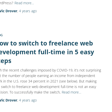
rdPress?
Read more…
Vic Drover
,
4 years
ago
OG
ow to switch to freelance web
evelopment full-time in 5 easy
teps
h the recent challenges imposed by COVID-19, it’s not surprising
t the number of people earning an income from independent
k in the U.S. rose 34 percent in 2021 (see below). But making
 switch to freelance web development full-time is not an easy
ision. To successfully make the switch,
Read more…
Vic Drover
,
4 years
ago