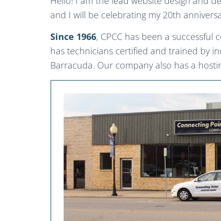
Hello! I am the lead website design and d
and I will be celebrating my 20th anniver
Since 1966
, CPCC has been a successful 
has technicians certified and trained by i
Barracuda. Our company also has a hosting