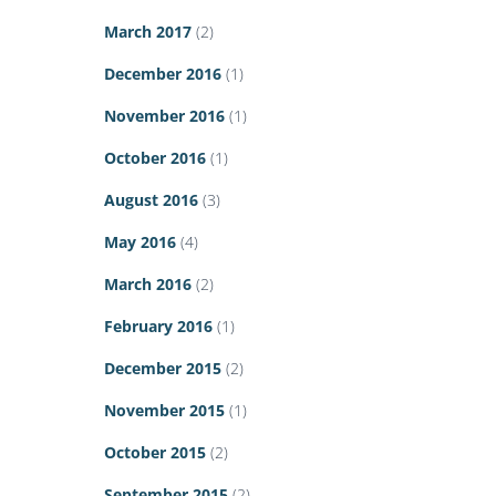
March 2017
(2)
December 2016
(1)
November 2016
(1)
October 2016
(1)
August 2016
(3)
May 2016
(4)
March 2016
(2)
February 2016
(1)
December 2015
(2)
November 2015
(1)
October 2015
(2)
September 2015
(2)