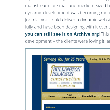
mainstream for small and medium-sized bu
dynamic development was becoming more e
Joomla, you could deliver a dynamic websi
fully and have been designing with it ever
you can still see it on Archive.org
! Thi
development – the clients were loving it, 