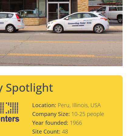
 Spotlight
Location:
Peru, Illinois, USA
Company Size:
10-25 people
Year founded:
1966
Site Count:
48