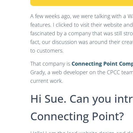
A few weeks ago, we were talking with a 
features. I clicked to visit their website 
fascinated by a company that was still stro
fact, our discussion was around their crea
to customers.
That company is
Connecting Point Com
Grady, a web developer on the CPCC team,
current work.
Hi Sue. Can you int
Connecting Point?