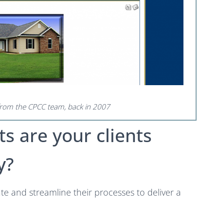
 from the CPCC team, back in 2007
ts are your clients
y?
ate and streamline their processes to deliver a