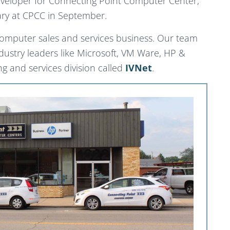
eveloper for Connecting Point Computer Center,
sary at CPCC in September.
computer sales and services business. Our team
ndustry leaders like Microsoft, VM Ware, HP &
 and services division called
IVNet
.