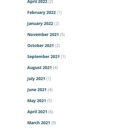
April 2022
(2)
February 2022
(1)
January 2022
(2)
November 2021
(5)
October 2021
(2)
September 2021
(1)
August 2021
(4)
July 2021
(1)
June 2021
(4)
May 2021
(5)
April 2021
(6)
March 2021
(9)