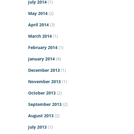
July 2014
(1)
May 2014
(2)
April 2014
(3)
March 2014
(1)
February 2014
(1)
January 2014
(4)
December 2013
(1)
November 2013
(1)
October 2013
(2)
September 2013
(2)
August 2013
(2)
July 2013
(1)