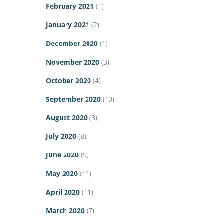
February 2021
(1)
January 2021
(2)
December 2020
(1)
November 2020
(3)
October 2020
(4)
September 2020
(10)
August 2020
(8)
July 2020
(8)
June 2020
(9)
May 2020
(11)
April 2020
(11)
March 2020
(7)