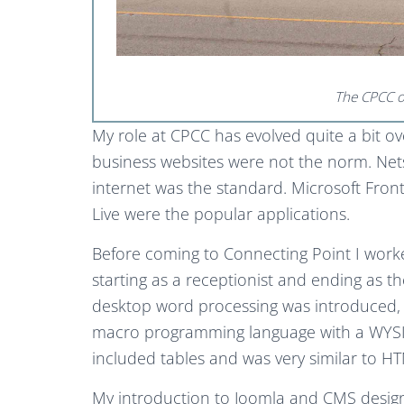
The CPCC off
My role at CPCC has evolved quite a bit ov
business websites were not the norm. Ne
internet was the standard. Microsoft F
Live were the popular applications.
Before coming to Connecting Point I worked
starting as a receptionist and ending as 
desktop word processing was introduced, I
macro programming language with a WYSI
included tables and was very similar to 
My introduction to Joomla and CMS desig