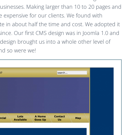
sinesses. Making larger than 10 to 20 pages and
xpensive for our clients. We found with
te in about half the time and cost. We adopted it
 since. Our first CMS design was in Joomla 1.0 and
s design brought us into a whole other level of
and so were we!