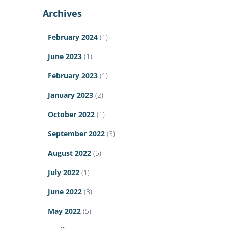
Archives
February 2024
(1)
June 2023
(1)
February 2023
(1)
January 2023
(2)
October 2022
(1)
September 2022
(3)
August 2022
(5)
July 2022
(1)
June 2022
(3)
May 2022
(5)