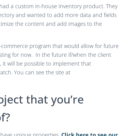
 had a custom in-house inventory product. They
rectory and wanted to add more data and fields
ptimize the content and add images to the
 e-commerce program that would allow for future
listing for now. In the future if/when the client
, it will be possible to implement that
ratch. You can see the site at
oject that you’re
f?
ll have unique properties.
Click here to see our