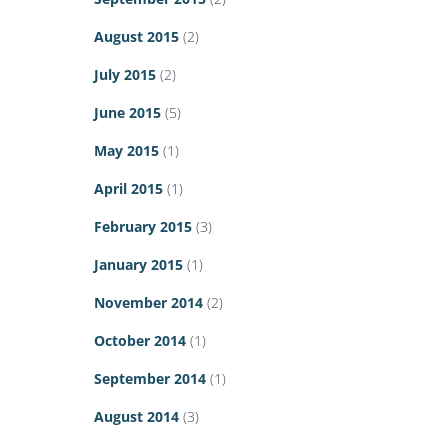
August 2015
(2)
July 2015
(2)
June 2015
(5)
May 2015
(1)
April 2015
(1)
February 2015
(3)
January 2015
(1)
November 2014
(2)
October 2014
(1)
September 2014
(1)
August 2014
(3)