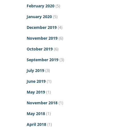
February 2020
(5)
January 2020
(5)
December 2019
(4)
November 2019
(6)
October 2019
(6)
September 2019
(3)
July 2019
(3)
June 2019
(1)
May 2019
(1)
November 2018
(1)
May 2018
(1)
April 2018
(1)