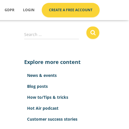
GDPR
LOGIN
CREATE A FREE ACCOUNT
S
Search …
e
a
r
c
Explore more content
h
f
News & events
o
r
Blog posts
:
How to/Tips & tricks
Hot Air podcast
Customer success stories