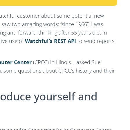
Watchful customer about some potential new
and saw two amazing words: “since 1966”! I was
ng and forward-thinking after 55 years old. In
tive use of
Watchful’s REST API
to send reports
puter Center
(CPCC) in Illinois. I asked Sue
 some questions about CPCC’s history and their
roduce yourself and