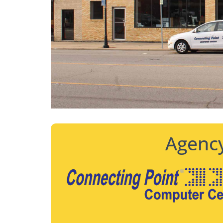
Agency