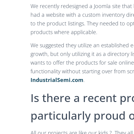
We recently redesigned a Joomla site that
had a website with a custom inventory di
to the product listings. They needed to o
products where applicable.
We suggested they utilize an established
growth, but only utilizing it as a directory 
wants to offer the products for sale online
functionality without starting over from sc
IndustrialSemi.com
.
Is there a recent pr
particularly proud o
All our projects are like our kids ?. They a