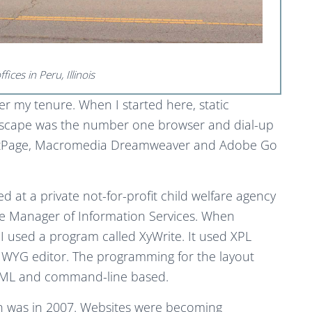
ices in Peru, Illinois
er my tenure. When I started here, static
tscape was the number one browser and dial-up
rontPage, Macromedia Dreamweaver and Adobe Go
 at a private not-for-profit child welfare agency
the Manager of Information Services. When
 used a program called XyWrite. It used XPL
WYG editor. The programming for the layout
HTML and command-line based.
n was in 2007. Websites were becoming