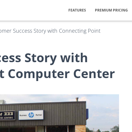
FEATURES
PREMIUM PRICING
omer Success Story with Connecting Point
ess Story with
t Computer Center