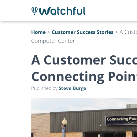
>
>
A Cust
Home
Customer Success Stories
Computer Center
A Customer Succ
Connecting Poin
Published by
Steve Burge