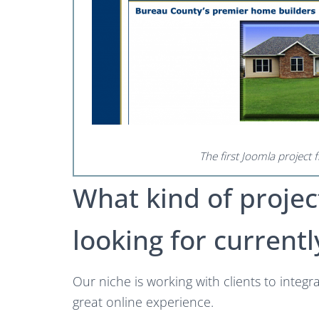
The first Joomla project
What kind of projec
looking for currentl
Our niche is working with clients to integr
great online experience.