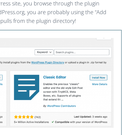
Press site, you browse through the plugin
dPress.org, you are probably using the “Add
 pulls from the plugin directory!