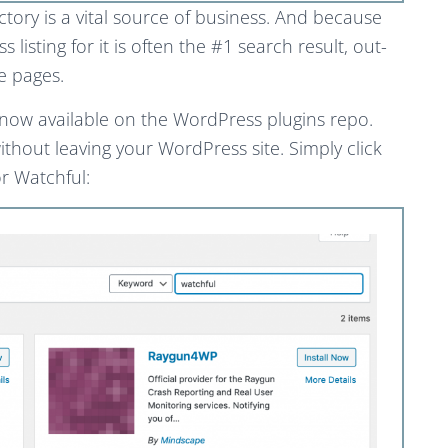
tory is a vital source of business. And because
listing for it is often the #1 search result, out-
e pages.
s now available on the WordPress plugins repo.
ithout leaving your WordPress site. Simply click
r Watchful: