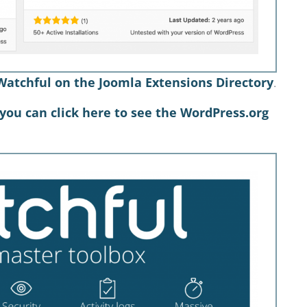
Watchful on the Joomla Extensions Directory
.
you can click here to see the WordPress.org