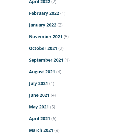
April 2022
(2)
February 2022
(1)
January 2022
(2)
November 2021
(5)
October 2021
(2)
September 2021
(1)
August 2021
(4)
July 2021
(1)
June 2021
(4)
May 2021
(5)
April 2021
(6)
March 2021
(9)