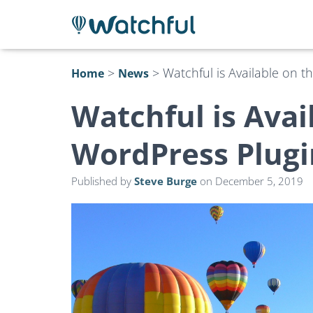
>
>
Watchful is Available on 
Home
News
Watchful is Avai
WordPress Plugi
Published by
Steve Burge
on
December 5, 2019