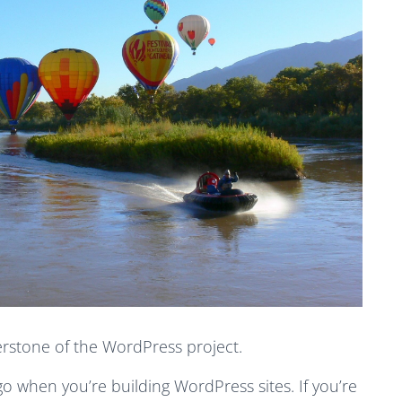
erstone of the WordPress project.
 go when you’re building WordPress sites. If you’re