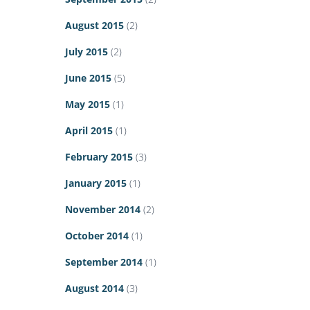
August 2015
(2)
July 2015
(2)
June 2015
(5)
May 2015
(1)
April 2015
(1)
February 2015
(3)
January 2015
(1)
November 2014
(2)
October 2014
(1)
September 2014
(1)
August 2014
(3)