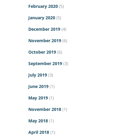
February 2020
(5)
January 2020
(5)
December 2019
(4)
November 2019
(6)
October 2019
(6)
September 2019
(3)
July 2019
(3)
June 2019
(1)
May 2019
(1)
November 2018
(1)
May 2018
(1)
April 2018
(1)