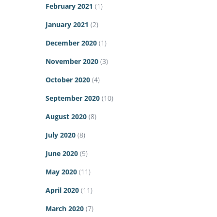
February 2021
(1)
January 2021
(2)
December 2020
(1)
November 2020
(3)
October 2020
(4)
September 2020
(10)
August 2020
(8)
July 2020
(8)
June 2020
(9)
May 2020
(11)
April 2020
(11)
March 2020
(7)