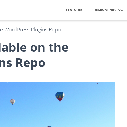
FEATURES
PREMIUM PRICING
the WordPress Plugins Repo
lable on the
ns Repo