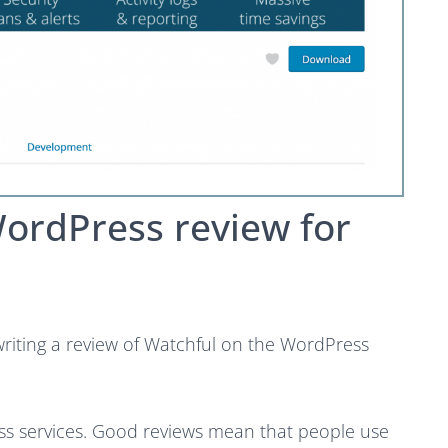
WordPress review for
writing a review of Watchful on the WordPress
ss services. Good reviews mean that people use