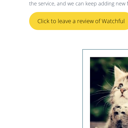
the service, and we can keep adding new f
Click to leave a review of Watchful