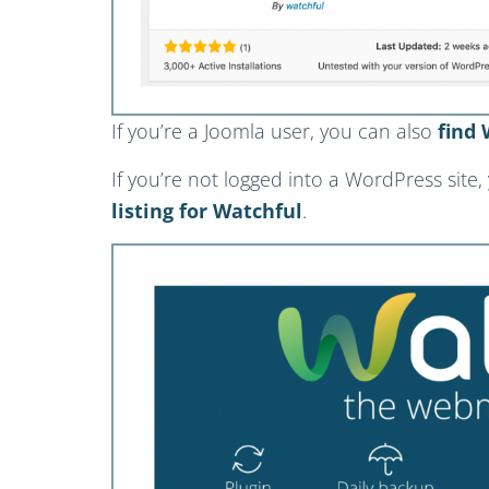
If you’re a Joomla user, you can also
find 
If you’re not logged into a WordPress site,
listing for Watchful
.