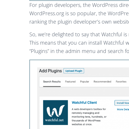
For plugin developers, the WordPress direc
WordPress.org is so popular, the WordPress 
ranking the plugin developer’s own websit
So, we’re delighted to say that Watchful i
This means that you can install Watchful w
“Plugins” in the admin menu and search fo