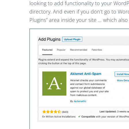
looking to add functionality to your Word
directory. And even if you don’t go to Wor
Plugins” area inside your site … which also