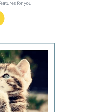
eatures for you.