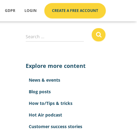
GDPR
LOGIN
CREATE A FREE ACCOUNT
S
Search …
e
a
r
c
Explore more content
h
f
News & events
o
r
Blog posts
:
How to/Tips & tricks
Hot Air podcast
Customer success stories