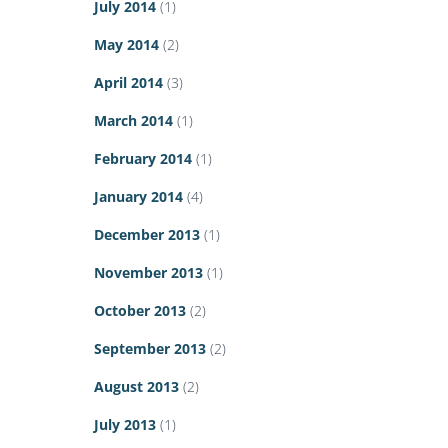
July 2014
(1)
May 2014
(2)
April 2014
(3)
March 2014
(1)
February 2014
(1)
January 2014
(4)
December 2013
(1)
November 2013
(1)
October 2013
(2)
September 2013
(2)
August 2013
(2)
July 2013
(1)