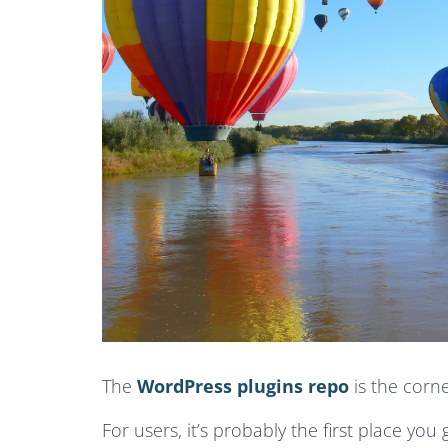
The
WordPress plugins repo
is the corn
For users, it’s probably the first place you