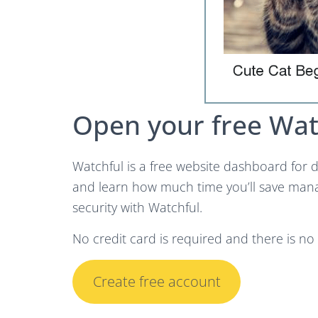
Open your free Wat
Watchful is a free website dashboard for d
and learn how much time you’ll save man
security with Watchful.
No credit card is required and there is n
Create free account