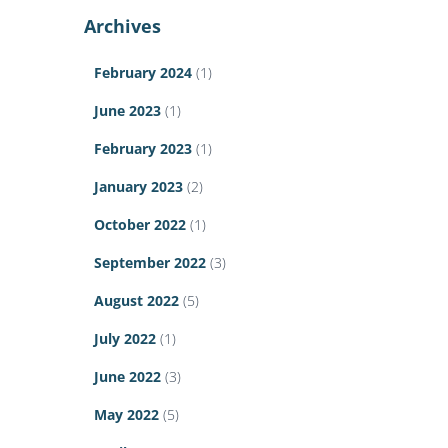
Archives
February 2024
(1)
June 2023
(1)
February 2023
(1)
January 2023
(2)
October 2022
(1)
September 2022
(3)
August 2022
(5)
July 2022
(1)
June 2022
(3)
May 2022
(5)