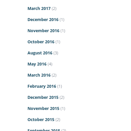
March 2017
(2)
December 2016
(1)
November 2016
(1)
October 2016
(1)
August 2016
(3)
May 2016
(4)
March 2016
(2)
February 2016
(1)
December 2015
(2)
November 2015
(1)
October 2015
(2)
September 2015
(2)