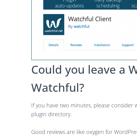
Could you leave a 
Watchful?
If you have two minutes, please consider 
plugin directory.
Good reviews are like oxygen for WordPre