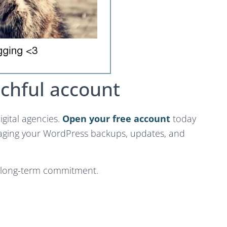
chful account
igital agencies.
Open your free account
today
aging your WordPress backups, updates, and
o long-term commitment.