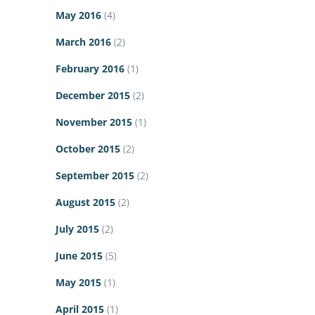
May 2016
(4)
March 2016
(2)
February 2016
(1)
December 2015
(2)
November 2015
(1)
October 2015
(2)
September 2015
(2)
August 2015
(2)
July 2015
(2)
June 2015
(5)
May 2015
(1)
April 2015
(1)