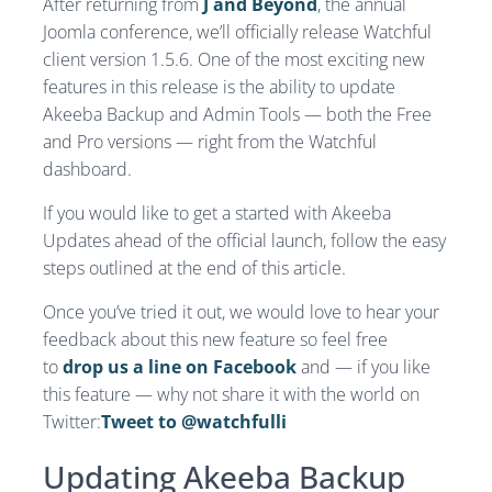
After returning from
J and Beyond
, the annual
Joomla conference, we’ll officially release Watchful
client version 1.5.6. One of the most exciting new
features in this release is the ability to update
Akeeba Backup and Admin Tools — both the Free
and Pro versions — right from the Watchful
dashboard.
If you would like to get a started with Akeeba
Updates ahead of the official launch, follow the easy
steps outlined at the end of this article.
Once you’ve tried it out, we would love to hear your
feedback about this new feature so feel free
to
drop us a line on Facebook
and — if you like
this feature — why not share it with the world on
Twitter:
Tweet to @watchfulli
Updating Akeeba Backup