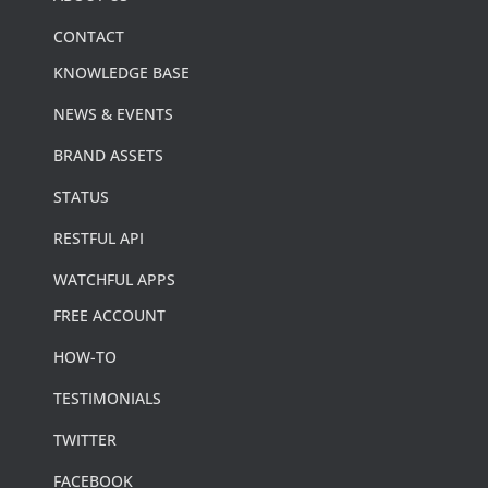
CONTACT
KNOWLEDGE BASE
NEWS & EVENTS
BRAND ASSETS
STATUS
RESTFUL API
WATCHFUL APPS
FREE ACCOUNT
HOW-TO
TESTIMONIALS
TWITTER
FACEBOOK