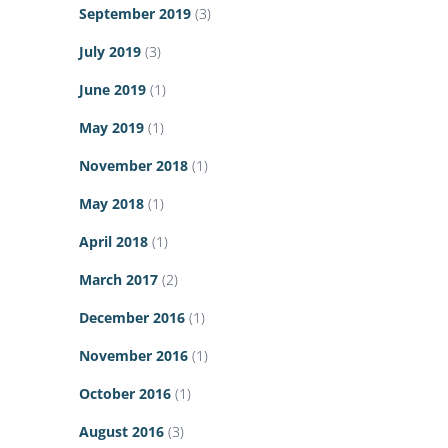
September 2019
(3)
July 2019
(3)
June 2019
(1)
May 2019
(1)
November 2018
(1)
May 2018
(1)
April 2018
(1)
March 2017
(2)
December 2016
(1)
November 2016
(1)
October 2016
(1)
August 2016
(3)