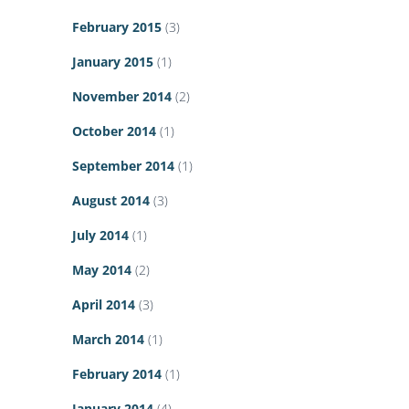
February 2015
(3)
January 2015
(1)
November 2014
(2)
October 2014
(1)
September 2014
(1)
August 2014
(3)
July 2014
(1)
May 2014
(2)
April 2014
(3)
March 2014
(1)
February 2014
(1)
January 2014
(4)