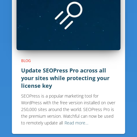
BLOG
Update SEOPress Pro across all
your sites while protecting your
license key
SEOPress is a popular marketing tool for
WordPress with the free version installed on over
250,000 sites around the world. SEOPress Pro is
the premium version. Watchful can now be used
to remotely update all
Read more…