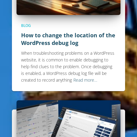
BLOG
How to change the location of the
WordPress debug log
When troubleshooting problems on a WordPress
website, it is common to enable debugging to
help find clues to the problem. Once debugging
is enabled, a WordPress debug log file will be
created to record anything
Read more…