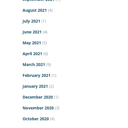
August 2021
(4)
July 2021
(1)
June 2021
(4)
May 2021
(5)
April 2021
(6)
March 2021
(9)
February 2021
(1)
January 2021
(2)
December 2020
(1)
November 2020
(3)
October 2020
(4)