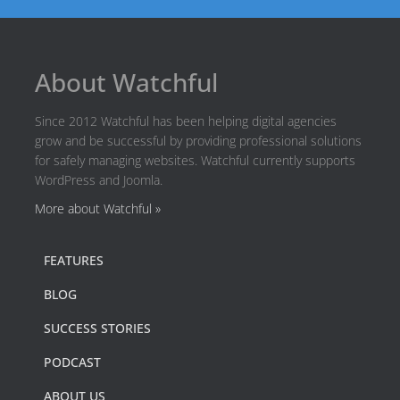
About Watchful
Since 2012 Watchful has been helping digital agencies
grow and be successful by providing professional solutions
for safely managing websites. Watchful currently supports
WordPress and Joomla.
More about Watchful »
FEATURES
BLOG
SUCCESS STORIES
PODCAST
ABOUT US