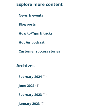
c
Explore more content
h
f
News & events
o
r
Blog posts
:
How to/Tips & tricks
Hot Air podcast
Customer success stories
Archives
February 2024
(1)
June 2023
(1)
February 2023
(1)
January 2023
(2)