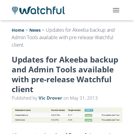
T
O
G
>
>
Updates for Akeeba backup and
Home
News
G
Admin Tools available with pre-release Watchful
L
E
client
N
A
Updates for Akeeba backup
V
I
and Admin Tools available
G
with pre-release Watchful
A
T
client
I
O
Published by
Vic Drover
on
May 31, 2013
N