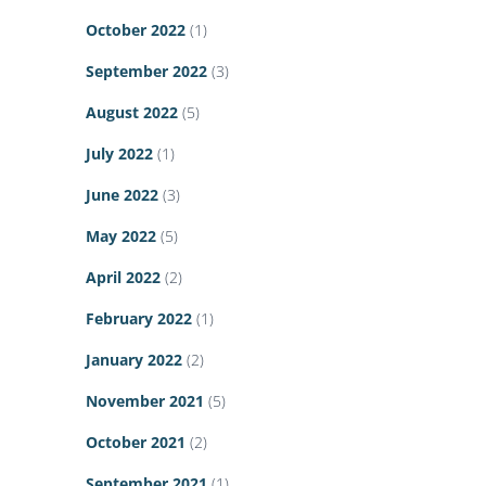
October 2022
(1)
September 2022
(3)
August 2022
(5)
July 2022
(1)
June 2022
(3)
May 2022
(5)
April 2022
(2)
February 2022
(1)
January 2022
(2)
November 2021
(5)
October 2021
(2)
September 2021
(1)