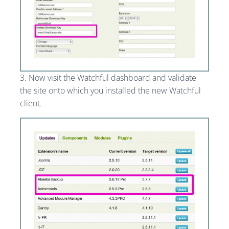
3. Now visit the Watchful dashboard and validate
the site onto which you installed the new Watchful
client.