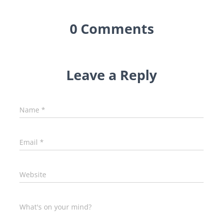
0 Comments
Leave a Reply
Name
*
Email
*
Website
What's on your mind?