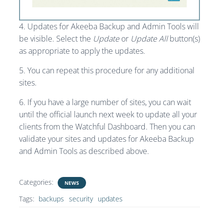
4. Updates for Akeeba Backup and Admin Tools will
be visible. Select the
Update
or
Update All
button(s)
as appropriate to apply the updates.
5. You can repeat this procedure for any additional
sites.
6. If you have a large number of sites, you can wait
until the official launch next week to update all your
clients from the Watchful Dashboard. Then you can
validate your sites and updates for Akeeba Backup
and Admin Tools as described above.
Categories:
NEWS
Tags:
backups
security
updates