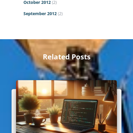
October 2012
(2)
September 2012
(2)
Related Posts