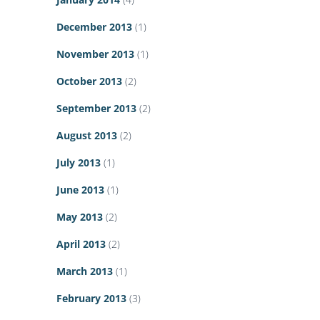
December 2013
(1)
November 2013
(1)
October 2013
(2)
September 2013
(2)
August 2013
(2)
July 2013
(1)
June 2013
(1)
May 2013
(2)
April 2013
(2)
March 2013
(1)
February 2013
(3)