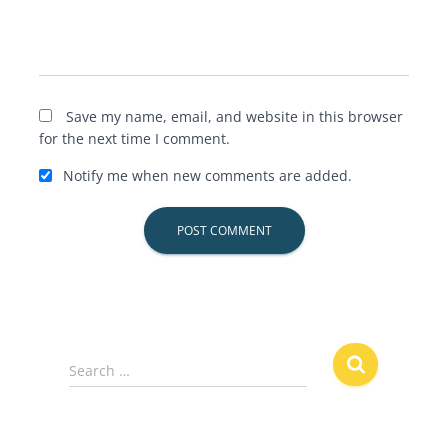
Save my name, email, and website in this browser
for the next time I comment.
Notify me when new comments are added.
S
Search …
e
a
r