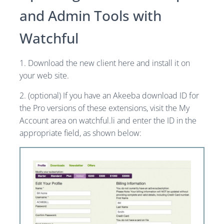
and Admin Tools with
Watchful
1. Download the new client here and install it on
your web site.
2. (optional) If you have an Akeeba download ID for
the Pro versions of these extensions, visit the My
Account area on watchful.li and enter the ID in the
appropriate field, as shown below: