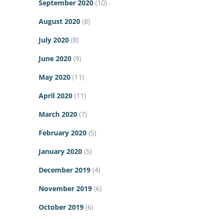
September 2020
(10)
August 2020
(8)
July 2020
(8)
June 2020
(9)
May 2020
(11)
April 2020
(11)
March 2020
(7)
February 2020
(5)
January 2020
(5)
December 2019
(4)
November 2019
(6)
October 2019
(6)