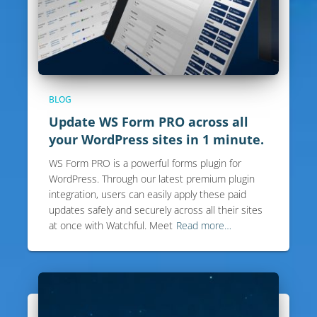
BLOG
Update WS Form PRO across all
your WordPress sites in 1 minute.
WS Form PRO is a powerful forms plugin for
WordPress. Through our latest premium plugin
integration, users can easily apply these paid
updates safely and securely across all their sites
at once with Watchful. Meet
Read more…