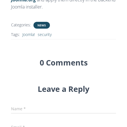
Joomla installer.
Categories:
NEWS
Tags:
Joomla!
security
0 Comments
Leave a Reply
Name
*