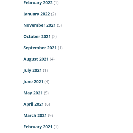
February 2022
(1)
January 2022
(2)
November 2021
(5)
October 2021
(2)
September 2021
(1)
August 2021
(4)
July 2021
(1)
June 2021
(4)
May 2021
(5)
April 2021
(6)
March 2021
(9)
February 2021
(1)