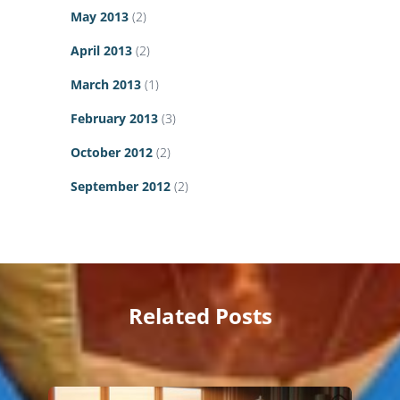
May 2013
(2)
April 2013
(2)
March 2013
(1)
February 2013
(3)
October 2012
(2)
September 2012
(2)
Related Posts