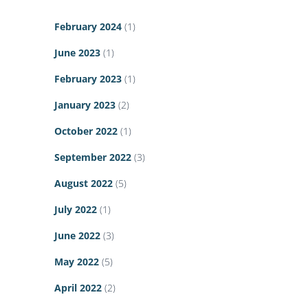
February 2024
(1)
June 2023
(1)
February 2023
(1)
January 2023
(2)
October 2022
(1)
September 2022
(3)
August 2022
(5)
July 2022
(1)
June 2022
(3)
May 2022
(5)
April 2022
(2)