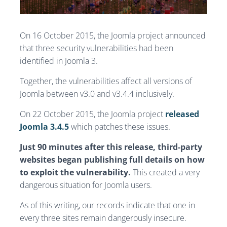
On 16 October 2015, the Joomla project announced
that three security vulnerabilities had been
identified in Joomla 3.
Together, the vulnerabilities affect all versions of
Joomla between v3.0 and v3.4.4 inclusively.
On 22 October 2015, the Joomla project
released
Joomla 3.4.5
which patches these issues.
Just 90 minutes after this release, third-party
websites began publishing full details on how
to exploit the vulnerability.
This created a very
dangerous situation for Joomla users.
As of this writing, our records indicate that one in
every three sites remain dangerously insecure.