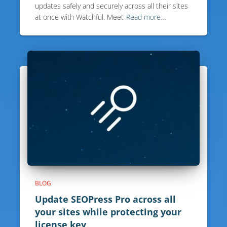
updates safely and securely across all their sites
at once with Watchful. Meet
Read more…
BLOG
Update SEOPress Pro across all
your sites while protecting your
license key