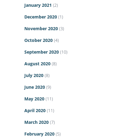
January 2021
(2)
December 2020
(1)
November 2020
(3)
October 2020
(4)
September 2020
(10)
August 2020
(8)
July 2020
(8)
June 2020
(9)
May 2020
(11)
April 2020
(11)
March 2020
(7)
February 2020
(5)