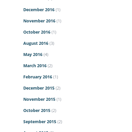
December 2016
(1)
November 2016
(1)
October 2016
(1)
August 2016
(3)
May 2016
(4)
March 2016
(2)
February 2016
(1)
December 2015
(2)
November 2015
(1)
October 2015
(2)
September 2015
(2)