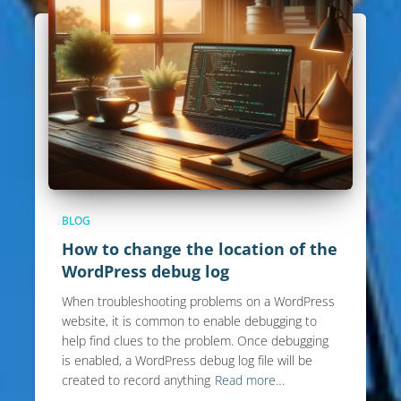
BLOG
How to change the location of the
WordPress debug log
When troubleshooting problems on a WordPress
website, it is common to enable debugging to
help find clues to the problem. Once debugging
is enabled, a WordPress debug log file will be
created to record anything
Read more…