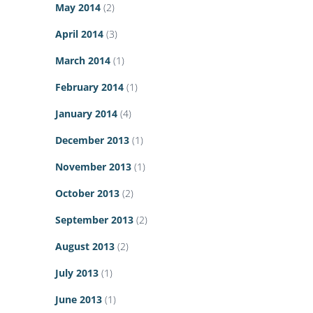
May 2014
(2)
April 2014
(3)
March 2014
(1)
February 2014
(1)
January 2014
(4)
December 2013
(1)
November 2013
(1)
October 2013
(2)
September 2013
(2)
August 2013
(2)
July 2013
(1)
June 2013
(1)