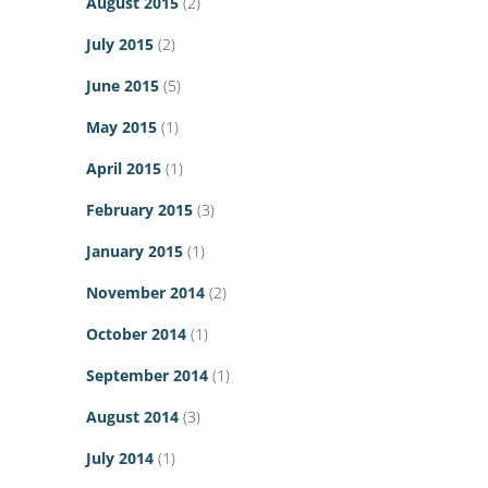
August 2015
(2)
July 2015
(2)
June 2015
(5)
May 2015
(1)
April 2015
(1)
February 2015
(3)
January 2015
(1)
November 2014
(2)
October 2014
(1)
September 2014
(1)
August 2014
(3)
July 2014
(1)