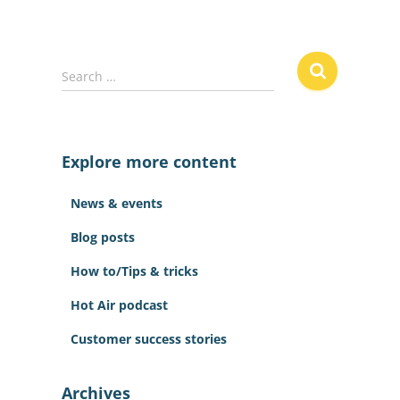
S
Search …
e
a
r
c
Explore more content
h
f
News & events
o
r
Blog posts
:
How to/Tips & tricks
Hot Air podcast
Customer success stories
Archives