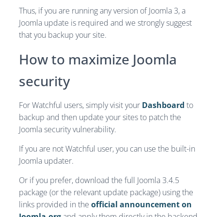
Thus, if you are running any version of Joomla 3, a
Joomla update is required and we strongly suggest
that you backup your site.
How to maximize Joomla
security
For Watchful users, simply visit your
Dashboard
to
backup and then update your sites to patch the
Joomla security vulnerability.
If you are not Watchful user, you can use the built-in
Joomla updater.
Or if you prefer, download the full Joomla 3.4.5
package (or the relevant update package) using the
links provided in the
official announcement on
Joomla.org
and apply them directly in the backend