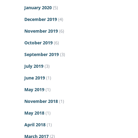
January 2020
(5)
December 2019
(4)
November 2019
(6)
October 2019
(6)
September 2019
(3)
July 2019
(3)
June 2019
(1)
May 2019
(1)
November 2018
(1)
May 2018
(1)
April 2018
(1)
March 2017
(2)