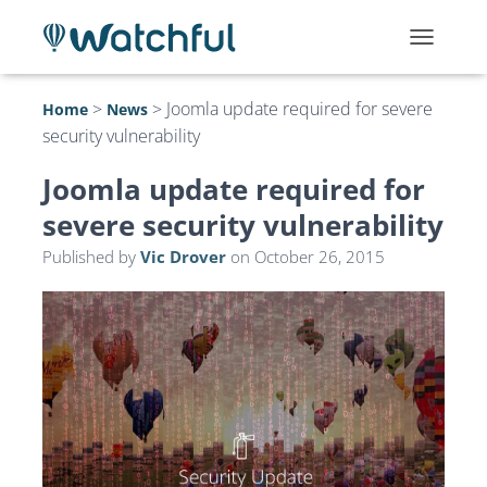
T
O
G
>
>
Joomla update required for severe
Home
News
G
security vulnerability
L
E
N
Joomla update required for
A
severe security vulnerability
V
I
Published by
Vic Drover
on
October 26, 2015
G
A
T
I
O
N