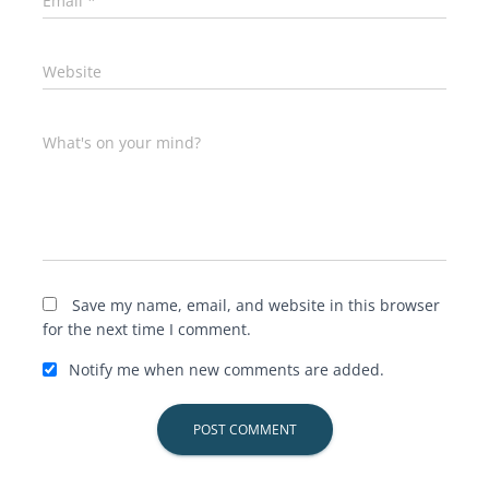
Email
*
Website
What's on your mind?
Save my name, email, and website in this browser
for the next time I comment.
Notify me when new comments are added.