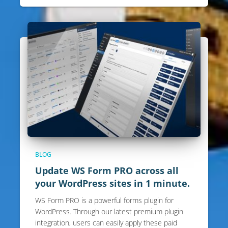
BLOG
Update WS Form PRO across all
your WordPress sites in 1 minute.
WS Form PRO is a powerful forms plugin for
WordPress. Through our latest premium plugin
integration, users can easily apply these paid