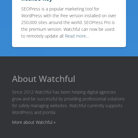
SEOPress is a popular marketing tool for
WordPress with the free version installed on over
250,000 sites around the world. SEOPress Pro is
the premium version. Watchful can now be used
to remotely update all
Read more…
About Watchful
Since 2012 Watchful has been helping digital agencies
grow and be successful by providing professional solutions
for safely managing websites. Watchful currently supports
WordPress and Joomla.
More about Watchful »