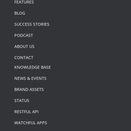
FEATURES
BLOG
SUCCESS STORIES
PODCAST
ABOUT US
CONTACT
KNOWLEDGE BASE
NEWS & EVENTS
BRAND ASSETS
STATUS
RESTFUL API
WATCHFUL APPS