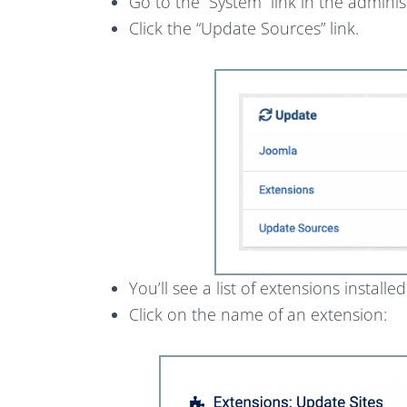
Go to the “System” link in the admini
Click the “Update Sources” link.
You’ll see a list of extensions installe
Click on the name of an extension: