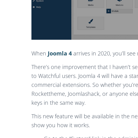
When
Joomla 4
arrives in 2020, you’ll s
There’s one improvement that I haven’t seen
to Watchful users. Joomla 4 will have a st
commercial extensions. So whether you’re
Rockettheme, Joomlashack, or anyone else, 
keys in the same way.
This new feature will be available in the n
show you how it works.