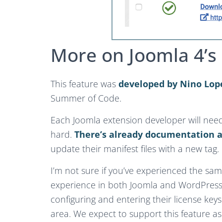
More on Joomla 4’s 
This feature was
developed by Nino Lop
Summer of Code.
Each Joomla extension developer will need 
hard.
There’s already documentation a
update their manifest files with a new tag.
I’m not sure if you’ve experienced the same
experience in both Joomla and WordPress.
configuring and entering their license keys.
area. We expect to support this feature as