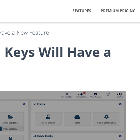
FEATURES
PREMIUM PRICING
 Have a New Feature
 Keys Will Have a