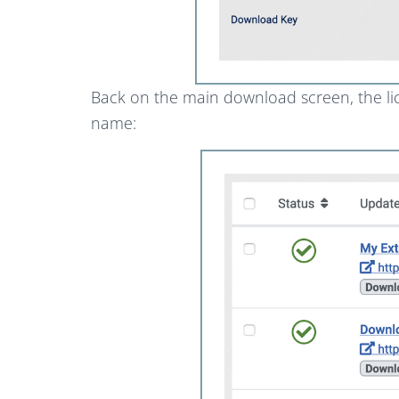
Back on the main download screen, the lic
name: