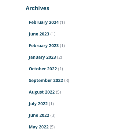
Archives
February 2024
(1)
June 2023
(1)
February 2023
(1)
January 2023
(2)
October 2022
(1)
September 2022
(3)
August 2022
(5)
July 2022
(1)
June 2022
(3)
May 2022
(5)