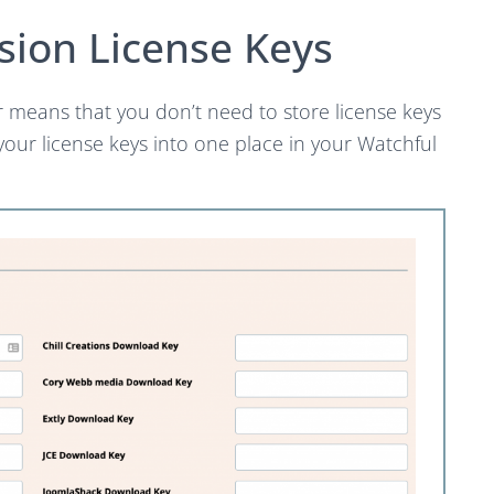
sion License Keys
r means that you don’t need to store license keys
 your license keys into one place in your Watchful