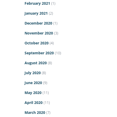
February 2021
(1)
January 2021
(2)
December 2020
(1)
November 2020
(3)
October 2020
(4)
September 2020
(10)
August 2020
(8)
July 2020
(8)
June 2020
(9)
May 2020
(11)
April 2020
(11)
March 2020
(7)