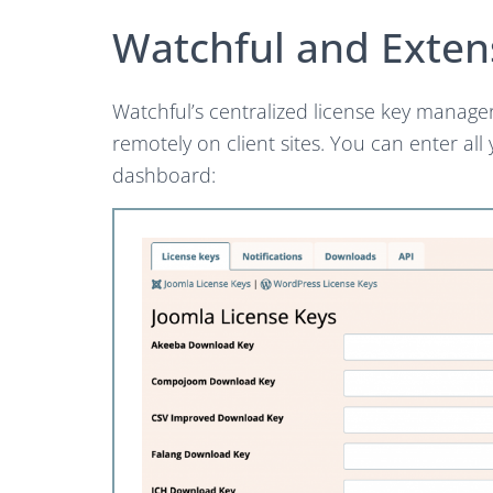
Watchful and Exten
Watchful’s centralized license key manage
remotely on client sites. You can enter all
dashboard: