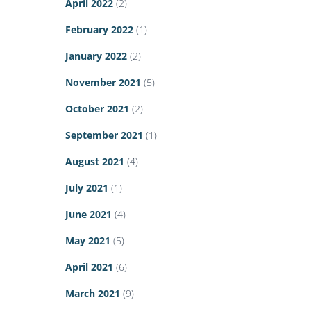
April 2022
(2)
February 2022
(1)
January 2022
(2)
November 2021
(5)
October 2021
(2)
September 2021
(1)
August 2021
(4)
July 2021
(1)
June 2021
(4)
May 2021
(5)
April 2021
(6)
March 2021
(9)