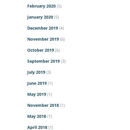
February 2020
(5)
January 2020
(5)
December 2019
(4)
November 2019
(6)
October 2019
(6)
September 2019
(3)
July 2019
(3)
June 2019
(1)
May 2019
(1)
November 2018
(1)
May 2018
(1)
April 2018
(1)