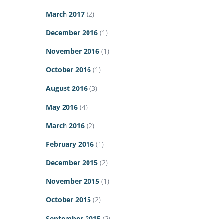
March 2017
(2)
December 2016
(1)
November 2016
(1)
October 2016
(1)
August 2016
(3)
May 2016
(4)
March 2016
(2)
February 2016
(1)
December 2015
(2)
November 2015
(1)
October 2015
(2)
September 2015
(2)