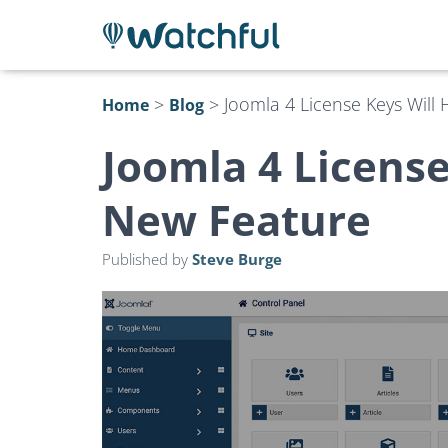
>
>
Joomla 4 License Keys Will
Home
Blog
Joomla 4 License
New Feature
Published by
Steve Burge