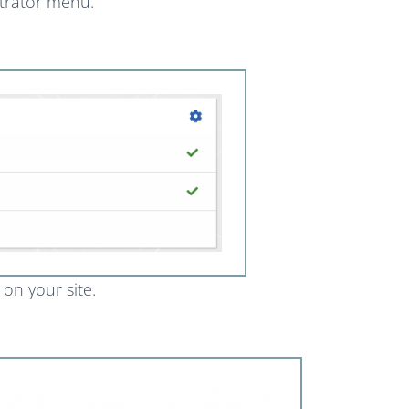
strator menu.
d on your site.