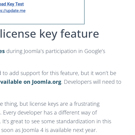
license key feature
es
during Joomla’s participation in Google’s
to add support for this feature, but it won’t be
vailable on Joomla.org
. Developers will need to
 thing, but license keys are a frustrating
 Every developer has a different way of
 It’s great to see some standardization in this
 soon as Joomla 4 is available next year.