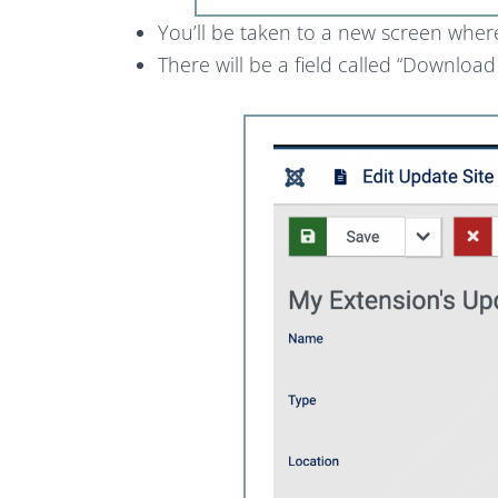
You’ll be taken to a new screen wher
There will be a field called “Downloa