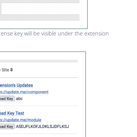
ense key will be visible under the extension