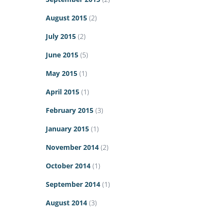
August 2015
(2)
July 2015
(2)
June 2015
(5)
May 2015
(1)
April 2015
(1)
February 2015
(3)
January 2015
(1)
November 2014
(2)
October 2014
(1)
September 2014
(1)
August 2014
(3)