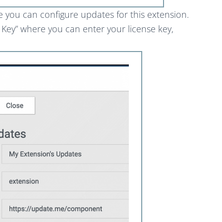
e you can configure updates for this extension.
d Key” where you can enter your license key,