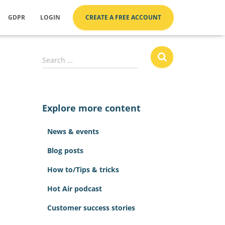
GDPR
LOGIN
CREATE A FREE ACCOUNT
S
Search …
e
a
r
c
Explore more content
h
f
News & events
o
r
Blog posts
:
How to/Tips & tricks
Hot Air podcast
Customer success stories