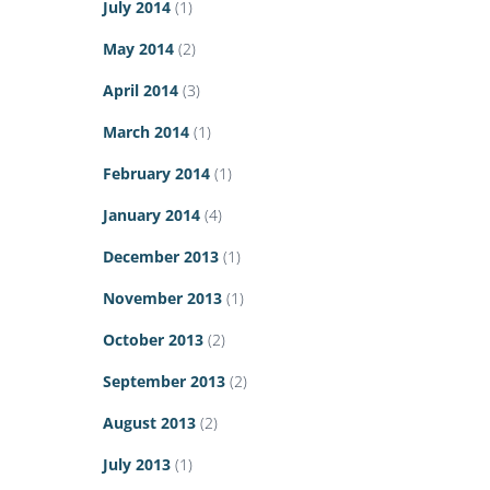
July 2014
(1)
May 2014
(2)
April 2014
(3)
March 2014
(1)
February 2014
(1)
January 2014
(4)
December 2013
(1)
November 2013
(1)
October 2013
(2)
September 2013
(2)
August 2013
(2)
July 2013
(1)