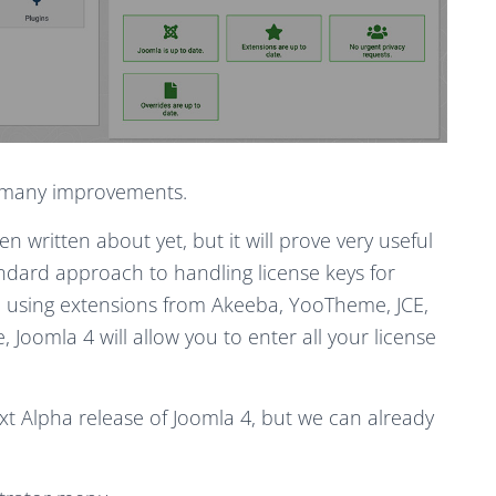
ee many improvements.
 written about yet, but it will prove very useful
andard approach to handling license keys for
 using extensions from Akeeba, YooTheme, JCE,
Joomla 4 will allow you to enter all your license
ext Alpha release of Joomla 4, but we can already