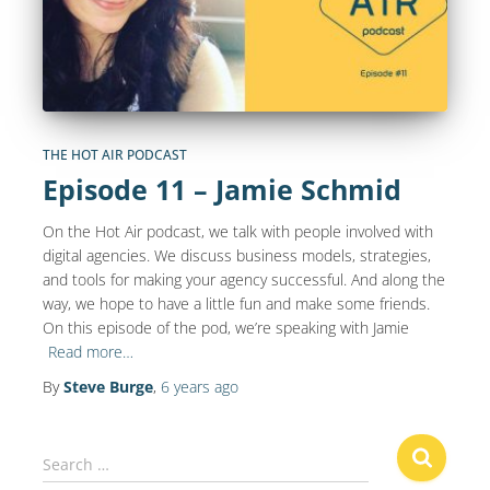
THE HOT AIR PODCAST
Episode 11 – Jamie Schmid
On the Hot Air podcast, we talk with people involved with
digital agencies. We discuss business models, strategies,
and tools for making your agency successful. And along the
way, we hope to have a little fun and make some friends.
On this episode of the pod, we’re speaking with Jamie
Read more…
By
Steve Burge
,
6 years
ago
S
Search …
e