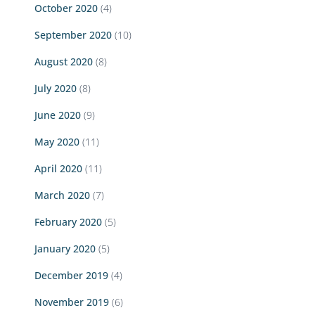
October 2020
(4)
September 2020
(10)
August 2020
(8)
July 2020
(8)
June 2020
(9)
May 2020
(11)
April 2020
(11)
March 2020
(7)
February 2020
(5)
January 2020
(5)
December 2019
(4)
November 2019
(6)