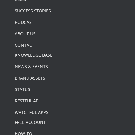
SUCCESS STORIES
PODCAST
ABOUT US
CONTACT
KNOWLEDGE BASE
NEWS & EVENTS
BRAND ASSETS
STATUS
RESTFUL API
WATCHFUL APPS
FREE ACCOUNT
HOW-TO