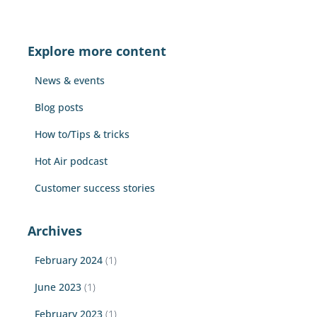
a
r
c
Explore more content
h
f
News & events
o
r
Blog posts
:
How to/Tips & tricks
Hot Air podcast
Customer success stories
Archives
February 2024
(1)
June 2023
(1)
February 2023
(1)