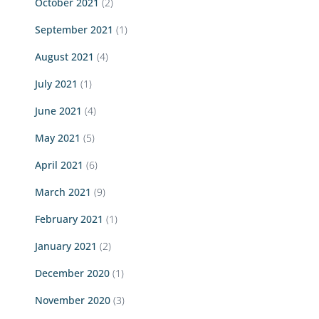
October 2021
(2)
September 2021
(1)
August 2021
(4)
July 2021
(1)
June 2021
(4)
May 2021
(5)
April 2021
(6)
March 2021
(9)
February 2021
(1)
January 2021
(2)
December 2020
(1)
November 2020
(3)