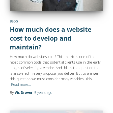
BLOG
How much does a website
cost to develop and
maintain?
How much do websites cost? This metric is one of the
most common tools that potential clients use in the early
stages of selecting a vendor. And this is the question that
is answered in every proposal you deliver. But to answer
this question we must consider many variables. This
Read more…
By
Vic Drover
,
5 years
ago