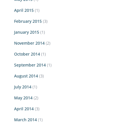
April 2015
(1)
February 2015
(3)
January 2015
(1)
November 2014
(2)
October 2014
(1)
September 2014
(1)
August 2014
(3)
July 2014
(1)
May 2014
(2)
April 2014
(3)
March 2014
(1)