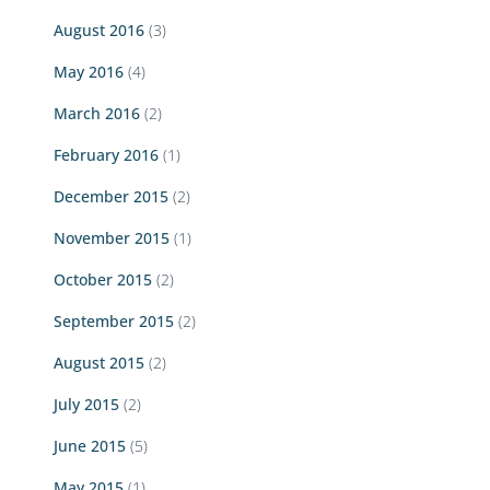
August 2016
(3)
May 2016
(4)
March 2016
(2)
February 2016
(1)
December 2015
(2)
November 2015
(1)
October 2015
(2)
September 2015
(2)
August 2015
(2)
July 2015
(2)
June 2015
(5)
May 2015
(1)