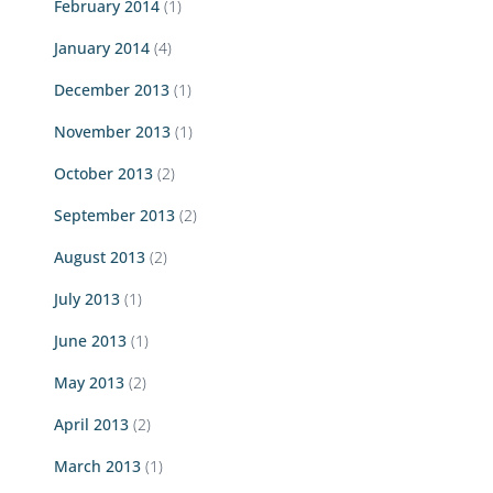
February 2014
(1)
January 2014
(4)
December 2013
(1)
November 2013
(1)
October 2013
(2)
September 2013
(2)
August 2013
(2)
July 2013
(1)
June 2013
(1)
May 2013
(2)
April 2013
(2)
March 2013
(1)