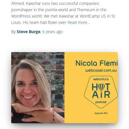
Ahmed. Kawshar runs two successful companies:
Joomshaper in the Joomla world and Themeum in the
WordPress world. We met Kawshar at WordCamp US in St
Louis. His team had flown over
Read more…
By
Steve Burge
,
6 years
ago