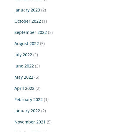
January 2023
(2)
October 2022
(1)
September 2022
(3)
August 2022
(5)
July 2022
(1)
June 2022
(3)
May 2022
(5)
April 2022
(2)
February 2022
(1)
January 2022
(2)
November 2021
(5)