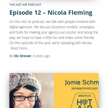
THE HOT AIR PODCAST
Episode 12 – Nicola Fleming
On the Hot Air podcast, we talk with people involved with
digital agencies. We discuss business models, strategies,
and tools for making your agency successful. And along the
way, we hope to have a little fun and make some friends.
On this episode of the pod, we’re speaking with Nicola
Read more…
By
Vic Drover
,
6 years
ago