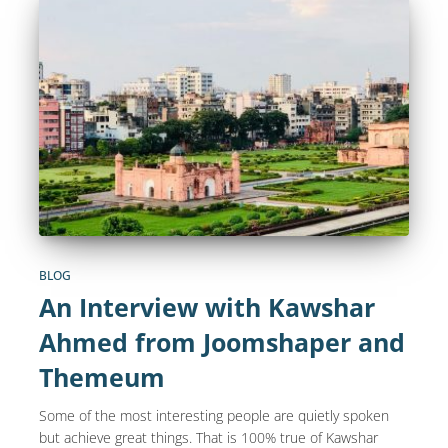
BLOG
An Interview with Kawshar
Ahmed from Joomshaper and
Themeum
Some of the most interesting people are quietly spoken
but achieve great things. That is 100% true of Kawshar