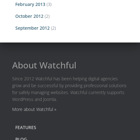
February 2013
(3)
October 2012
(2)
September 2012
(2)
About Watchful
Since 2012 Watchful has been helping digital agencies
grow and be successful by providing professional solutions
for safely managing websites. Watchful currently supports
WordPress and Joomla.
More about Watchful »
FEATURES
BLOG