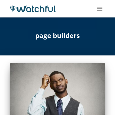
TOGGLE
NAVIGATI
page builders