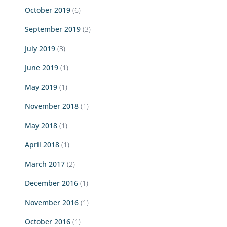
October 2019
(6)
September 2019
(3)
July 2019
(3)
June 2019
(1)
May 2019
(1)
November 2018
(1)
May 2018
(1)
April 2018
(1)
March 2017
(2)
December 2016
(1)
November 2016
(1)
October 2016
(1)