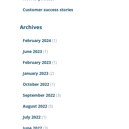
Customer success stories
Archives
February 2024
(1)
June 2023
(1)
February 2023
(1)
January 2023
(2)
October 2022
(1)
September 2022
(3)
August 2022
(5)
July 2022
(1)
June 2022
(3)