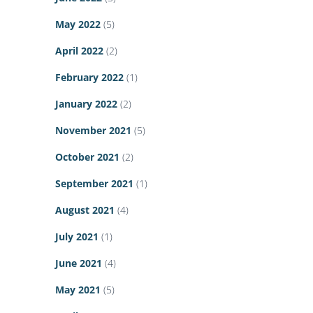
May 2022
(5)
April 2022
(2)
February 2022
(1)
January 2022
(2)
November 2021
(5)
October 2021
(2)
September 2021
(1)
August 2021
(4)
July 2021
(1)
June 2021
(4)
May 2021
(5)