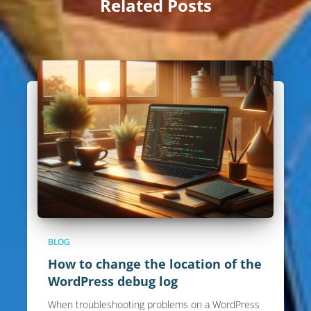
Related Posts
BLOG
How to change the location of the
WordPress debug log
When troubleshooting problems on a WordPress