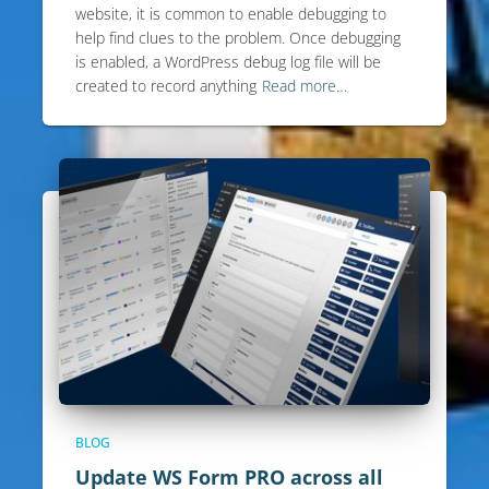
website, it is common to enable debugging to
help find clues to the problem. Once debugging
is enabled, a WordPress debug log file will be
created to record anything
Read more…
BLOG
Update WS Form PRO across all