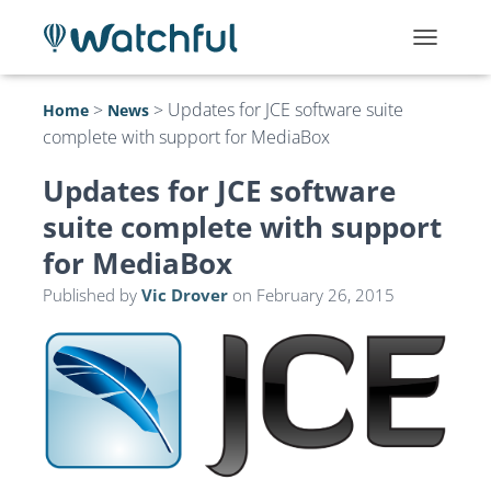
T
O
G
>
>
Updates for JCE software suite
Home
News
G
complete with support for MediaBox
L
E
N
Updates for JCE software
A
suite complete with support
V
I
for MediaBox
G
A
Published by
Vic Drover
on
February 26, 2015
T
I
O
N