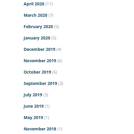
April 2020
(11)
March 2020
(7)
February 2020
(5)
January 2020
(5)
December 2019
(4)
November 2019
(6)
October 2019
(6)
September 2019
(3)
July 2019
(3)
June 2019
(1)
May 2019
(1)
November 2018
(1)