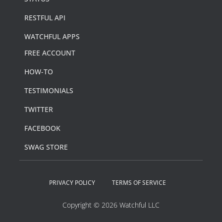
RESTFUL API
WATCHFUL APPS
FREE ACCOUNT
HOW-TO
TESTIMONIALS
TWITTER
FACEBOOK
SWAG STORE
PRIVACY POLICY
TERMS OF SERVICE
Copyright © 2026 Watchful LLC