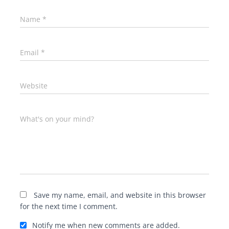
Name
*
Email
*
Website
What's on your mind?
Save my name, email, and website in this browser
for the next time I comment.
Notify me when new comments are added.