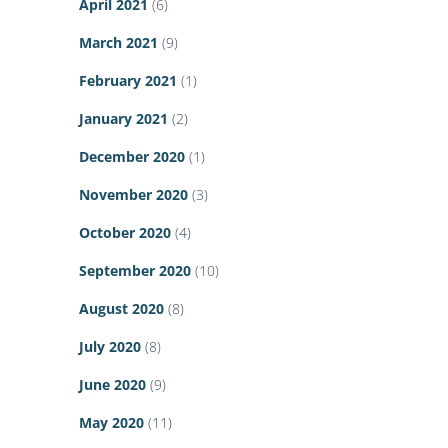
April 2021
(6)
March 2021
(9)
February 2021
(1)
January 2021
(2)
December 2020
(1)
November 2020
(3)
October 2020
(4)
September 2020
(10)
August 2020
(8)
July 2020
(8)
June 2020
(9)
May 2020
(11)