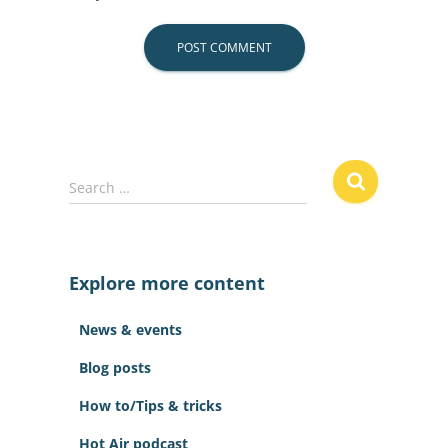
S
Search …
e
a
r
c
Explore more content
h
f
News & events
o
r
Blog posts
:
How to/Tips & tricks
Hot Air podcast