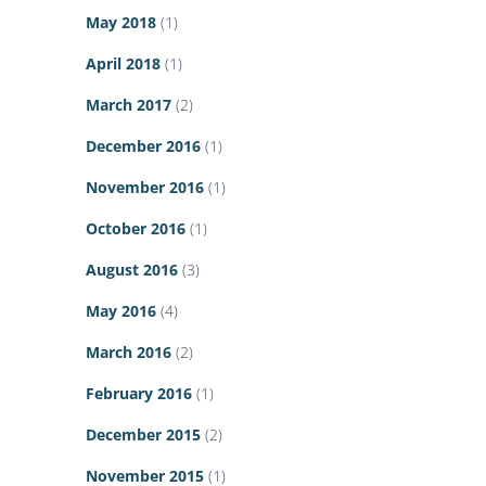
May 2018
(1)
April 2018
(1)
March 2017
(2)
December 2016
(1)
November 2016
(1)
October 2016
(1)
August 2016
(3)
May 2016
(4)
March 2016
(2)
February 2016
(1)
December 2015
(2)
November 2015
(1)