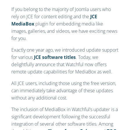
If you belong to the majority of Joomla users who
rely on JCE for content editing and the
JCE
MediaBox
plugin for embedding media like
images, galleries, and videos, we have exciting news
for you.
Exactly one year ago, we introduced update support
for various
JCE software titles
. Today, we
delightfully announce that Watchful now offers
remote update capabilities for MediaBox as well.
All JCE users, including those using the free version,
can immediately take advantage of these updates
without any additional cost.
The inclusion of MediaBox in Watchful’s updater is a
significant development following the successful
integration of several other software titles. Among