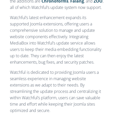
the additions are
Chronoforms
,
Falang
, and
ZOO
,
all of which Watchful’s update system now support.
Watchful’s latest enhancement expands its
supported Joomla extensions, offering users a
comprehensive solution to manage and update
website components effectively. Integrating
MediaBox into Watchful’s update service allows
users to keep their media embedding functionality
up to date. They can then enjoy the latest
enhancements, bug fixes, and security patches.
Watchful is dedicated to providing Joomla users a
seamless experience in managing website
extensions as we adapt to their needs. By
streamlining the update process and centralizing it
within Watchful’s platform, users can save valuable
time and effort while keeping their Joomla sites
optimized and secure.