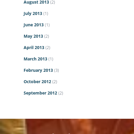
August 2013
(2)
July 2013
(1)
June 2013
(1)
May 2013
(2)
April 2013
(2)
March 2013
(1)
February 2013
(3)
October 2012
(2)
September 2012
(2)