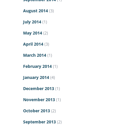
August 2014
(3)
July 2014
(1)
May 2014
(2)
April 2014
(3)
March 2014
(1)
February 2014
(1)
January 2014
(4)
December 2013
(1)
November 2013
(1)
October 2013
(2)
September 2013
(2)