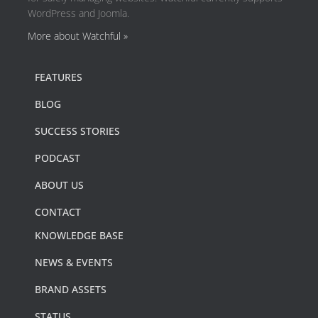
WordPress and Joomla.
More about Watchful »
FEATURES
BLOG
SUCCESS STORIES
PODCAST
ABOUT US
CONTACT
KNOWLEDGE BASE
NEWS & EVENTS
BRAND ASSETS
STATUS