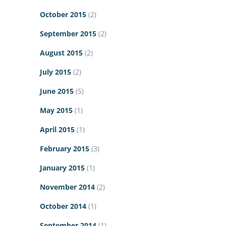
October 2015
(2)
September 2015
(2)
August 2015
(2)
July 2015
(2)
June 2015
(5)
May 2015
(1)
April 2015
(1)
February 2015
(3)
January 2015
(1)
November 2014
(2)
October 2014
(1)
September 2014
(1)