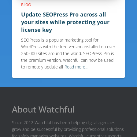
BLOG
Update SEOPress Pro across all
your sites while protecting your
license key
SEOPress is a popular marketing tool for
WordPress with the free version installed on over
250,000 sites around the world. SEOPress Pro is
the premium version. Watchful can now be used
to remotely update all
Read more…
About Watchful
Since 2012 Watchful has been helping digital agencies
grow and be successful by providing professional solutions
for safely managing websites. Watchful currently supports