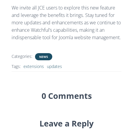
We invite all JCE users to explore this new feature
and leverage the benefits it brings. Stay tuned for
more updates and enhancements as we continue to
enhance Watchful’s capabilities, making it an
indispensable tool for Joomla website management.
Categories:
NEWS
Tags:
extensions
updates
0 Comments
Leave a Reply