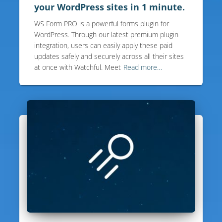
your WordPress sites in 1 minute.
WS Form PRO is a powerful forms plugin for
WordPress. Through our latest premium plugin
integration, users can easily apply these paid
updates safely and securely across all their sites
at once with Watchful. Meet
Read more…