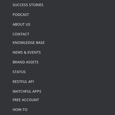
SUCCESS STORIES
PODCAST
ABOUT US
CONTACT
KNOWLEDGE BASE
NEWS & EVENTS
BRAND ASSETS
STATUS
RESTFUL API
WATCHFUL APPS
FREE ACCOUNT
HOW-TO