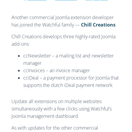
Another commercial Joomla extension developer
has joined the Watchful family —
Chill Creations
.
Chill Creations develops three highly-rated Joomla
add-ons:
ccNewsletter – a mailing list and newsletter
manager
ccInvoices – an invoice manager
cciDeal – a payment processor for Joomla that
supports the dutch iDeal payment network
Update all extensions on multiple websites
simultaneously with a few clicks using Watchful’s
Joomla management dashboard.
As with updates for the other commercial