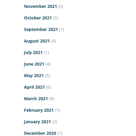
November 2021
(5)
October 2021
(2)
September 2021
(1)
August 2021
(4)
July 2021
(1)
June 2021
(4)
May 2021
(5)
April 2021
(6)
March 2021
(9)
February 2021
(1)
January 2021
(2)
December 2020
(1)