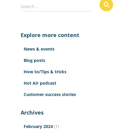
S
Search …
e
a
r
c
Explore more content
h
f
News & events
o
r
Blog posts
:
How to/Tips & tricks
Hot Air podcast
Customer success stories
Archives
February 2024
(1)