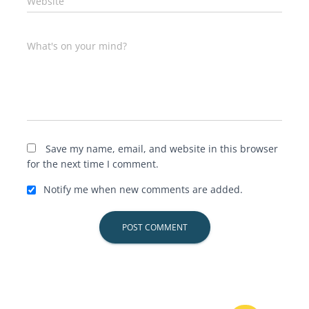
Website
What's on your mind?
Save my name, email, and website in this browser
for the next time I comment.
Notify me when new comments are added.