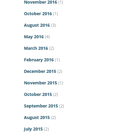
November 2016
(1)
October 2016
(1)
August 2016
(3)
May 2016
(4)
March 2016
(2)
February 2016
(1)
December 2015
(2)
November 2015
(1)
October 2015
(2)
September 2015
(2)
August 2015
(2)
July 2015
(2)