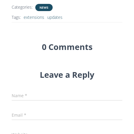
Categories:
NEWS
Tags:
extensions
updates
0 Comments
Leave a Reply
Name
*
Email
*