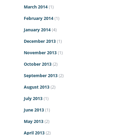
March 2014
(1)
February 2014
(1)
January 2014
(4)
December 2013
(1)
November 2013
(1)
October 2013
(2)
September 2013
(2)
August 2013
(2)
July 2013
(1)
June 2013
(1)
May 2013
(2)
April 2013
(2)