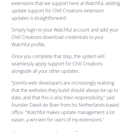
extensions that we support here at Watchful, adding
update support for Chill Creations extension
updates is straightforward.
Simply login to your Watchful account and add your
Chill Creations download credentials to your
Watchful profile.
Once you complete that step, the system will
seamlessly apply support for Chill Creations
alongside all your other updates.
“Joomla web developers are increasingly realizing
that the websites they build should always be up to
date, and that this is also their responsibility,” said
founder David de Boer from his Netherlands-based
office. “Watchful makes update management a lot
easier, a win-win for users of my extensions.“