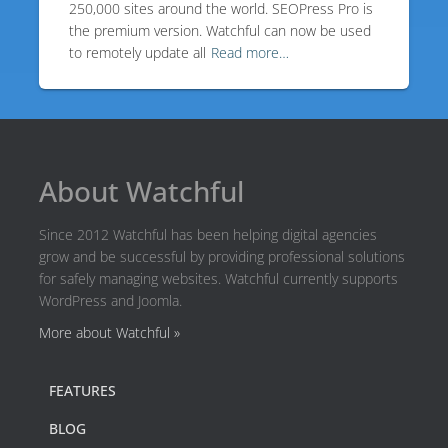
250,000 sites around the world. SEOPress Pro is
the premium version. Watchful can now be used
to remotely update all
Read more…
About Watchful
Since 2012 Watchful has been helping digital agencies
grow and be successful by providing professional solutions
for safely managing websites. Watchful currently supports
WordPress and Joomla.
More about Watchful »
FEATURES
BLOG