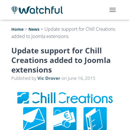
T
O
G
>
>
Update support for Chill Creations
Home
News
G
added to Joomla extensions
L
E
N
Update support for Chill
A
Creations added to Joomla
V
I
extensions
G
A
Published by
Vic Drover
on
June 16, 2015
T
I
O
N