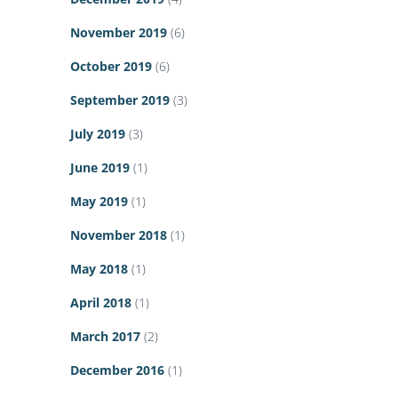
November 2019
(6)
October 2019
(6)
September 2019
(3)
July 2019
(3)
June 2019
(1)
May 2019
(1)
November 2018
(1)
May 2018
(1)
April 2018
(1)
March 2017
(2)
December 2016
(1)