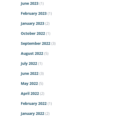
June 2023
(1)
February 2023
(1)
January 2023
(2)
October 2022
(1)
September 2022
(3)
August 2022
(5)
July 2022
(1)
June 2022
(3)
May 2022
(5)
April 2022
(2)
February 2022
(1)
January 2022
(2)