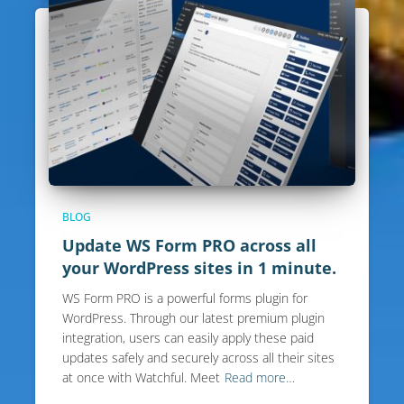
BLOG
Update WS Form PRO across all
your WordPress sites in 1 minute.
WS Form PRO is a powerful forms plugin for
WordPress. Through our latest premium plugin
integration, users can easily apply these paid
updates safely and securely across all their sites
at once with Watchful. Meet
Read more…