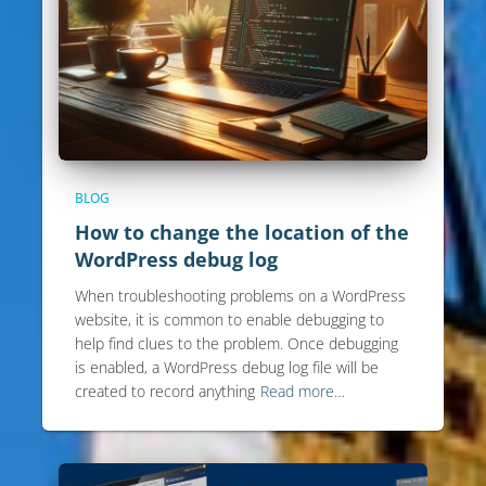
BLOG
How to change the location of the
WordPress debug log
When troubleshooting problems on a WordPress
website, it is common to enable debugging to
help find clues to the problem. Once debugging
is enabled, a WordPress debug log file will be
created to record anything
Read more…