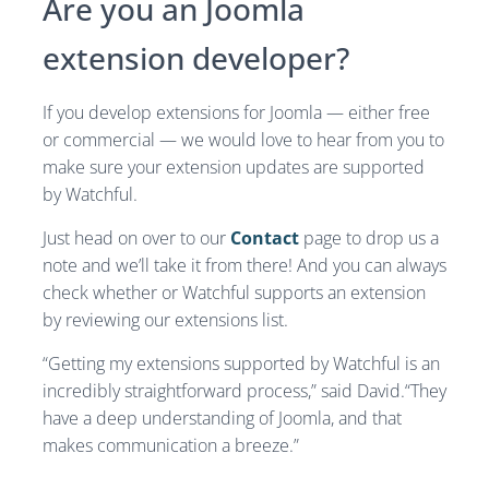
Are you an Joomla
extension developer?
If you develop extensions for Joomla — either free
or commercial — we would love to hear from you to
make sure your extension updates are supported
by Watchful.
Just head on over to our
Contact
page to drop us a
note and we’ll take it from there! And you can always
check whether or Watchful supports an extension
by reviewing our extensions list.
“Getting my extensions supported by Watchful is an
incredibly straightforward process,” said David.“They
have a deep understanding of Joomla, and that
makes communication a breeze.”