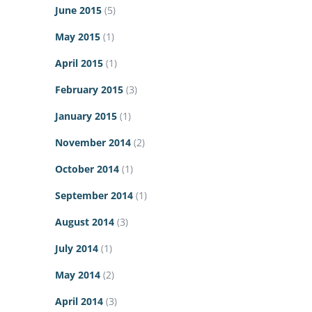
June 2015
(5)
May 2015
(1)
April 2015
(1)
February 2015
(3)
January 2015
(1)
November 2014
(2)
October 2014
(1)
September 2014
(1)
August 2014
(3)
July 2014
(1)
May 2014
(2)
April 2014
(3)