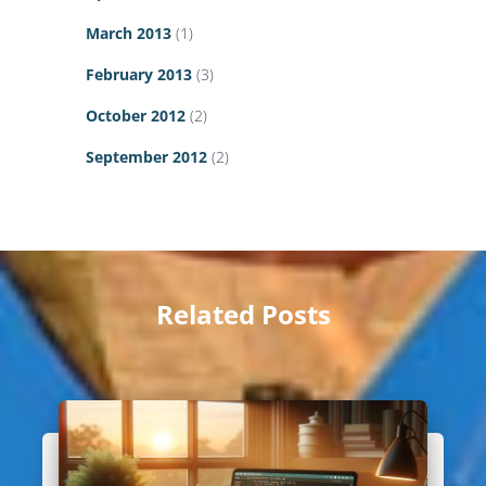
March 2013
(1)
February 2013
(3)
October 2012
(2)
September 2012
(2)
Related Posts