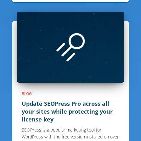
BLOG
Update SEOPress Pro across all
your sites while protecting your
license key
SEOPress is a popular marketing tool for
WordPress with the free version installed on over