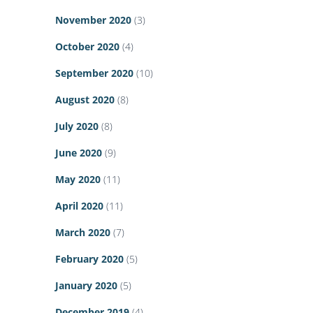
November 2020
(3)
October 2020
(4)
September 2020
(10)
August 2020
(8)
July 2020
(8)
June 2020
(9)
May 2020
(11)
April 2020
(11)
March 2020
(7)
February 2020
(5)
January 2020
(5)
December 2019
(4)