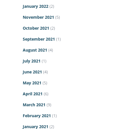
January 2022
(2)
November 2021
(5)
October 2021
(2)
September 2021
(1)
August 2021
(4)
July 2021
(1)
June 2021
(4)
May 2021
(5)
April 2021
(6)
March 2021
(9)
February 2021
(1)
January 2021
(2)