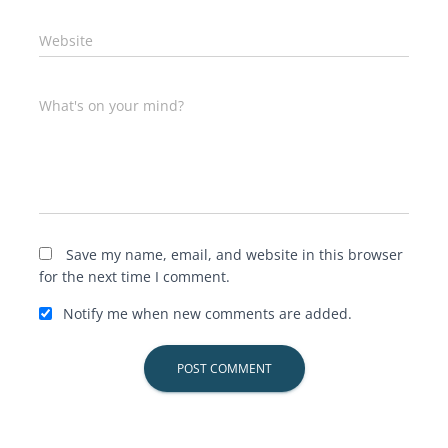
Website
What's on your mind?
Save my name, email, and website in this browser
for the next time I comment.
Notify me when new comments are added.