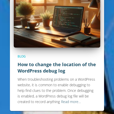
BLOG
How to change the location of the
WordPress debug log
When troubleshooting problems on a WordPress
website, it is common to enable debugging to
help find clues to the problem. Once debugging
is enabled, a WordPress debug log file will be
created to record anything
Read more…