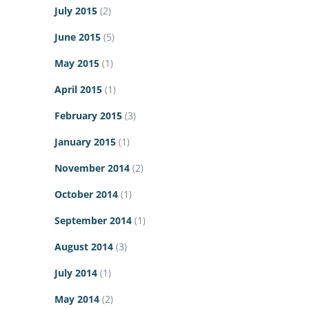
July 2015
(2)
June 2015
(5)
May 2015
(1)
April 2015
(1)
February 2015
(3)
January 2015
(1)
November 2014
(2)
October 2014
(1)
September 2014
(1)
August 2014
(3)
July 2014
(1)
May 2014
(2)