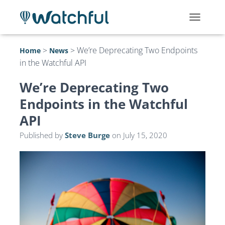
T
O
G
>
>
We’re Deprecating Two Endpoints
Home
News
G
in the Watchful API
L
E
N
We’re Deprecating Two
A
Endpoints in the Watchful
V
I
API
G
A
Published by
Steve Burge
on
July 15, 2020
T
I
O
N