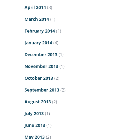
April 2014
(3)
March 2014
(1)
February 2014
(1)
January 2014
(4)
December 2013
(1)
November 2013
(1)
October 2013
(2)
September 2013
(2)
August 2013
(2)
July 2013
(1)
June 2013
(1)
May 2013
(2)