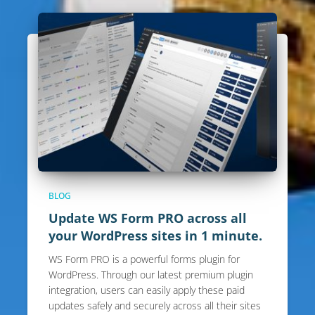
BLOG
Update WS Form PRO across all
your WordPress sites in 1 minute.
WS Form PRO is a powerful forms plugin for
WordPress. Through our latest premium plugin
integration, users can easily apply these paid
updates safely and securely across all their sites