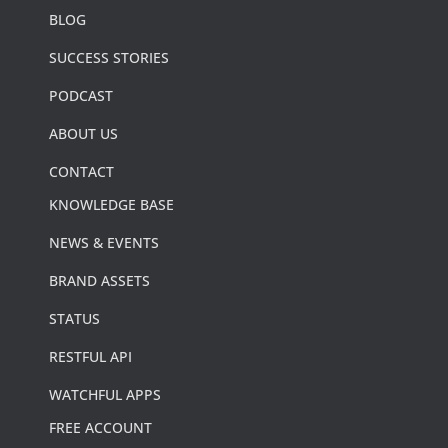
BLOG
SUCCESS STORIES
PODCAST
ABOUT US
CONTACT
KNOWLEDGE BASE
NEWS & EVENTS
BRAND ASSETS
STATUS
RESTFUL API
WATCHFUL APPS
FREE ACCOUNT