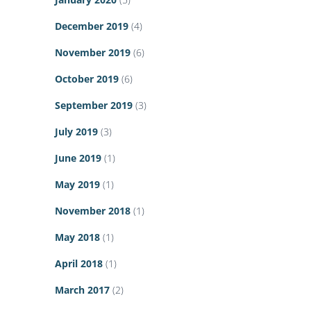
December 2019
(4)
November 2019
(6)
October 2019
(6)
September 2019
(3)
July 2019
(3)
June 2019
(1)
May 2019
(1)
November 2018
(1)
May 2018
(1)
April 2018
(1)
March 2017
(2)