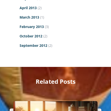
April 2013
(2)
March 2013
(1)
February 2013
(3)
October 2012
(2)
September 2012
(2)
Related Posts