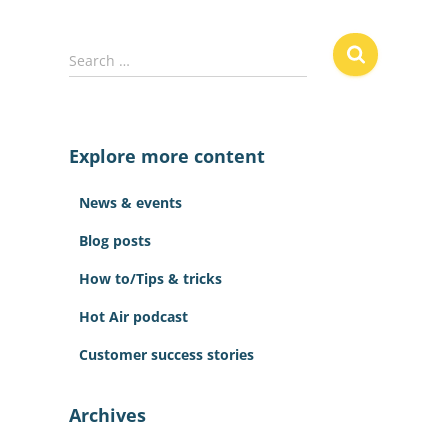
S
Search …
e
a
r
c
Explore more content
h
f
News & events
o
r
Blog posts
:
How to/Tips & tricks
Hot Air podcast
Customer success stories
Archives