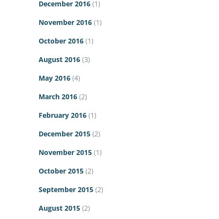
December 2016
(1)
November 2016
(1)
October 2016
(1)
August 2016
(3)
May 2016
(4)
March 2016
(2)
February 2016
(1)
December 2015
(2)
November 2015
(1)
October 2015
(2)
September 2015
(2)
August 2015
(2)