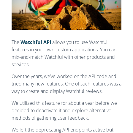
The
Watchful API
allows you to use Watchful
features in your own custom applications. You can
mix-and-match Watchful with other products and
services.
Over the years, we’ve worked on the API code and
tried many new features. One of such features was a
way to create and display Watchful reviews.
We utilized this feature for about a year before we
decided to deactivate it and explore alternative
methods of gathering user feedback.
We left the deprecating API endpoints active but