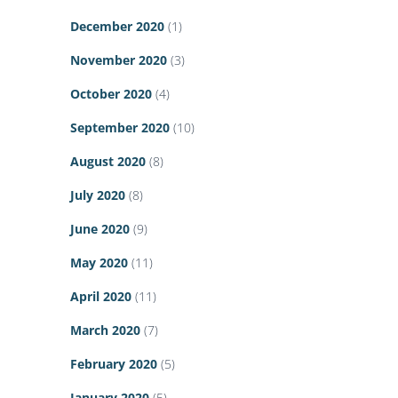
December 2020
(1)
November 2020
(3)
October 2020
(4)
September 2020
(10)
August 2020
(8)
July 2020
(8)
June 2020
(9)
May 2020
(11)
April 2020
(11)
March 2020
(7)
February 2020
(5)
January 2020
(5)