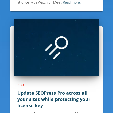
at once with Watchful. Meet
Read more…
BLOG
Update SEOPress Pro across all
your sites while protecting your
license key