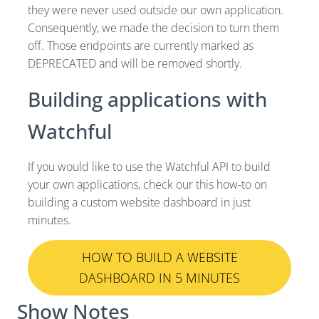
they were never used outside our own application.
Consequently, we made the decision to turn them
off. Those endpoints are currently marked as
DEPRECATED and will be removed shortly.
Building applications with
Watchful
If you would like to use the Watchful API to build
your own applications, check our this how-to on
building a custom website dashboard in just
minutes.
HOW TO BUILD A WEBSITE
DASHBOARD IN 5 MINUTES
Show Notes