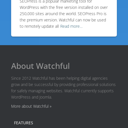
SEOPress is a popular marketing tool for
WordPress with the free version installed on over
250,000 sites around the world. SEOPress Pro is
the premium version. Watchful can now be used
to remotely update all
Read more…
About Watchful
Since 2012 Watchful has been helping digital agencies
grow and be successful by providing professional solutions
for safely managing websites. Watchful currently supports
WordPress and Joomla.
More about Watchful »
FEATURES