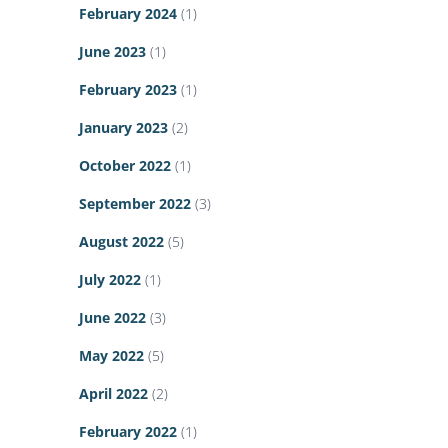
February 2024
(1)
June 2023
(1)
February 2023
(1)
January 2023
(2)
October 2022
(1)
September 2022
(3)
August 2022
(5)
July 2022
(1)
June 2022
(3)
May 2022
(5)
April 2022
(2)
February 2022
(1)