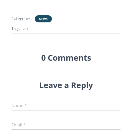
Categories:
NEWS
Tags:
api
0 Comments
Leave a Reply
Name
*
Email
*