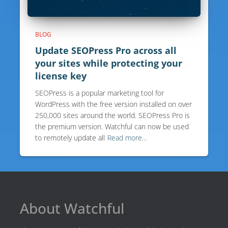
BLOG
Update SEOPress Pro across all
your sites while protecting your
license key
SEOPress is a popular marketing tool for
WordPress with the free version installed on over
250,000 sites around the world. SEOPress Pro is
the premium version. Watchful can now be used
to remotely update all
Read more…
About Watchful