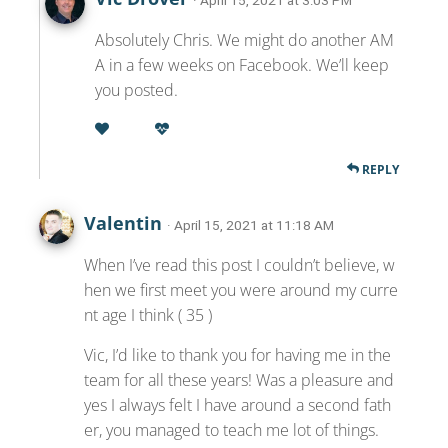
· April 15, 2021 at 3:03 PM
Absolutely Chris. We might do another AM
A in a few weeks on Facebook. We’ll keep
you posted.
REPLY
Valentin
· April 15, 2021 at 11:18 AM
When I’ve read this post I couldn’t believe, w
hen we first meet you were around my curre
nt age I think ( 35 )
Vic, I’d like to thank you for having me in the
team for all these years! Was a pleasure and
yes I always felt I have around a second fath
er, you managed to teach me lot of things.