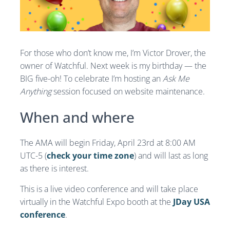
For those who don’t know me, I’m Victor Drover, the
owner of Watchful. Next week is my birthday — the
BIG five-oh! To celebrate I’m hosting an
Ask Me
Anything
session focused on website maintenance.
When and where
The AMA will begin Friday, April 23rd at 8:00 AM
UTC-5 (
check your time zone
) and will last as long
as there is interest.
This is a live video conference and will take place
virtually in the Watchful Expo booth at the
JDay USA
conference
.