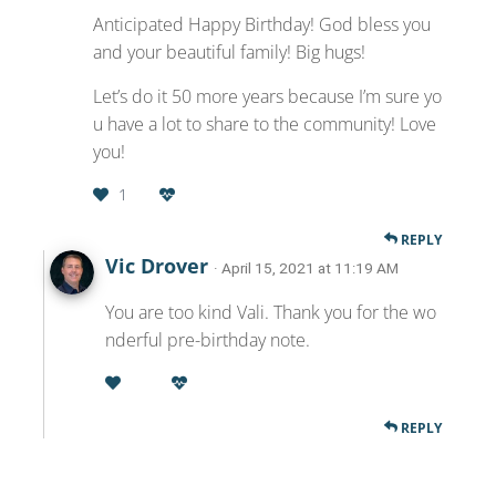
Anticipated Happy Birthday! God bless you
and your beautiful family! Big hugs!
Let’s do it 50 more years because I’m sure yo
u have a lot to share to the community! Love
you!
1
REPLY
Vic Drover
· April 15, 2021 at 11:19 AM
You are too kind Vali. Thank you for the wo
nderful pre-birthday note.
REPLY