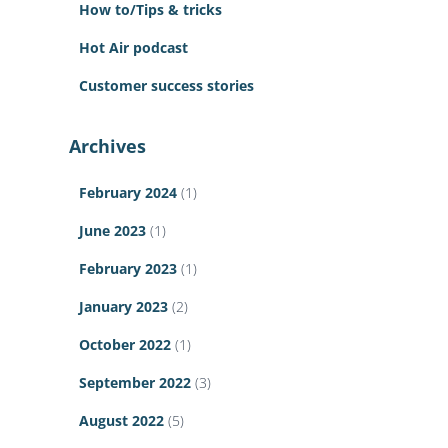
How to/Tips & tricks
Hot Air podcast
Customer success stories
Archives
February 2024
(1)
June 2023
(1)
February 2023
(1)
January 2023
(2)
October 2022
(1)
September 2022
(3)
August 2022
(5)