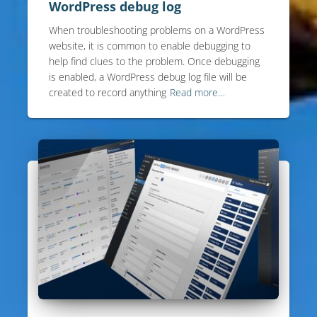
WordPress debug log
When troubleshooting problems on a WordPress
website, it is common to enable debugging to
help find clues to the problem. Once debugging
is enabled, a WordPress debug log file will be
created to record anything
Read more…