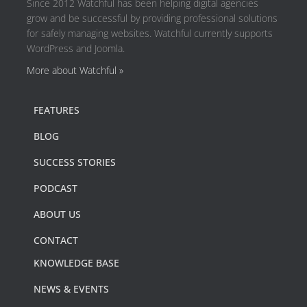
Since 2012 Watchful has been helping digital agencies
grow and be successful by providing professional solutions
for safely managing websites. Watchful currently supports
WordPress and Joomla.
More about Watchful »
FEATURES
BLOG
SUCCESS STORIES
PODCAST
ABOUT US
CONTACT
KNOWLEDGE BASE
NEWS & EVENTS