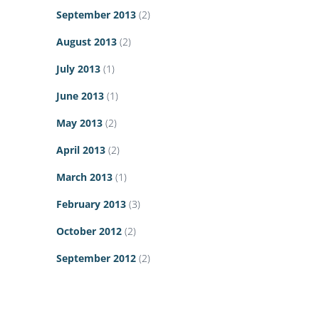
September 2013
(2)
August 2013
(2)
July 2013
(1)
June 2013
(1)
May 2013
(2)
April 2013
(2)
March 2013
(1)
February 2013
(3)
October 2012
(2)
September 2012
(2)