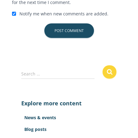
for the next time I comment.
Notify me when new comments are added.
S
Search …
e
a
r
c
Explore more content
h
f
News & events
o
r
Blog posts
: