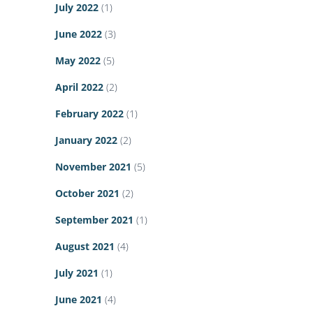
July 2022
(1)
June 2022
(3)
May 2022
(5)
April 2022
(2)
February 2022
(1)
January 2022
(2)
November 2021
(5)
October 2021
(2)
September 2021
(1)
August 2021
(4)
July 2021
(1)
June 2021
(4)