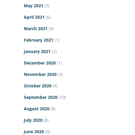
May 2021
(5)
April 2021
(6)
March 2021
(9)
February 2021
(1)
January 2021
(2)
December 2020
(1)
November 2020
(3)
October 2020
(4)
September 2020
(10)
August 2020
(8)
July 2020
(8)
June 2020
(9)