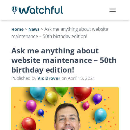
T
O
G
>
>
Ask me anything about website
Home
News
G
maintenance – 50th birthday edition!
L
E
N
Ask me anything about
A
website maintenance – 50th
V
I
birthday edition!
G
A
Published by
Vic Drover
on
April 15, 2021
T
I
O
N