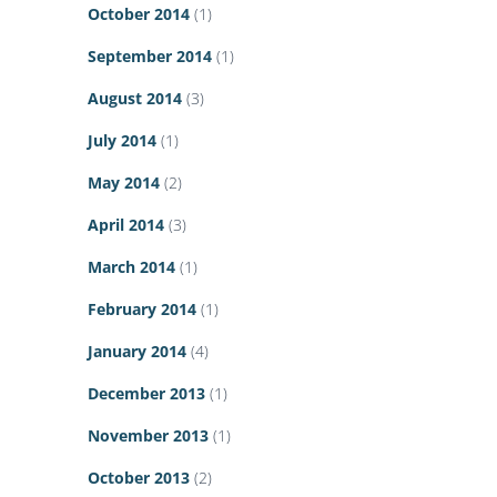
October 2014
(1)
September 2014
(1)
August 2014
(3)
July 2014
(1)
May 2014
(2)
April 2014
(3)
March 2014
(1)
February 2014
(1)
January 2014
(4)
December 2013
(1)
November 2013
(1)
October 2013
(2)