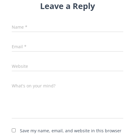
Leave a Reply
Name
*
Email
*
Website
What's on your mind?
Save my name, email, and website in this browser