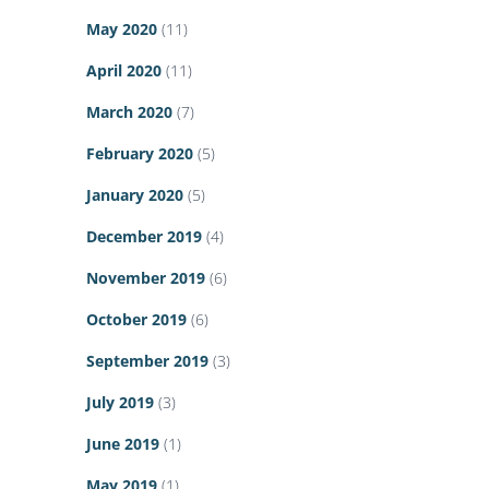
May 2020
(11)
April 2020
(11)
March 2020
(7)
February 2020
(5)
January 2020
(5)
December 2019
(4)
November 2019
(6)
October 2019
(6)
September 2019
(3)
July 2019
(3)
June 2019
(1)
May 2019
(1)