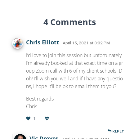
4 Comments
Chris Elliott
· April 15, 2021 at 3:02 PM
I’d love to join this session but unfortunately
I’m already booked at that exact time on a gr
oup Zoom call with 6 of my client schools. D
oh! I’ll wish you well and if I have any questio
ns, I hope it’ll be ok to email them to you?
Best regards
Chris
1
REPLY
Vic Drover