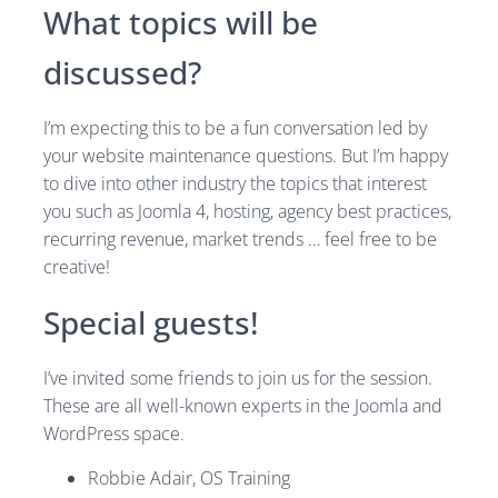
What topics will be
discussed?
I’m expecting this to be a fun conversation led by
your website maintenance questions. But I’m happy
to dive into other industry the topics that interest
you such as Joomla 4, hosting, agency best practices,
recurring revenue, market trends … feel free to be
creative!
Special guests!
I’ve invited some friends to join us for the session.
These are all well-known experts in the Joomla and
WordPress space.
Robbie Adair, OS Training