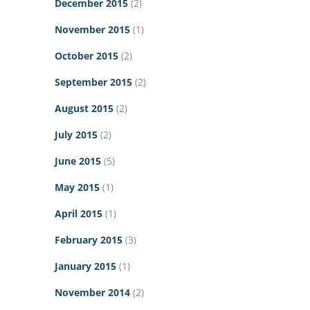
December 2015
(2)
November 2015
(1)
October 2015
(2)
September 2015
(2)
August 2015
(2)
July 2015
(2)
June 2015
(5)
May 2015
(1)
April 2015
(1)
February 2015
(3)
January 2015
(1)
November 2014
(2)