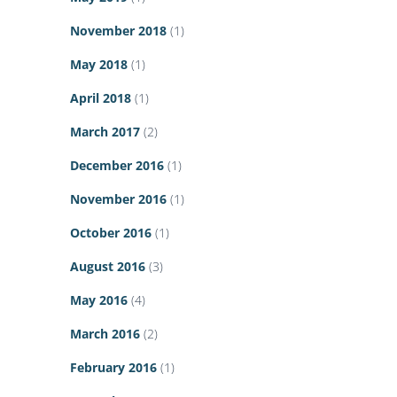
November 2018
(1)
May 2018
(1)
April 2018
(1)
March 2017
(2)
December 2016
(1)
November 2016
(1)
October 2016
(1)
August 2016
(3)
May 2016
(4)
March 2016
(2)
February 2016
(1)