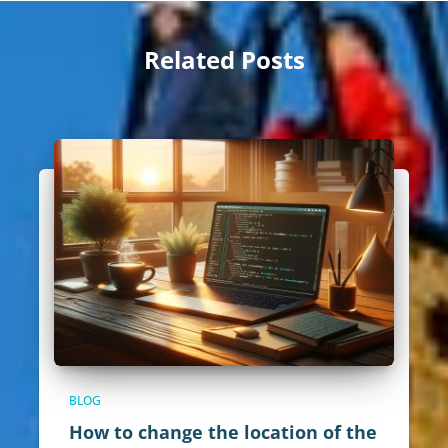
Related Posts
BLOG
How to change the location of the