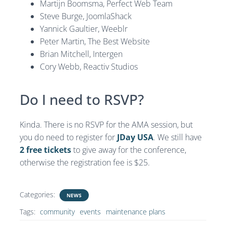
Martijn Boomsma, Perfect Web Team
Steve Burge, JoomlaShack
Yannick Gaultier, Weeblr
Peter Martin, The Best Website
Brian Mitchell, Intergen
Cory Webb, Reactiv Studios
Do I need to RSVP?
Kinda. There is no RSVP for the AMA session, but
you do need to register for
JDay USA
. We still have
2 free tickets
to give away for the conference,
otherwise the registration fee is $25.
Categories:
NEWS
Tags:
community
events
maintenance plans