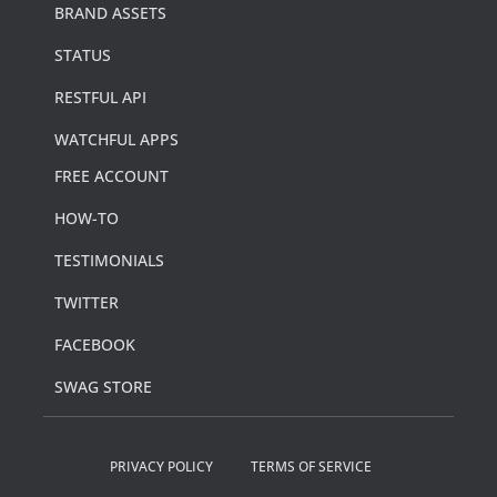
BRAND ASSETS
STATUS
RESTFUL API
WATCHFUL APPS
FREE ACCOUNT
HOW-TO
TESTIMONIALS
TWITTER
FACEBOOK
SWAG STORE
PRIVACY POLICY
TERMS OF SERVICE