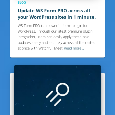
BLOG
Update WS Form PRO across all
your WordPress sites in 1 minute.
WS Form PRO is a powerful forms plugin for
WordPress. Through our latest premium plugin
integration, users can easily apply these paid
updates safely and securely across all their sites
at once with Watchful. Meet
Read more…