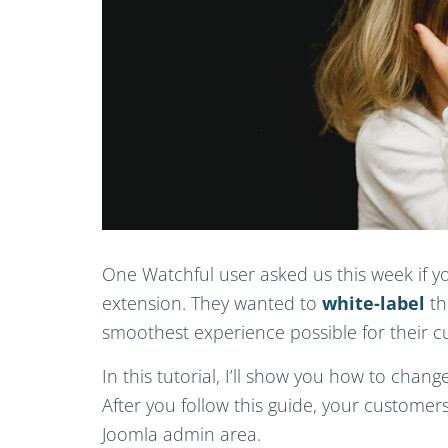
One Watchful user asked us this week if yo
extension. They wanted to
white-label
th
smoothest experience possible for their c
In this tutorial, I’ll show you how to chan
After you follow this guide, your custome
Joomla admin area.