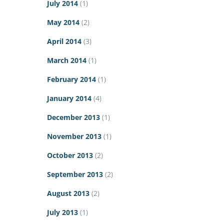
July 2014
(1)
May 2014
(2)
April 2014
(3)
March 2014
(1)
February 2014
(1)
January 2014
(4)
December 2013
(1)
November 2013
(1)
October 2013
(2)
September 2013
(2)
August 2013
(2)
July 2013
(1)