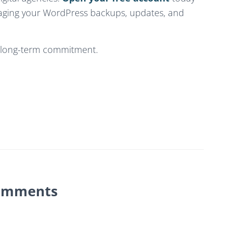
aging your WordPress backups, updates, and
o long-term commitment.
omments