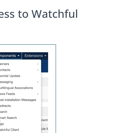
ess to Watchful