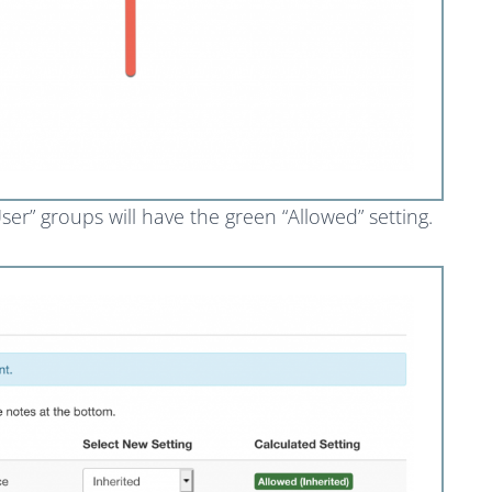
er” groups will have the green “Allowed” setting.