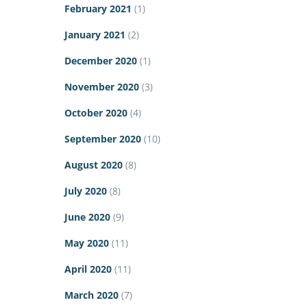
February 2021
(1)
January 2021
(2)
December 2020
(1)
November 2020
(3)
October 2020
(4)
September 2020
(10)
August 2020
(8)
July 2020
(8)
June 2020
(9)
May 2020
(11)
April 2020
(11)
March 2020
(7)