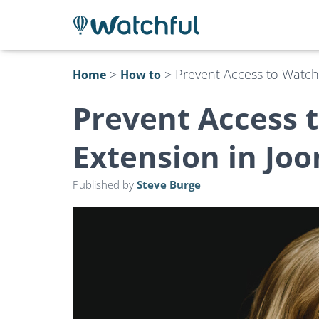
>
>
Prevent Access to Watch
Home
How to
Prevent Access 
Extension in Jo
Published by
Steve Burge