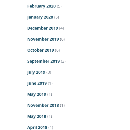
February 2020
(5)
January 2020
(5)
December 2019
(4)
November 2019
(6)
October 2019
(6)
September 2019
(3)
July 2019
(3)
June 2019
(1)
May 2019
(1)
November 2018
(1)
May 2018
(1)
April 2018
(1)