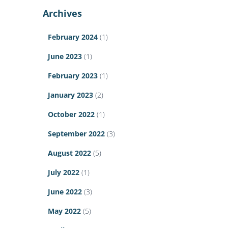
Archives
February 2024
(1)
June 2023
(1)
February 2023
(1)
January 2023
(2)
October 2022
(1)
September 2022
(3)
August 2022
(5)
July 2022
(1)
June 2022
(3)
May 2022
(5)