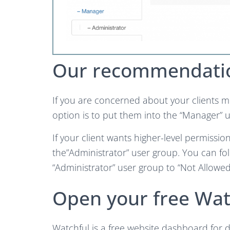
Our recommendati
If you are concerned about your clients m
option is to put them into the “Manager” 
If your client wants higher-level permiss
the”Administrator” user group. You can fo
“Administrator” user group to “Not Allowed
Open your free Wat
Watchful is a free website dashboard for d