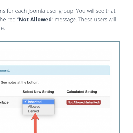
s for each Joomla user group. You will see that
he red “
Not Allowed
” message. These users will
te.