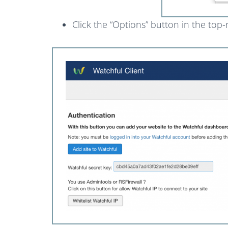
Click the “Options” button in the top-