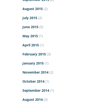
August 2015
(2)
July 2015
(2)
June 2015
(5)
May 2015
(1)
April 2015
(1)
February 2015
(3)
January 2015
(1)
November 2014
(2)
October 2014
(1)
September 2014
(1)
August 2014
(3)