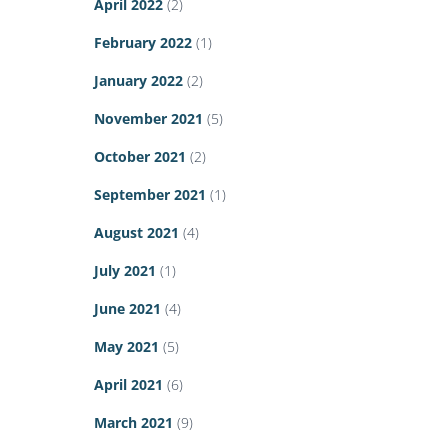
April 2022
(2)
February 2022
(1)
January 2022
(2)
November 2021
(5)
October 2021
(2)
September 2021
(1)
August 2021
(4)
July 2021
(1)
June 2021
(4)
May 2021
(5)
April 2021
(6)
March 2021
(9)