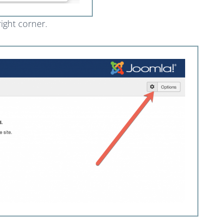
right corner.