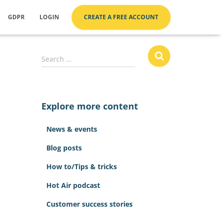
GDPR
LOGIN
CREATE A FREE ACCOUNT
S
Search …
e
a
r
c
Explore more content
h
f
News & events
o
r
Blog posts
:
How to/Tips & tricks
Hot Air podcast
Customer success stories