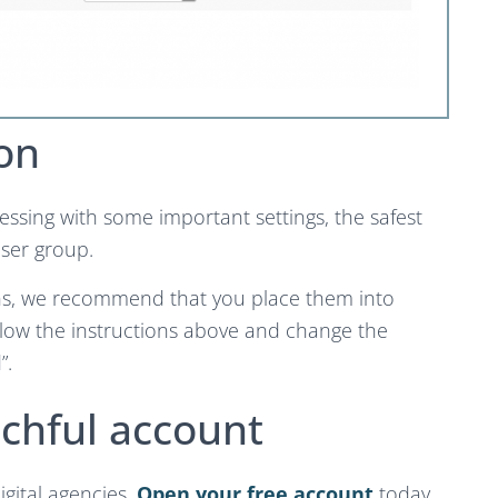
on
essing with some important settings, the safest
user group.
ions, we recommend that you place them into
llow the instructions above and change the
”.
chful account
igital agencies.
Open your free account
today