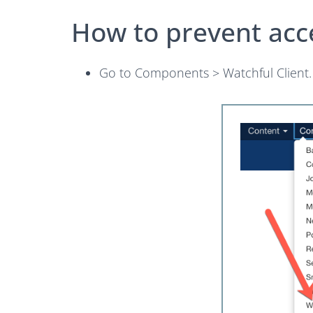
How to prevent acc
Go to Components > Watchful Client.