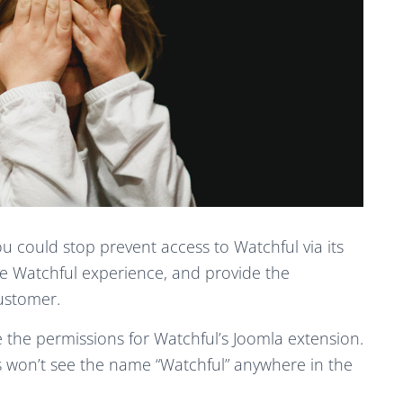
u could stop prevent access to Watchful via its
e Watchful experience, and provide the
ustomer.
ge the permissions for Watchful’s Joomla extension.
rs won’t see the name “Watchful” anywhere in the