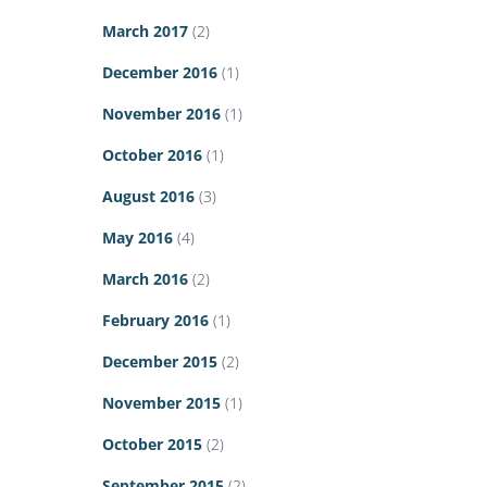
March 2017
(2)
December 2016
(1)
November 2016
(1)
October 2016
(1)
August 2016
(3)
May 2016
(4)
March 2016
(2)
February 2016
(1)
December 2015
(2)
November 2015
(1)
October 2015
(2)
September 2015
(2)