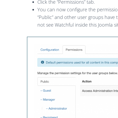
Click the “Permissions” tab.
You can now configure the permission
“Public” and other user groups have t
not see Watchful inside this Joomla si