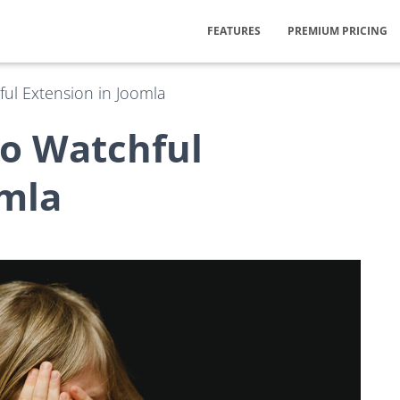
FEATURES
PREMIUM PRICING
ful Extension in Joomla
to Watchful
omla