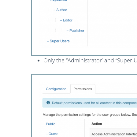
Only the “Administrator’ and “Super Us