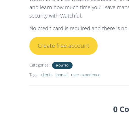
and learn how much time you’ll save man
security with Watchful.
No credit card is required and there is n
Create free account
Categories:
HOW TO
Tags:
clients
Joomla!
user experience
0 C