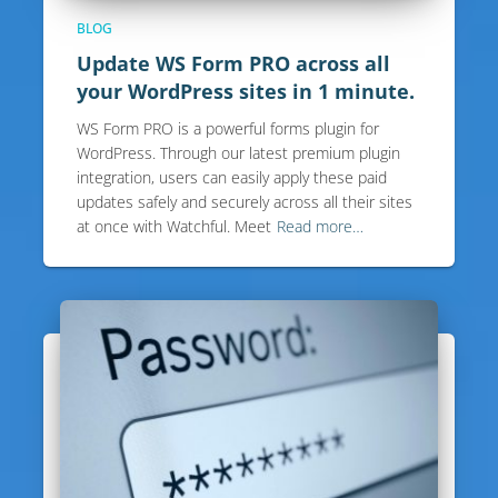
BLOG
Update WS Form PRO across all
your WordPress sites in 1 minute.
WS Form PRO is a powerful forms plugin for
WordPress. Through our latest premium plugin
integration, users can easily apply these paid
updates safely and securely across all their sites
at once with Watchful. Meet
Read more…