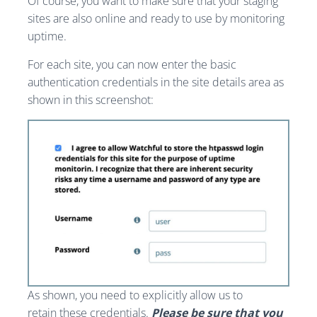
Of course, you want to make sure that your staging
sites are also online and ready to use by monitoring
uptime.
For each site, you can now enter the basic
authentication credentials in the site details area as
shown in this screenshot:
As shown, you need to explicitly allow us to
retain these credentials.
Please be sure that you