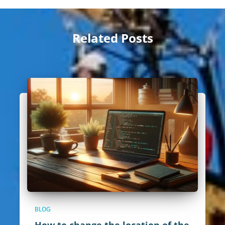
Related Posts
BLOG
How to change the location of the