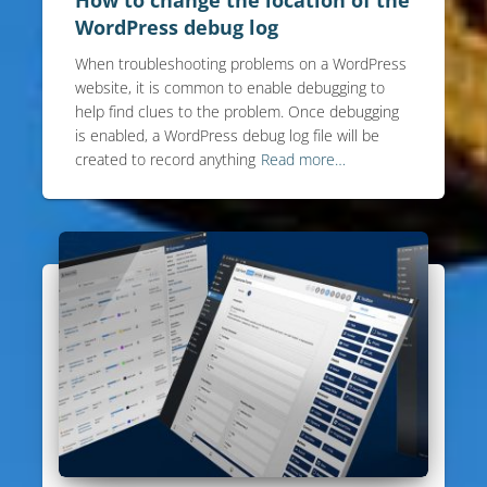
WordPress debug log
When troubleshooting problems on a WordPress
website, it is common to enable debugging to
help find clues to the problem. Once debugging
is enabled, a WordPress debug log file will be
created to record anything
Read more…