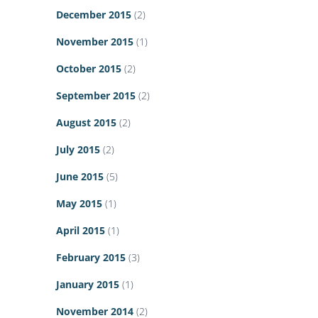
December 2015
(2)
November 2015
(1)
October 2015
(2)
September 2015
(2)
August 2015
(2)
July 2015
(2)
June 2015
(5)
May 2015
(1)
April 2015
(1)
February 2015
(3)
January 2015
(1)
November 2014
(2)