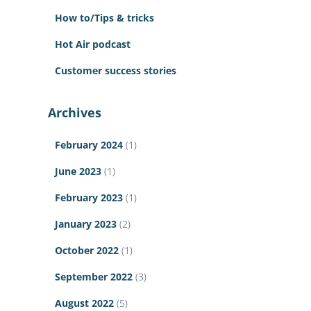
How to/Tips & tricks
Hot Air podcast
Customer success stories
Archives
February 2024
(1)
June 2023
(1)
February 2023
(1)
January 2023
(2)
October 2022
(1)
September 2022
(3)
August 2022
(5)