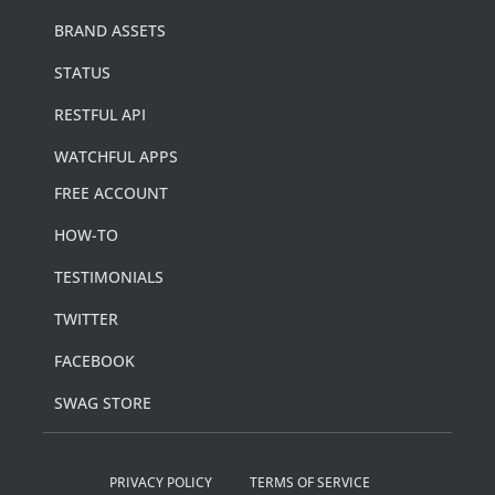
BRAND ASSETS
STATUS
RESTFUL API
WATCHFUL APPS
FREE ACCOUNT
HOW-TO
TESTIMONIALS
TWITTER
FACEBOOK
SWAG STORE
PRIVACY POLICY
TERMS OF SERVICE