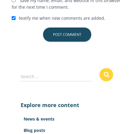
Save my name, email, and website in this browser
for the next time I comment.
Notify me when new comments are added.
S
Search …
e
a
r
c
Explore more content
h
f
News & events
o
r
Blog posts
: