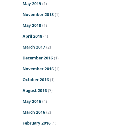
May 2019
(1)
November 2018
(1)
May 2018
(1)
April 2018
(1)
March 2017
(2)
December 2016
(1)
November 2016
(1)
October 2016
(1)
August 2016
(3)
May 2016
(4)
March 2016
(2)
February 2016
(1)