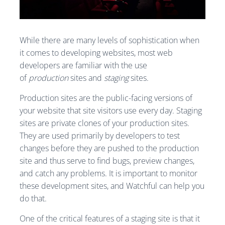
While there are many levels of sophistication when
it comes to developing websites, most web
developers are familiar with the use
of
production
sites and
staging
sites.
Production sites are the public-facing versions of
your website that site visitors use every day. Staging
sites are private clones of your production sites.
They are used primarily by developers to test
changes before they are pushed to the production
site and thus serve to find bugs, preview changes,
and catch any problems. It is important to monitor
these development sites, and Watchful can help you
do that.
One of the critical features of a staging site is that it