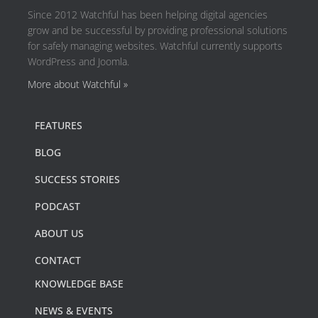
Since 2012 Watchful has been helping digital agencies
grow and be successful by providing professional solutions
for safely managing websites. Watchful currently supports
WordPress and Joomla.
More about Watchful »
FEATURES
BLOG
SUCCESS STORIES
PODCAST
ABOUT US
CONTACT
KNOWLEDGE BASE
NEWS & EVENTS