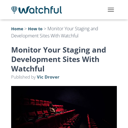
T
O
G
>
>
Monitor Your Staging and
Home
How to
G
Development Sites With Watchful
L
E
N
Monitor Your Staging and
A
Development Sites With
V
I
Watchful
G
A
Published by
Vic Drover
T
I
O
N