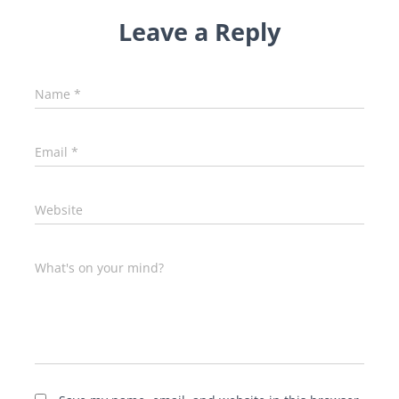
Leave a Reply
Name
*
Email
*
Website
What's on your mind?