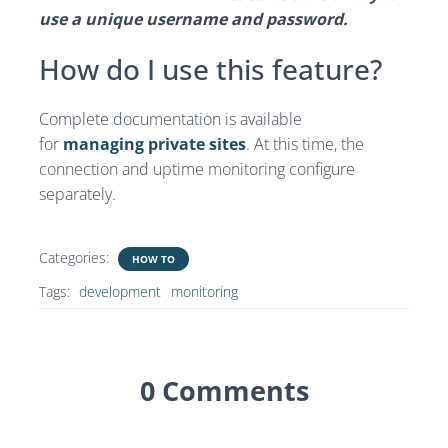
use a unique username and password.
How do I use this feature?
Complete documentation is available
for
managing private sites
. At this time, the
connection and uptime monitoring configure
separately.
Categories:
HOW TO
Tags:
development
monitoring
0 Comments