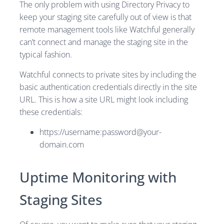
The only problem with using Directory Privacy to
keep your staging site carefully out of view is that
remote management tools like Watchful generally
can’t connect and manage the staging site in the
typical fashion.
Watchful connects to private sites by including the
basic authentication credentials directly in the site
URL. This is how a site URL might look including
these credentials:
https://username:
password@your-
domain.com
Uptime Monitoring with
Staging Sites