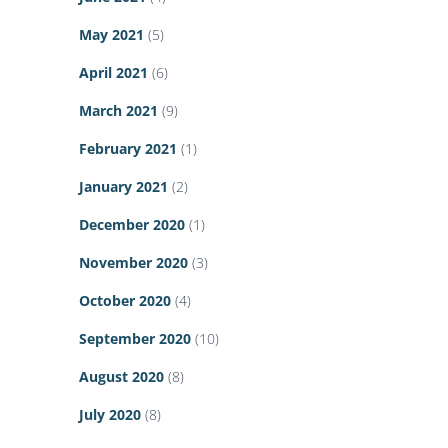
May 2021
(5)
April 2021
(6)
March 2021
(9)
February 2021
(1)
January 2021
(2)
December 2020
(1)
November 2020
(3)
October 2020
(4)
September 2020
(10)
August 2020
(8)
July 2020
(8)