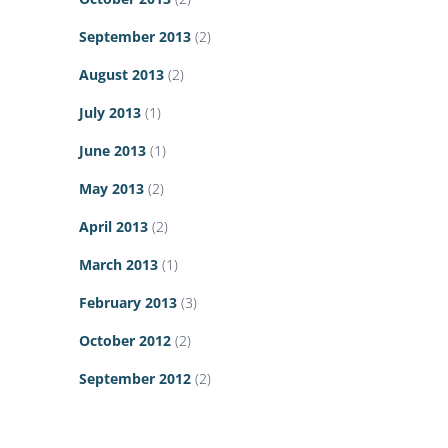
September 2013
(2)
August 2013
(2)
July 2013
(1)
June 2013
(1)
May 2013
(2)
April 2013
(2)
March 2013
(1)
February 2013
(3)
October 2012
(2)
September 2012
(2)