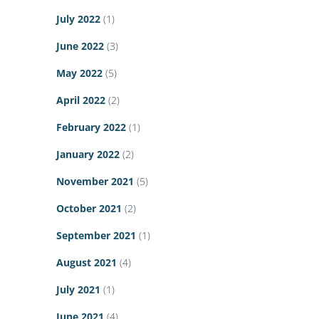
July 2022
(1)
June 2022
(3)
May 2022
(5)
April 2022
(2)
February 2022
(1)
January 2022
(2)
November 2021
(5)
October 2021
(2)
September 2021
(1)
August 2021
(4)
July 2021
(1)
June 2021
(4)