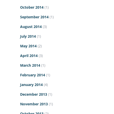
October 2014
(1)
September 2014
(1)
August 2014
(3)
July 2014
(1)
May 2014
(2)
April 2014
(3)
March 2014
(1)
February 2014
(1)
January 2014
(4)
December 2013
(1)
November 2013
(1)
October 2013
(2)