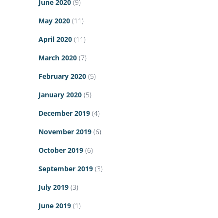
June 2020
(9)
May 2020
(11)
April 2020
(11)
March 2020
(7)
February 2020
(5)
January 2020
(5)
December 2019
(4)
November 2019
(6)
October 2019
(6)
September 2019
(3)
July 2019
(3)
June 2019
(1)