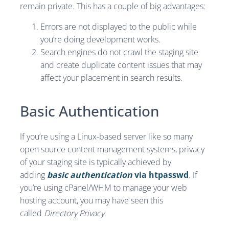
remain private. This has a couple of big advantages:
Errors are not displayed to the public while
you’re doing development works.
Search engines do not crawl the staging site
and create duplicate content issues that may
affect your placement in search results.
Basic Authentication
If you’re using a Linux-based server like so many
open source content management systems, privacy
of your staging site is typically achieved by
adding
basic authentication
via htpasswd
. If
you’re using cPanel/WHM to manage your web
hosting account, you may have seen this
called
Directory Privacy
.