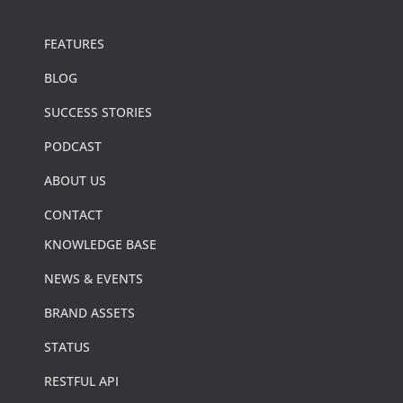
FEATURES
BLOG
SUCCESS STORIES
PODCAST
ABOUT US
CONTACT
KNOWLEDGE BASE
NEWS & EVENTS
BRAND ASSETS
STATUS
RESTFUL API