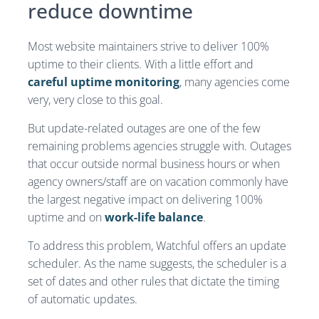
reduce downtime
Most website maintainers strive to deliver 100%
uptime to their clients. With a little effort and
careful uptime monitoring
, many agencies come
very, very close to this goal.
But update-related outages are one of the few
remaining problems agencies struggle with. Outages
that occur outside normal business hours or when
agency owners/staff are on vacation commonly have
the largest negative impact on delivering 100%
uptime and on
work-life balance
.
To address this problem, Watchful offers an update
scheduler. As the name suggests, the scheduler is a
set of dates and other rules that dictate the timing
of automatic updates.