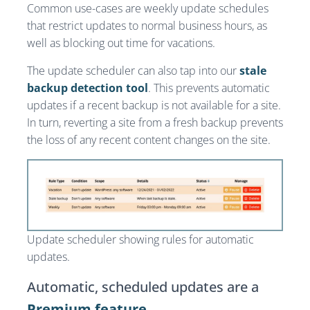
Common use-cases are weekly update schedules
that restrict updates to normal business hours, as
well as blocking out time for vacations.
The update scheduler can also tap into our
stale
backup detection tool
. This prevents automatic
updates if a recent backup is not available for a site.
In turn, reverting a site from a fresh backup prevents
the loss of any recent content changes on the site.
Update scheduler showing rules for automatic
updates.
Automatic, scheduled updates are a
Premium feature
.