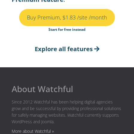
Buy Premium, $1.83 /site /month
Start for free instead
Explore all features
About Watchful
Since 2012 Watchful has been helping digital agencies
grow and be successful by providing professional solutions
for safely managing websites. Watchful currently supports
WordPress and Joomla.
More about Watchful »