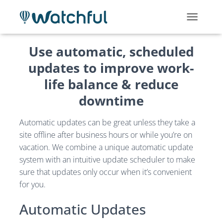
T
O
G
Use automatic, scheduled
G
L
updates to improve work-
E
life balance & reduce
N
A
downtime
V
I
G
Automatic updates can be great unless they take a
A
site offline after business hours or while you’re on
T
vacation. We combine a unique automatic update
I
O
system with an intuitive update scheduler to make
N
sure that updates only occur when it’s convenient
for you.
Automatic Updates