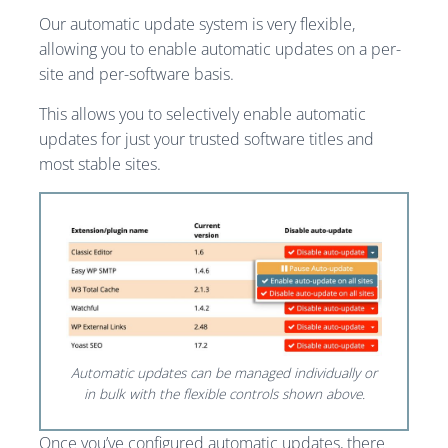
Our automatic update system is very flexible,
allowing you to enable automatic updates on a per-
site and per-software basis.
This allows you to selectively enable automatic
updates for just your trusted software titles and
most stable sites.
Automatic updates can be managed individually or
in bulk with the flexible controls shown above.
Once you’ve configured automatic updates, there