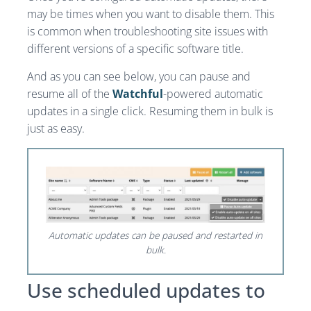
may be times when you want to disable them. This
is common when troubleshooting site issues with
different versions of a specific software title.
And as you can see below, you can pause and
resume all of the
Watchful
-powered automatic
updates in a single click. Resuming them in bulk is
just as easy.
Automatic updates can be paused and restarted in
bulk.
Use scheduled updates to