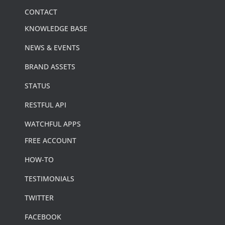
CONTACT
KNOWLEDGE BASE
NEWS & EVENTS
BRAND ASSETS
STATUS
RESTFUL API
WATCHFUL APPS
FREE ACCOUNT
HOW-TO
TESTIMONIALS
TWITTER
FACEBOOK