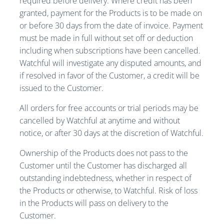
required before delivery. Where credit has been
granted, payment for the Products is to be made on
or before 30 days from the date of invoice. Payment
must be made in full without set off or deduction
including when subscriptions have been cancelled.
Watchful will investigate any disputed amounts, and
if resolved in favor of the Customer, a credit will be
issued to the Customer.
All orders for free accounts or trial periods may be
cancelled by Watchful at anytime and without
notice, or after 30 days at the discretion of Watchful.
Ownership of the Products does not pass to the
Customer until the Customer has discharged all
outstanding indebtedness, whether in respect of
the Products or otherwise, to Watchful. Risk of loss
in the Products will pass on delivery to the
Customer.