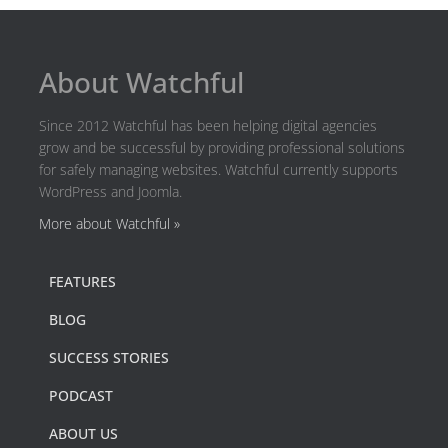
About Watchful
Since 2012 Watchful has been helping digital agencies
grow and be successful by providing professional solutions
for safely managing websites. Watchful currently supports
WordPress and Joomla.
More about Watchful »
FEATURES
BLOG
SUCCESS STORIES
PODCAST
ABOUT US