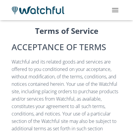
T
O
G
Terms of Service
G
L
E
ACCEPTANCE OF TERMS
N
A
V
Watchful and its related goods and services are
I
offered to you conditioned on your acceptance,
G
without modification, of the terms, conditions, and
A
T
notices contained herein. Your use of the Watchful
I
site, including placing orders to purchase products
O
and/or services from Watchful, as available,
N
constitutes your agreement to all such terms,
conditions, and notices. Your use of a particular
section of the Watchful site may also be subject to
additional terms as set forth in such section