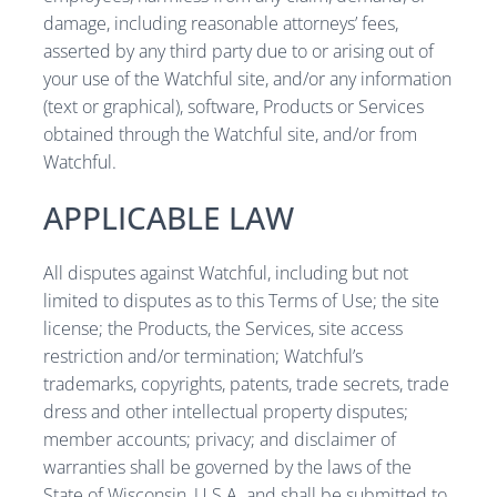
damage, including reasonable attorneys’ fees,
asserted by any third party due to or arising out of
your use of the Watchful site, and/or any information
(text or graphical), software, Products or Services
obtained through the Watchful site, and/or from
Watchful.
APPLICABLE LAW
All disputes against Watchful, including but not
limited to disputes as to this Terms of Use; the site
license; the Products, the Services, site access
restriction and/or termination; Watchful’s
trademarks, copyrights, patents, trade secrets, trade
dress and other intellectual property disputes;
member accounts; privacy; and disclaimer of
warranties shall be governed by the laws of the
State of Wisconsin, U.S.A. and shall be submitted to