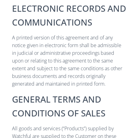
ELECTRONIC RECORDS AND
COMMUNICATIONS
A printed version of this agreement and of any
notice given in electronic form shall be admissible
in judicial or administrative proceedings based
upon or relating to this agreement to the same
extent and subject to the same conditions as other
business documents and records originally
generated and maintained in printed form.
GENERAL TERMS AND
CONDITIONS OF SALES
All goods and services (“Products”) supplied by
Watchful are supplied to the Customer on these