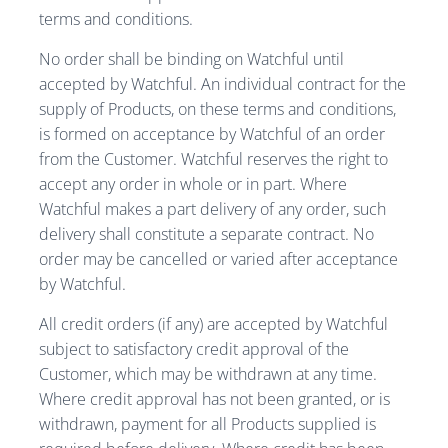
terms and conditions.
No order shall be binding on Watchful until
accepted by Watchful. An individual contract for the
supply of Products, on these terms and conditions,
is formed on acceptance by Watchful of an order
from the Customer. Watchful reserves the right to
accept any order in whole or in part. Where
Watchful makes a part delivery of any order, such
delivery shall constitute a separate contract. No
order may be cancelled or varied after acceptance
by Watchful.
All credit orders (if any) are accepted by Watchful
subject to satisfactory credit approval of the
Customer, which may be withdrawn at any time.
Where credit approval has not been granted, or is
withdrawn, payment for all Products supplied is