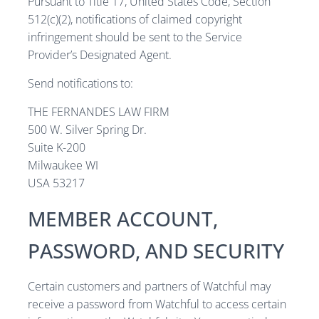
Pursuant to Title 17, United States Code, Section
512(c)(2), notifications of claimed copyright
infringement should be sent to the Service
Provider’s Designated Agent.
Send notifications to:
THE FERNANDES LAW FIRM
500 W. Silver Spring Dr.
Suite K-200
Milwaukee WI
USA 53217
MEMBER ACCOUNT,
PASSWORD, AND SECURITY
Certain customers and partners of Watchful may
receive a password from Watchful to access certain