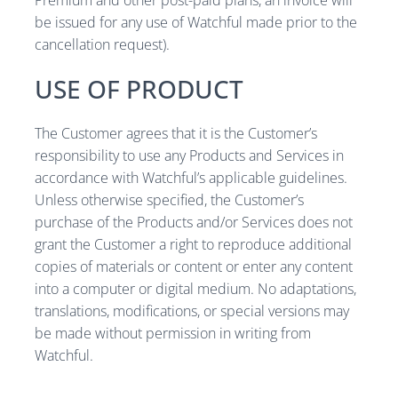
Premium and other post-paid plans, an invoice will
be issued for any use of Watchful made prior to the
cancellation request).
USE OF PRODUCT
The Customer agrees that it is the Customer’s
responsibility to use any Products and Services in
accordance with Watchful’s applicable guidelines.
Unless otherwise specified, the Customer’s
purchase of the Products and/or Services does not
grant the Customer a right to reproduce additional
copies of materials or content or enter any content
into a computer or digital medium. No adaptations,
translations, modifications, or special versions may
be made without permission in writing from
Watchful.