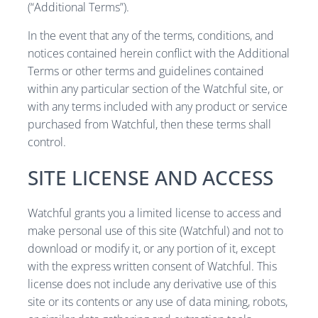
(“Additional Terms”).
In the event that any of the terms, conditions, and
notices contained herein conflict with the Additional
Terms or other terms and guidelines contained
within any particular section of the Watchful site, or
with any terms included with any product or service
purchased from Watchful, then these terms shall
control.
SITE LICENSE AND ACCESS
Watchful grants you a limited license to access and
make personal use of this site (Watchful) and not to
download or modify it, or any portion of it, except
with the express written consent of Watchful. This
license does not include any derivative use of this
site or its contents or any use of data mining, robots,