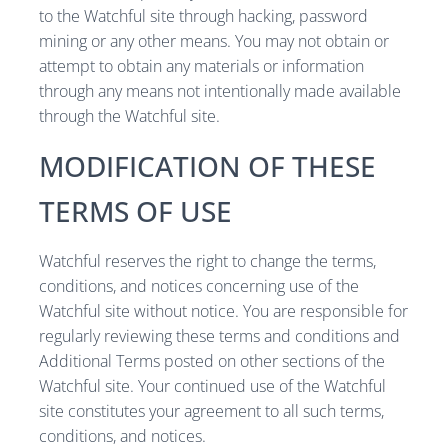
to the Watchful site through hacking, password
mining or any other means. You may not obtain or
attempt to obtain any materials or information
through any means not intentionally made available
through the Watchful site.
MODIFICATION OF THESE
TERMS OF USE
Watchful reserves the right to change the terms,
conditions, and notices concerning use of the
Watchful site without notice. You are responsible for
regularly reviewing these terms and conditions and
Additional Terms posted on other sections of the
Watchful site. Your continued use of the Watchful
site constitutes your agreement to all such terms,
conditions, and notices.