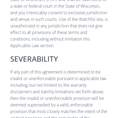
a state or federal court in the State of Wisconsin,
and you irrevocably consent to exclusive jurisdiction
and venue in such courts. Use of the Watchful site, is
unauthorized in any jurisdiction that does not give
effect to all provisions of these terms and
conditions, including without limitation this
Applicable Law section.
SEVERABILITY
If any part of this agreement is determined to be
invalid or unenforceable pursuant to applicable law
including, but not limited to, the warranty
disclaimers and liability limitations set forth above,
then the invalid or unenforceable provision will be
deemed superseded by a valid, enforceable
provision that most closely matches the intent of the