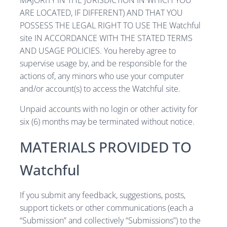
MAJORITY IN THE JURISDICTION IN WHICH YOU
ARE LOCATED, IF DIFFERENT) AND THAT YOU
POSSESS THE LEGAL RIGHT TO USE THE Watchful
site IN ACCORDANCE WITH THE STATED TERMS
AND USAGE POLICIES. You hereby agree to
supervise usage by, and be responsible for the
actions of, any minors who use your computer
and/or account(s) to access the Watchful site.
Unpaid accounts with no login or other activity for
six (6) months may be terminated without notice.
MATERIALS PROVIDED TO
Watchful
If you submit any feedback, suggestions, posts,
support tickets or other communications (each a
“Submission” and collectively “Submissions”) to the