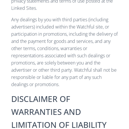
privacy statements and terms of use posted at the
Linked Sites.
Any dealings by you with third parties (including
advertisers) included within the Watchful site, or
participation in promotions, including the delivery of
and the payment for goods and services, and any
other terms, conditions, warranties or
representations associated with such dealings or
promotions, are solely between you and the
advertiser or other third party. Watchful shall not be
responsible or liable for any part of any such
dealings or promotions.
DISCLAIMER OF
WARRANTIES AND
LIMITATION OF LIABILITY