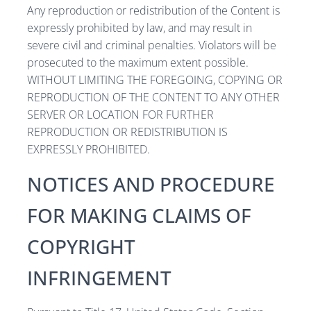
Any reproduction or redistribution of the Content is
expressly prohibited by law, and may result in
severe civil and criminal penalties. Violators will be
prosecuted to the maximum extent possible.
WITHOUT LIMITING THE FOREGOING, COPYING OR
REPRODUCTION OF THE CONTENT TO ANY OTHER
SERVER OR LOCATION FOR FURTHER
REPRODUCTION OR REDISTRIBUTION IS
EXPRESSLY PROHIBITED.
NOTICES AND PROCEDURE
FOR MAKING CLAIMS OF
COPYRIGHT
INFRINGEMENT