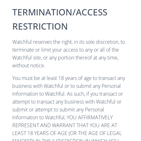
TERMINATION/ACCESS
RESTRICTION
Watchful reserves the right, in its sole discretion, to
terminate or limit your access to any or all of the
Watchful site, or any portion thereof at any time,
without notice.
You must be at least 18 years of age to transact any
business with Watchful or to submit any Personal
Information to Watchful. As such, if you transact or
attempt to transact any business with Watchful or
submit or attempt to submit any Personal
Information to Watchful, YOU AFFIRMATIVELY
REPRESENT AND WARRANT THAT YOU ARE AT
LEAST 18 YEARS OF AGE (OR THE AGE OF LEGAL