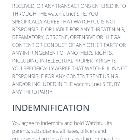
RECEIVED, OR ANY TRANSACTIONS ENTERED INTO
THROUGH THE watchful.net SITE. YOU
SPECIFICALLY AGREE THAT WATCHFUL IS NOT
RESPONSIBLE OR LIABLE FOR ANY THREATENING,
DEFAMATORY, OBSCENE, OFFENSIVE OR ILLEGAL
CONTENT OR CONDUCT OF ANY OTHER PARTY OR
ANY INFRINGEMENT OF ANOTHER’S RIGHTS,
INCLUDING INTELLECTUAL PROPERTY RIGHTS.
YOU SPECIFICALLY AGREE THAT WATCHFUL IS NOT
RESPONSIBLE FOR ANY CONTENT SENT USING
AND/OR INCLUDED IN THE watchful.net SITE, BY
ANY THIRD PARTY.
INDEMNIFICATION
You agree to indemnify and hold Watchful, its
parents, subsidiaries, affiliates, officers and
employees, harmless from any claim, demand, or