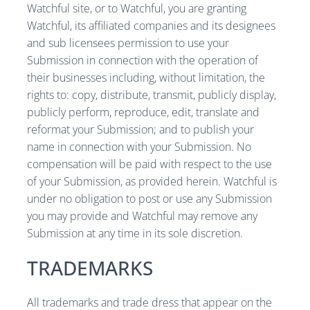
Watchful site, or to Watchful, you are granting
Watchful, its affiliated companies and its designees
and sub licensees permission to use your
Submission in connection with the operation of
their businesses including, without limitation, the
rights to: copy, distribute, transmit, publicly display,
publicly perform, reproduce, edit, translate and
reformat your Submission; and to publish your
name in connection with your Submission. No
compensation will be paid with respect to the use
of your Submission, as provided herein. Watchful is
under no obligation to post or use any Submission
you may provide and Watchful may remove any
Submission at any time in its sole discretion.
TRADEMARKS
All trademarks and trade dress that appear on the