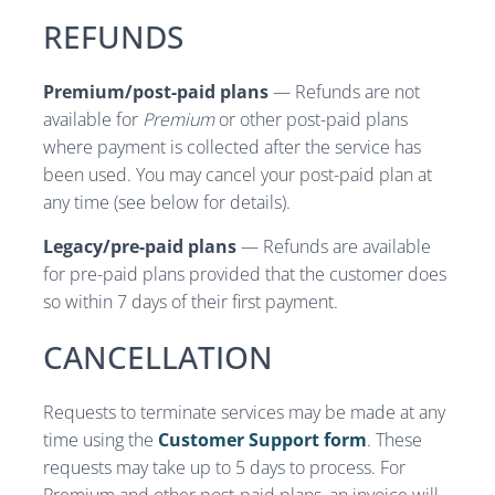
REFUNDS
Premium/post-paid plans
— Refunds are not
available for
Premium
or other post-paid plans
where payment is collected after the service has
been used. You may cancel your post-paid plan at
any time (see below for details).
Legacy/pre-paid plans
— Refunds are available
for pre-paid plans provided that the customer does
so within 7 days of their first payment.
CANCELLATION
Requests to terminate services may be made at any
time using the
Customer Support form
. These
requests may take up to 5 days to process. For