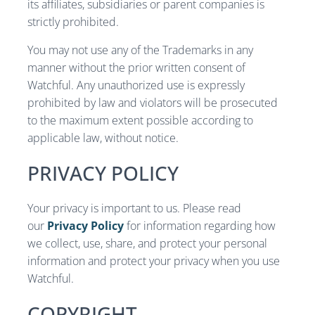
its affiliates, subsidiaries or parent companies is
strictly prohibited.
You may not use any of the Trademarks in any
manner without the prior written consent of
Watchful. Any unauthorized use is expressly
prohibited by law and violators will be prosecuted
to the maximum extent possible according to
applicable law, without notice.
PRIVACY POLICY
Your privacy is important to us. Please read
our
Privacy Policy
for information regarding how
we collect, use, share, and protect your personal
information and protect your privacy when you use
Watchful.
COPYRIGHT