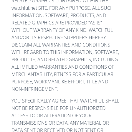
RELATED GRAPHICS CONTAINED WITHIN THE
watchful.net SITE, FOR ANY PURPOSE. ALL SUCH
INFORMATION, SOFTWARE, PRODUCTS, AND
RELATED GRAPHICS ARE PROVIDED “AS IS”
WITHOUT WARRANTY OF ANY KIND. WATCHFUL
AND/OR ITS RESPECTIVE SUPPLIERS HEREBY
DISCLAIM ALL WARRANTIES AND CONDITIONS
WITH REGARD TO THIS INFORMATION, SOFTWARE,
PRODUCTS, AND RELATED GRAPHICS, INCLUDING
ALL IMPLIED WARRANTIES AND CONDITIONS OF
MERCHANTABILITY, FITNESS FOR A PARTICULAR
PURPOSE, WORKMANLIKE EFFORT, TITLE AND
NON-INFRINGEMENT.
YOU SPECIFICALLY AGREE THAT WATCHFUL SHALL
NOT BE RESPONSIBLE FOR UNAUTHORIZED
ACCESS TO OR ALTERATION OF YOUR
TRANSMISSIONS OR DATA, ANY MATERIAL OR
DATA SENT OR RECEIVED OR NOT SENT OR