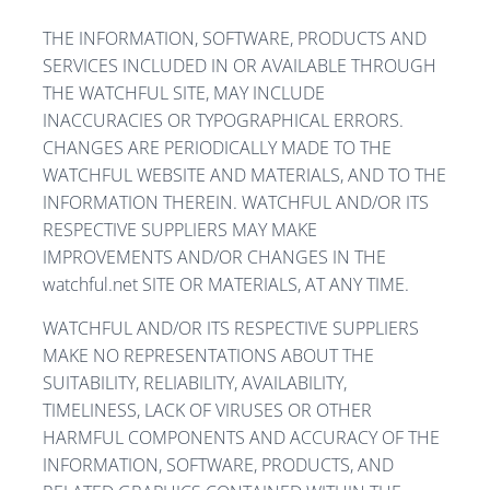
THE INFORMATION, SOFTWARE, PRODUCTS AND
SERVICES INCLUDED IN OR AVAILABLE THROUGH
THE WATCHFUL SITE, MAY INCLUDE
INACCURACIES OR TYPOGRAPHICAL ERRORS.
CHANGES ARE PERIODICALLY MADE TO THE
WATCHFUL WEBSITE AND MATERIALS, AND TO THE
INFORMATION THEREIN. WATCHFUL AND/OR ITS
RESPECTIVE SUPPLIERS MAY MAKE
IMPROVEMENTS AND/OR CHANGES IN THE
watchful.net SITE OR MATERIALS, AT ANY TIME.
WATCHFUL AND/OR ITS RESPECTIVE SUPPLIERS
MAKE NO REPRESENTATIONS ABOUT THE
SUITABILITY, RELIABILITY, AVAILABILITY,
TIMELINESS, LACK OF VIRUSES OR OTHER
HARMFUL COMPONENTS AND ACCURACY OF THE
INFORMATION, SOFTWARE, PRODUCTS, AND