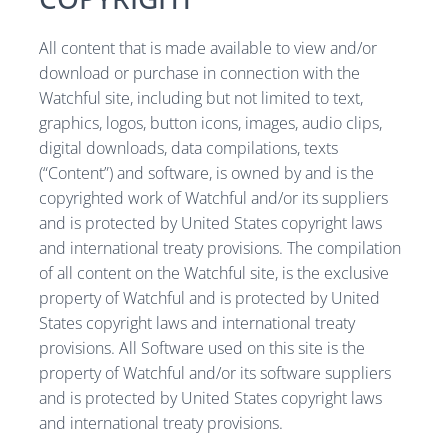
All content that is made available to view and/or
download or purchase in connection with the
Watchful site, including but not limited to text,
graphics, logos, button icons, images, audio clips,
digital downloads, data compilations, texts
(“Content”) and software, is owned by and is the
copyrighted work of Watchful and/or its suppliers
and is protected by United States copyright laws
and international treaty provisions. The compilation
of all content on the Watchful site, is the exclusive
property of Watchful and is protected by United
States copyright laws and international treaty
provisions. All Software used on this site is the
property of Watchful and/or its software suppliers
and is protected by United States copyright laws
and international treaty provisions.