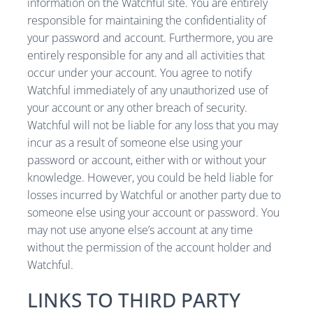
information on the Watchful site. You are entirely
responsible for maintaining the confidentiality of
your password and account. Furthermore, you are
entirely responsible for any and all activities that
occur under your account. You agree to notify
Watchful immediately of any unauthorized use of
your account or any other breach of security.
Watchful will not be liable for any loss that you may
incur as a result of someone else using your
password or account, either with or without your
knowledge. However, you could be held liable for
losses incurred by Watchful or another party due to
someone else using your account or password. You
may not use anyone else’s account at any time
without the permission of the account holder and
Watchful.
LINKS TO THIRD PARTY