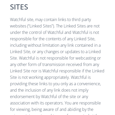
SITES
Watchful site, may contain links to third party
websites (“Linked Sites”). The Linked Sites are not
under the control of Watchful and Watchful is not
responsible for the contents of any Linked Site,
including without limitation any link contained in a
Linked Site, or any changes or updates to a Linked
Site. Watchful is not responsible for webcasting or
any other form of transmission received from any
Linked Site nor is Watchful responsible if the Linked
Site is not working appropriately. Watchful is
providing these links to you only as a convenience,
and the inclusion of any link does not imply
endorsement by Watchful of the site or any
association with its operators. You are responsible
for viewing, being aware of and abiding by the