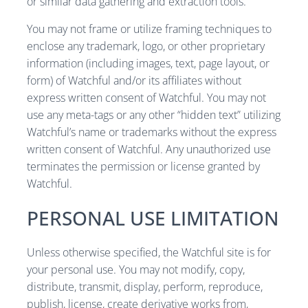
or similar data gathering and extraction tools.
You may not frame or utilize framing techniques to
enclose any trademark, logo, or other proprietary
information (including images, text, page layout, or
form) of Watchful and/or its affiliates without
express written consent of Watchful. You may not
use any meta-tags or any other “hidden text” utilizing
Watchful’s name or trademarks without the express
written consent of Watchful. Any unauthorized use
terminates the permission or license granted by
Watchful.
PERSONAL USE LIMITATION
Unless otherwise specified, the Watchful site is for
your personal use. You may not modify, copy,
distribute, transmit, display, perform, reproduce,
publish, license, create derivative works from,