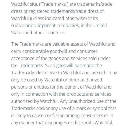
Watchful site, (“Trademarks”) are trademarks/trade
dress or registered trademarks/trade dress of
Watchful (unless indicated otherwise) or its
subsidiaries or parent companies, in the United
States and other countries.
The Trademarks are valuable assets of Watchful and
carry considerable goodwill and consumer
acceptance of the goods and services sold under
the Trademarks. Such goodwill has made the
Trademarks distinctive to Watchful and, as such, may
only be used by Watchful or other authorized
persons or entities for the benefit of Watchful and
only in connection with the products and services
authorized by Watchful. Any unauthorized use of the
Trademarks and/or any use of a mark or symbol that
is likely to cause confusion among consumers or in
any manner that disparages or discredits Watchful,