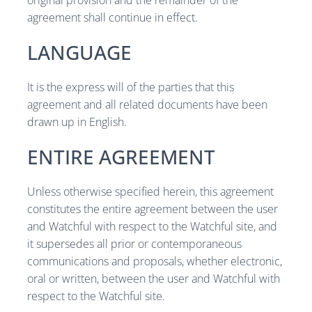
original provision and the remainder of the
agreement shall continue in effect.
LANGUAGE
It is the express will of the parties that this
agreement and all related documents have been
drawn up in English.
ENTIRE AGREEMENT
Unless otherwise specified herein, this agreement
constitutes the entire agreement between the user
and Watchful with respect to the Watchful site, and
it supersedes all prior or contemporaneous
communications and proposals, whether electronic,
oral or written, between the user and Watchful with
respect to the Watchful site.