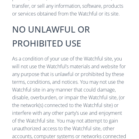
transfer, or sell any information, software, products
or services obtained from the Watchful or its site.
NO UNLAWFUL OR
PROHIBITED USE
As a condition of your use of the Watchful site, you
will not use the Watchful’s materials and website for
any purpose that is unlawful or prohibited by these
terms, conditions, and notices. You may not use the
Watchful site in any manner that could damage,
disable, overburden, or impair the Watchful site, (or
the network(s) connected to the Watchful site) or
interfere with any other party’s use and enjoyment
of the Watchful site. You may not attempt to gain
unauthorized access to the Watchful site, other
accounts, computer systems or networks connected