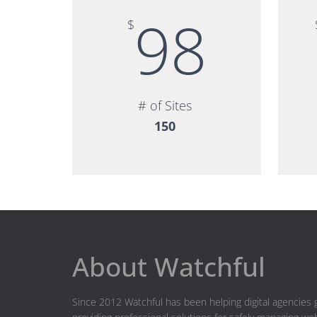
98
$
# of Sites
150
About Watchful
Since 2012 Watchful has been helping digital agencies