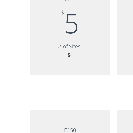
5
$
# of Sites
5
E150