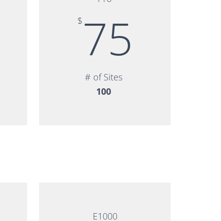
75
$
# of Sites
100
E1000