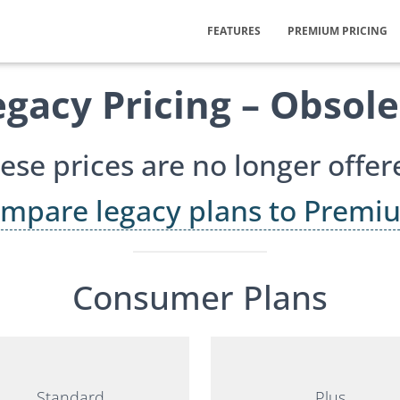
FEATURES
PREMIUM PRICING
egacy Pricing – Obsole
ese prices are no longer offer
mpare legacy plans to Premi
Consumer Plans
Standard
Plus