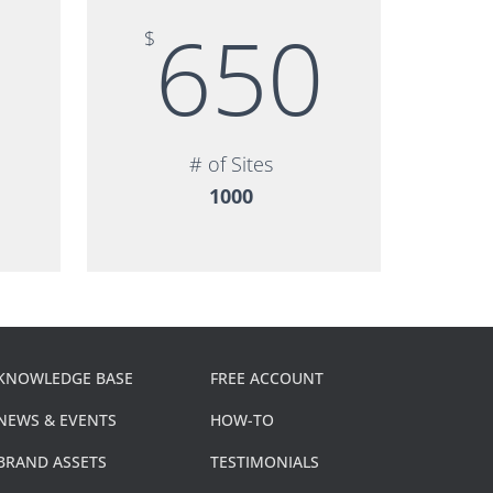
5
650
$
# of Sites
1000
KNOWLEDGE BASE
FREE ACCOUNT
NEWS & EVENTS
HOW-TO
BRAND ASSETS
TESTIMONIALS