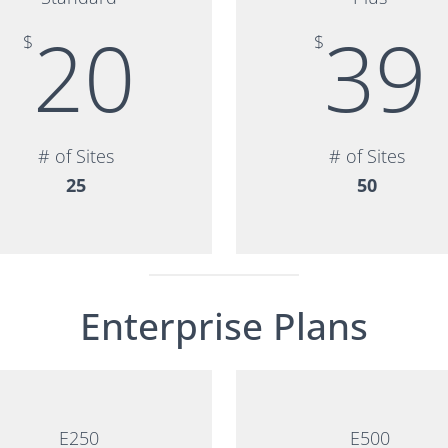
20
39
$
$
# of Sites
# of Sites
25
50
Enterprise Plans
E250
E500