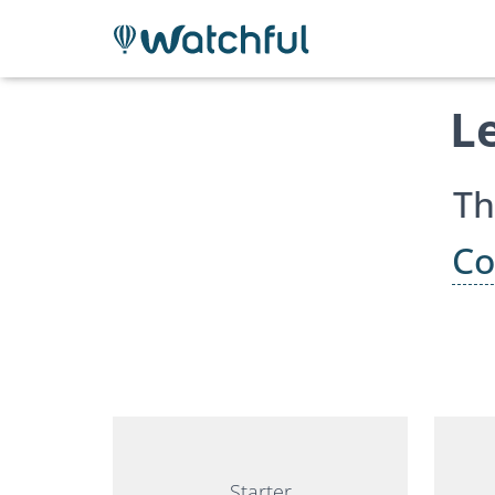
L
Th
Co
Starter