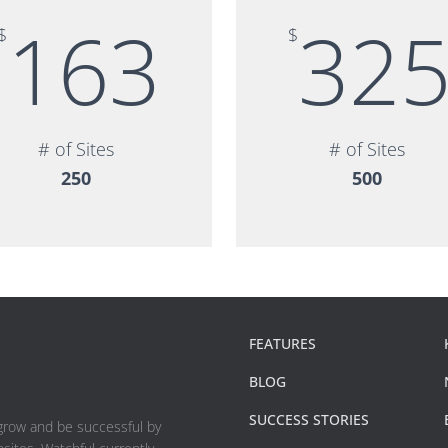
163
32
$
$
# of Sites
# of Sites
250
500
FEATURES
BLOG
SUCCESS STORIES
 grow and be successful by