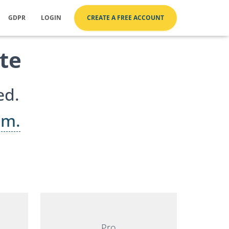
GDPR
LOGIN
CREATE A FREE ACCOUNT
te
ed.
um.
Pro